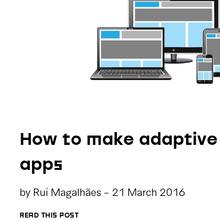
How to make adaptive
apps
by
Rui Magalhães
-
21 March 2016
READ THIS POST