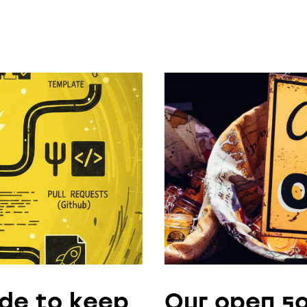
de to keep
Our open so