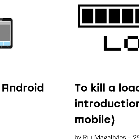
 Android
To kill a lo
introducti
mobile)
by
Rui Magalhães
-
2