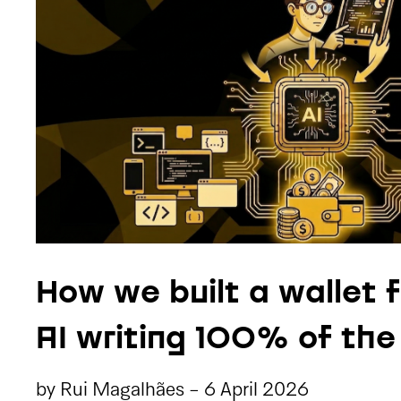
How we built a wallet 
AI writing 100% of th
by
Rui Magalhães
-
6 April 2026