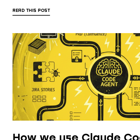
READ THIS POST
How we use Claude Co