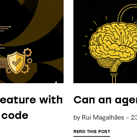
feature with
Can an age
e code
by
Rui Magalhães
-
2
READ THIS POST