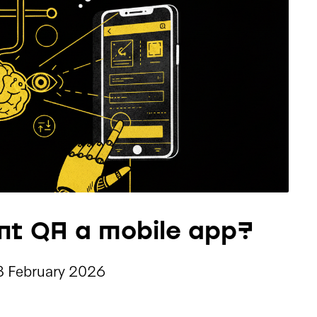
nt QA a mobile app?
3 February 2026