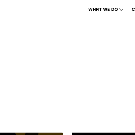
WHAT WE DO
C