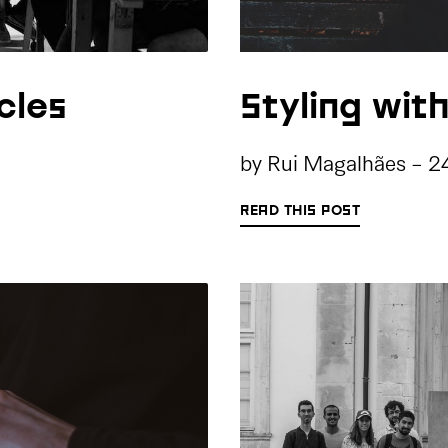
cles
Styling wit
by
Rui Magalhães
-
2
READ THIS POST