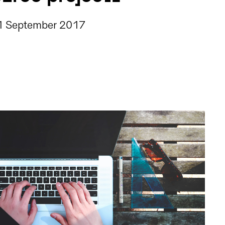
1 September 2017