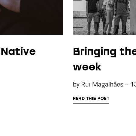
 Native
Bringing th
week
by
Rui Magalhães
-
1
READ THIS POST