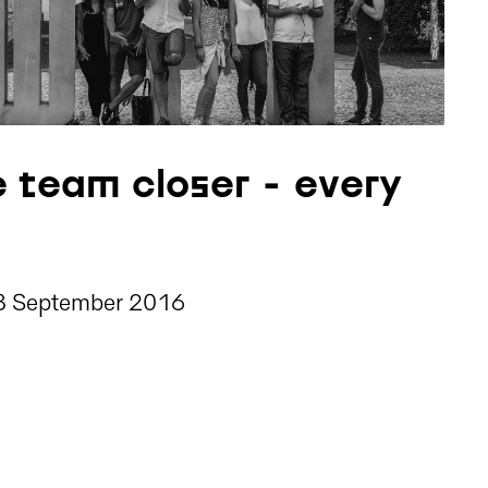
e team closer - every
3 September 2016