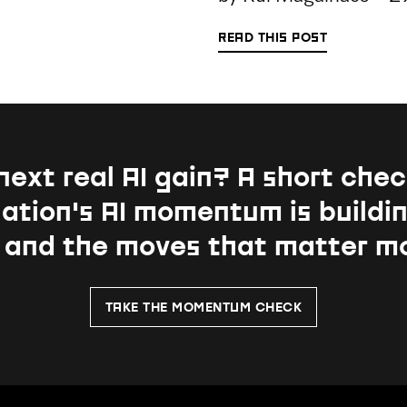
READ THIS POST
next real AI gain?
A short chec
ation's AI momentum is buildin
, and the moves that matter m
TAKE THE MOMENTUM CHECK