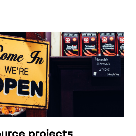
urce projects