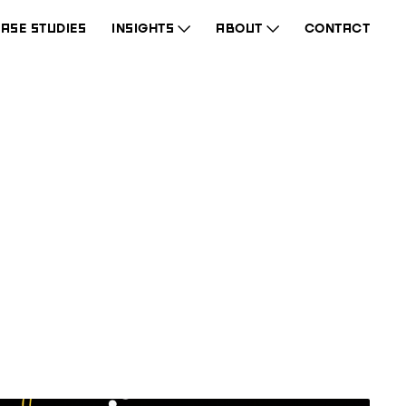
ASE STUDIES
INSIGHTS
ABOUT
CONTACT