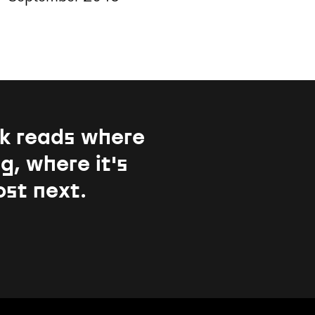
k reads where
g, where it's
ost next.