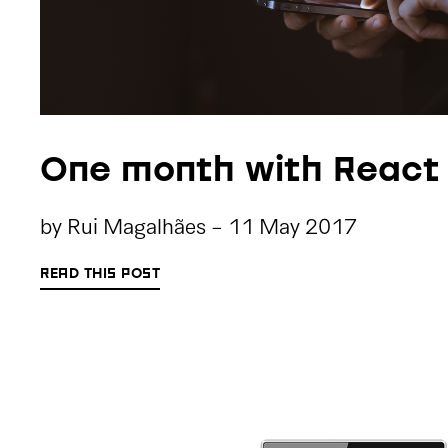
One month with React
by
Rui Magalhães
-
11 May 2017
READ THIS POST