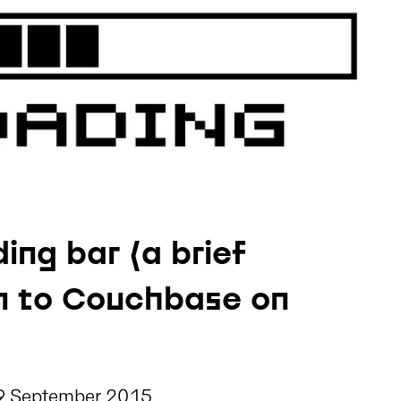
ading bar (a brief
on to Couchbase on
9 September 2015