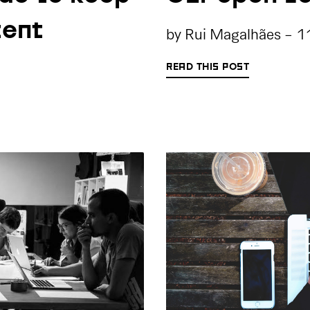
tent
by
Rui Magalhães
-
1
READ THIS POST