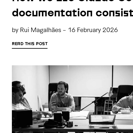
documentation consis
by
Rui Magalhães
-
16 February 2026
READ THIS POST