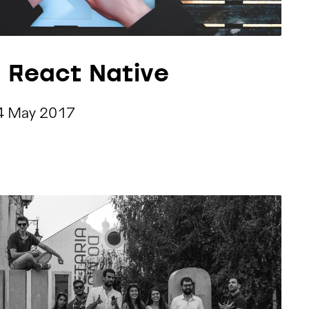
h React Native
4 May 2017