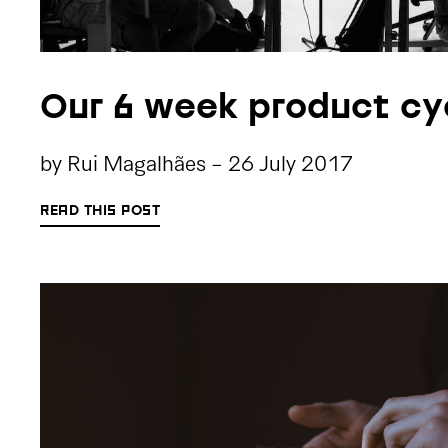
Our 6 week product cy
by
Rui Magalhães
-
26 July 2017
READ THIS POST