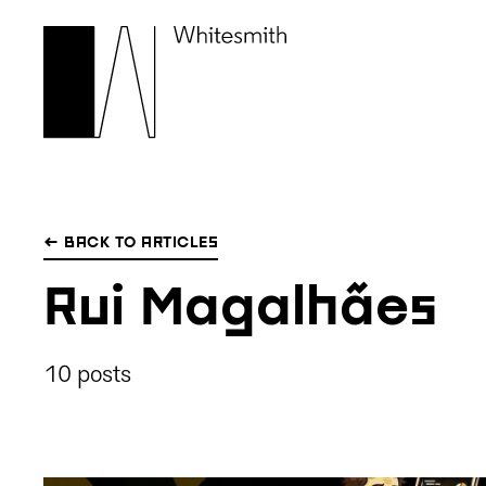
← BACK TO ARTICLES
Rui Magalhães
10 posts