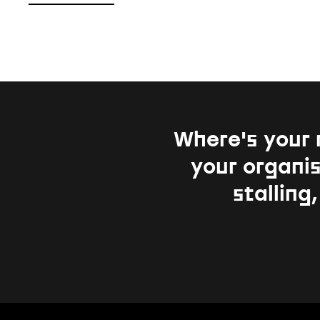
Where's your 
your organis
stalling