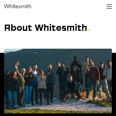
About Whitesmith
.