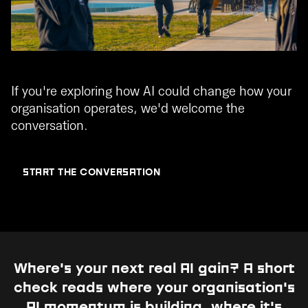
If you're exploring how AI could change how your
organisation operates, we'd welcome the
conversation.
START THE CONVERSATION
Where's your next real AI gain?
A short
check reads where your organisation's
AI momentum is building, where it's