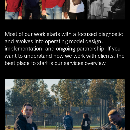
Most of our work starts with a focused diagnostic
and evolves into operating model design,
implementation, and ongoing partnership. If you
want to understand how we work with clients, the
best place to start is our
services overview
.