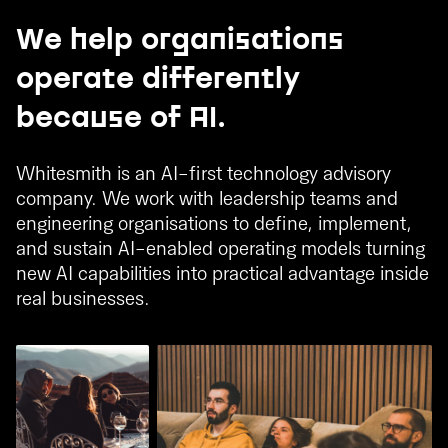
We help organisations
operate differently
because of AI.
Whitesmith is an AI-first technology advisory
company. We work with leadership teams and
engineering organisations to define, implement,
and sustain AI-enabled operating models turning
new AI capabilities into practical advantage inside
real businesses.