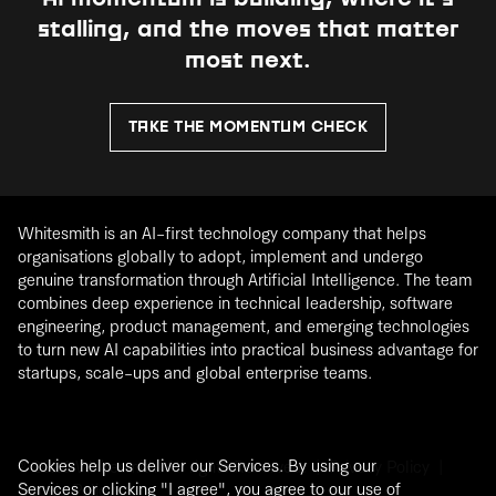
stalling, and the moves that matter
most next.
TAKE THE MOMENTUM CHECK
Whitesmith is an AI-first technology company that helps
organisations globally to adopt, implement and undergo
genuine transformation through Artificial Intelligence. The team
combines deep experience in technical leadership, software
engineering, product management, and emerging technologies
to turn new AI capabilities into practical business advantage for
startups, scale-ups and global enterprise teams.
Cookies help us deliver our Services. By using our
®
2026
Whitesmith. All rights Reserved. |
Privacy Policy
|
Services or clicking "I agree", you agree to our use of
Cookie Policy