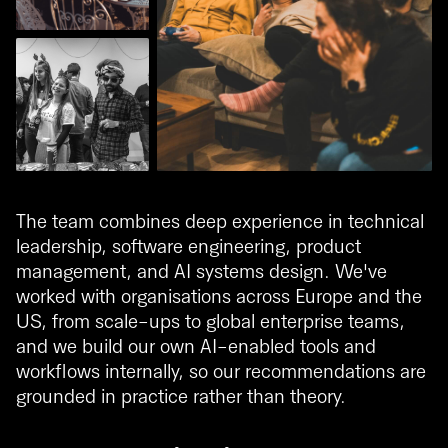
The team combines deep experience in technical
leadership, software engineering, product
management, and AI systems design. We've
worked with organisations across Europe and the
US, from scale-ups to global enterprise teams,
and we build our own AI-enabled tools and
workflows internally, so our recommendations are
grounded in practice rather than theory.