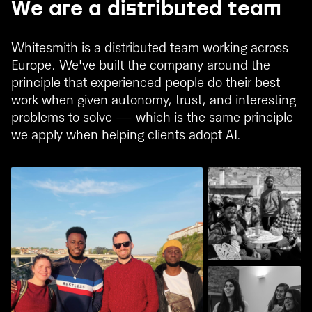
We are a distributed team
Whitesmith is a distributed team working across
Europe. We've built the company around the
principle that experienced people do their best
work when given autonomy, trust, and interesting
problems to solve — which is the same principle
we apply when helping clients adopt AI.