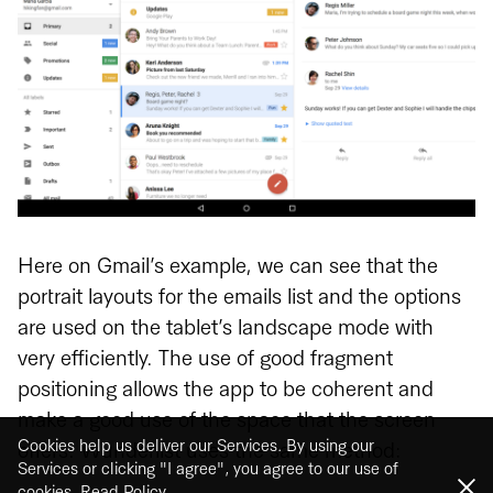
Here on Gmail’s example, we can see that the
portrait layouts for the emails list and the options
are used on the tablet’s landscape mode with
very efficiently. The use of good fragment
positioning allows the app to be coherent and
make a good use of the space that the screen
Cookies help us deliver our Services. By using our
offers. Wunderlist uses the same method:
Services or clicking "I agree", you agree to our use of
cookies.
Read Policy