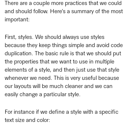
There are a couple more practices that we could
and should follow. Here’s a summary of the most
important:
First, styles. We should always use styles
because they keep things simple and avoid code
duplication. The basic rule is that we should put
the properties that we want to use in multiple
elements of a style, and then just use that style
whenever we need. This is very useful because
our layouts will be much cleaner and we can
easily change a particular style.
For instance if we define a style with a specific
text size and color: