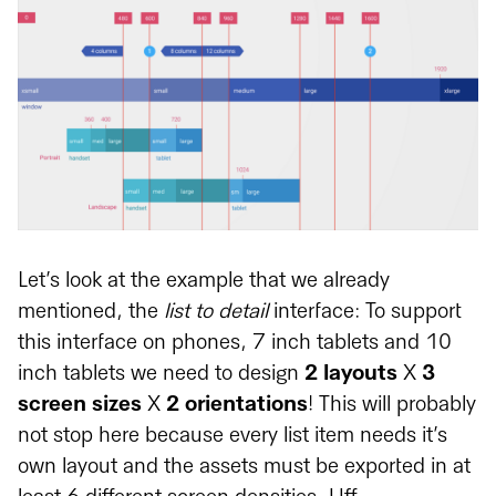
Let’s look at the example that we already
mentioned, the
list to detail
interface: To support
this interface on phones, 7 inch tablets and 10
inch tablets we need to design
2 layouts
X
3
screen sizes
X
2 orientations
! This will probably
not stop here because every list item needs it’s
own layout and the assets must be exported in at