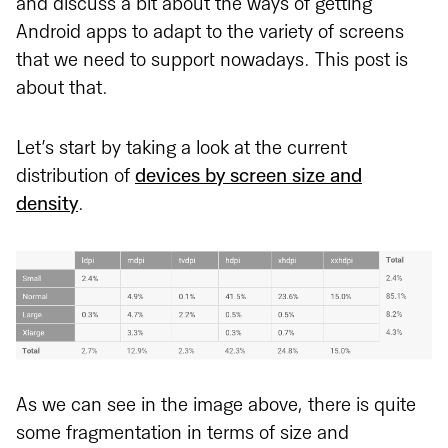
and discuss a bit about the ways of getting
Android apps to adapt to the variety of screens
that we need to support nowadays. This post is
about that.
Let’s start by taking a look at the current
distribution of
devices by screen size and
density
.
As we can see in the image above, there is quite
some fragmentation in terms of size and