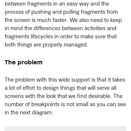
between fragments in an easy way and the
process of pushing and pulling fragments from
the screen is much faster. We also need to keep
in mind the differences between activities and
fragments lifecycles in order to make sure that
both things are properly managed.
The problem
The problem with this wide support is that it takes
a lot of effort to design things that will serve all
screens with the look that we find desirable. The
number of breakpoints is not small as you can see
in the next diagram: