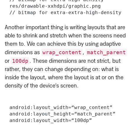
res/drawable-xxhdpi/graphic.png       
// bitmap for extra-extra-high-density
Another important thing is writing layouts that are
able to shrink and stretch when the screens need
them to. We can achieve this by using adaptive
wrap_content
match_parent
dimensions as
,
100dp
or
. These dimensions are not strict, but
rather, they can change depending on: what is
inside the layout, where the layout is at or on the
density of the device’s screen.
android:layout_width=“wrap_content”
android:layout_height=“match_parent”
android:layout_width=“100dp”