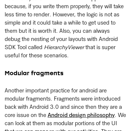
because, if you write them properly, they will take
less time to render. However, the logic is not as
simple and it could take a while to get used to
them but it is worth it. Also, you can always
debug the nesting of your layouts with Android
SDK Tool called
HierarchyViewer
that is super
useful for these scenarios.
Modular fragments
Another important practice for android are
modular fragments. Fragments were introduced
back with Android 3.0 and since then they are a
core issue on the
Android design philosophy
. We
can look at them as modular portions of the UI