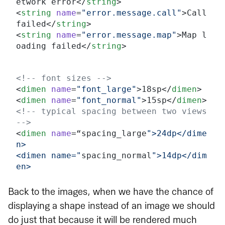
etwork error</
string
>
<
string
 name
=
"error.message.call"
>Call 
failed</
string
>
<
string
 name
=
"error.message.map"
>Map l
oading failed</
string
>
<!-- font sizes -->
<
dimen
 name
=
"font_large"
>18sp</
dimen
>
<
dimen
 name
=
"font_normal"
>15sp</
dimen
>
<!-- typical spacing between two views 
-->
<
dimen
 name
=“spacing_large
">24dp</dime
n>
<dimen name="
spacing_normal
">14dp</dim
en>
Back to the images, when we have the chance of
displaying a shape instead of an image we should
do just that because it will be rendered much