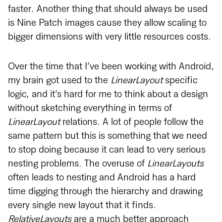
faster. Another thing that should always be used
is Nine Patch images cause they allow scaling to
bigger dimensions with very little resources costs.
Over the time that I’ve been working with Android,
my brain got used to the
LinearLayout
specific
logic, and it’s hard for me to think about a design
without sketching everything in terms of
LinearLayout
relations. A lot of people follow the
same pattern but this is something that we need
to stop doing because it can lead to very serious
nesting problems. The overuse of
LinearLayouts
often leads to nesting and Android has a hard
time digging through the hierarchy and drawing
every single new layout that it finds.
RelativeLayouts
are a much better approach