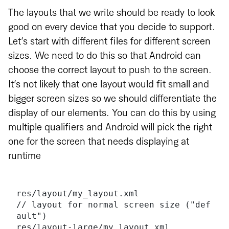
The layouts that we write should be ready to look
good on every device that you decide to support.
Let’s start with different files for different screen
sizes. We need to do this so that Android can
choose the correct layout to push to the screen.
It’s not likely that one layout would fit small and
bigger screen sizes so we should differentiate the
display of our elements. You can do this by using
multiple qualifiers and Android will pick the right
one for the screen that needs displaying at
runtime
res/layout/my_layout.xml              
// layout for normal screen size ("def
ault")
res/layout-large/my_layout.xml        