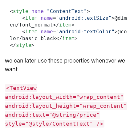
<
style
 name
=
"ContentText"
>
    <
item
 name
=
"android:textSize"
>@dim
en/font_normal</
item
>
    <
item
 name
=
"android:textColor"
>@co
lor/basic_black</
item
>
</
style
>
we can later use these properties whenever we
want
<TextView
android:layout_width="wrap_content"
android:layout_height="wrap_content"
android:text="@string/price"
style="@style/ContentText" />