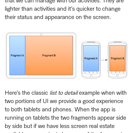
that we can manage with our activities. They are
lighter than activities and it’s quicker to change
their status and appearance on the screen.
Here’s the classic
list to detail
example when with
two portions of UI we provide a good experience
to both tablets and phones. When the app is
running on tablets the two fragments appear side
by side but if we have less screen real estate