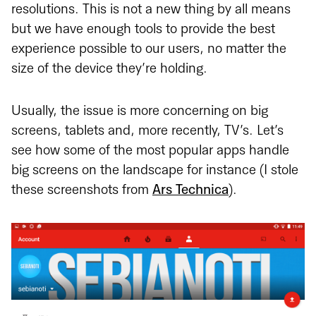
resolutions. This is not a new thing by all means
but we have enough tools to provide the best
experience possible to our users, no matter the
size of the device they’re holding.
Usually, the issue is more concerning on big
screens, tablets and, more recently, TV’s. Let’s
see how some of the most popular apps handle
big screens on the landscape for instance (I stole
these screenshots from
Ars Technica
).