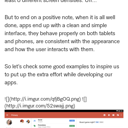
least 6 different screen densities. Uff…
But to end on a positive note, when it is all well
done, apps end up with a clean and simple
interface, they behave properly on both tablets
and phones, are consistent with the appearance
and how the user interacts with them.
So let’s check some good examples to inspire us
to put up the extra effort while developing our
apps.
![](http://i.imgur.com/qfjBgOQ.png) ![]
(http://i.imgur.com/52swajj.png)