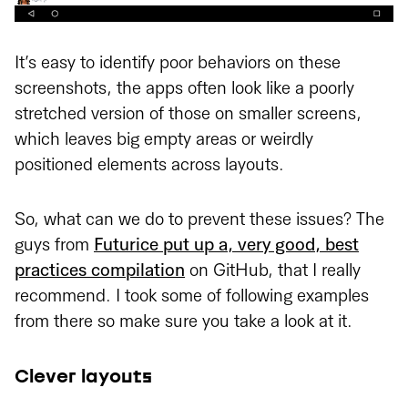
It’s easy to identify poor behaviors on these
screenshots, the apps often look like a poorly
stretched version of those on smaller screens,
which leaves big empty areas or weirdly
positioned elements across layouts.
So, what can we do to prevent these issues? The
guys from
Futurice put up a, very good, best
practices compilation
on GitHub, that I really
recommend. I took some of following examples
from there so make sure you take a look at it.
Clever layouts