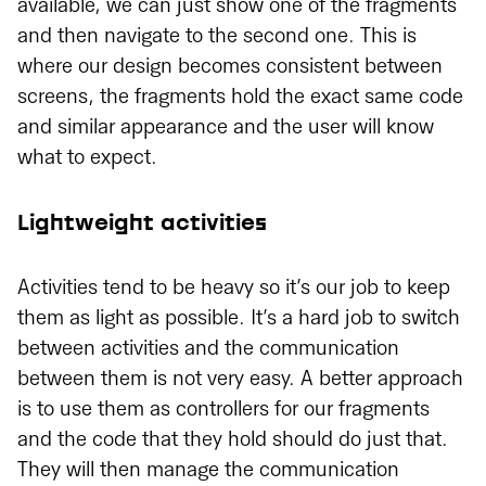
available, we can just show one of the fragments
and then navigate to the second one. This is
where our design becomes consistent between
screens, the fragments hold the exact same code
and similar appearance and the user will know
what to expect.
Lightweight activities
Activities tend to be heavy so it’s our job to keep
them as light as possible. It’s a hard job to switch
between activities and the communication
between them is not very easy. A better approach
is to use them as controllers for our fragments
and the code that they hold should do just that.
They will then manage the communication