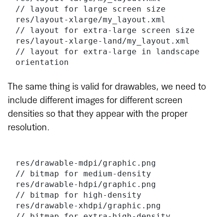
// layout for large screen size
res/layout-xlarge/my_layout.xml       
// layout for extra-large screen size
res/layout-xlarge-land/my_layout.xml  
// layout for extra-large in landscape 
orientation
The same thing is valid for drawables, we need to
include different images for different screen
densities so that they appear with the proper
resolution.
res/drawable-mdpi/graphic.png         
// bitmap for medium-density
res/drawable-hdpi/graphic.png         
// bitmap for high-density
res/drawable-xhdpi/graphic.png        
// bitmap for extra-high-density