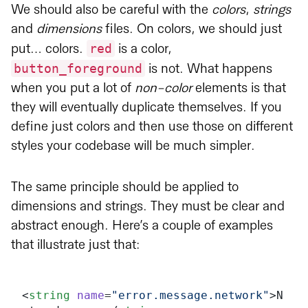
We should also be careful with the
colors
,
strings
and
dimensions
files. On colors, we should just
red
put… colors.
is a color,
button_foreground
is not. What happens
when you put a lot of
non-color
elements is that
they will eventually duplicate themselves. If you
define just colors and then use those on different
styles your codebase will be much simpler.
The same principle should be applied to
dimensions and strings. They must be clear and
abstract enough. Here’s a couple of examples
that illustrate just that:
<
string
 name
=
"error.message.network"
>N