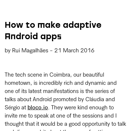
How to make adaptive
Android apps
by
Rui Magalhães
-
21 March 2016
The tech scene in Coimbra, our beautiful
hometown, is incredibly rich and dynamic and
one of its latest manifestations is the series of
talks about Android promoted by Cláudia and
Sérgio at
bloco.io
. They were kind enough to
invite me to speak at one of the sessions and I
thought that it would be a good opportunity to talk