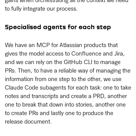
gains when orchestrating all the context we need
to fully integrate our process.
Specialised agents for each step
We have an MCP for Atlassian products that
gives the model access to Confluence and Jira,
and we can rely on the GitHub CLI to manage
PRs. Then, to have a reliable way of managing the
information from one step to the other, we use
Claude Code subagents for each task: one to take
notes and transcripts and create a PRD, another
one to break that down into stories, another one
to create PRs and lastly one to produce the
release document.