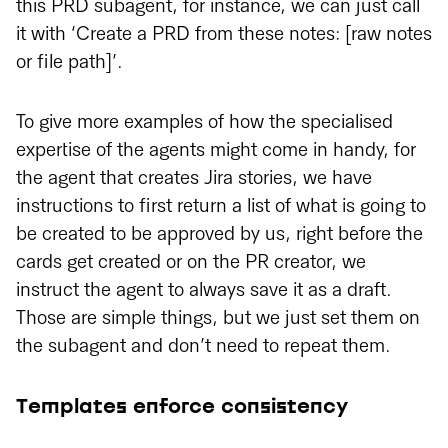
this PRD subagent, for instance, we can just call
it with ‘Create a PRD from these notes: [raw notes
or file path]’.
To give more examples of how the specialised
expertise of the agents might come in handy, for
the agent that creates Jira stories, we have
instructions to first return a list of what is going to
be created to be approved by us, right before the
cards get created or on the PR creator, we
instruct the agent to always save it as a draft.
Those are simple things, but we just set them on
the subagent and don’t need to repeat them.
Templates enforce consistency