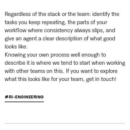
Regardless of the stack or the team: identify the
tasks you keep repeating, the parts of your
workflow where consistency always slips, and
give an agent a clear description of what good
looks like.
Knowing your own process well enough to
describe it is where we tend to start when working
with other teams on this. If you want to explore
what this looks like for your team, get in touch!
#AI-ENGINEERING