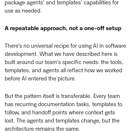
package agents’ and templates’ capabilities for
use as needed.
A repeatable approach, not a one-off setup
There’s no universal recipe for using AI in software
development. What we have described here is
built around our team’s specific needs: the tools,
templates, and agents all reflect how we worked
before AI entered the picture.
But the pattern itself is transferable. Every team
has recurring documentation tasks, templates to
follow, and handoff points where context gets
lost. The agents and templates change, but the
architecture remains the same.