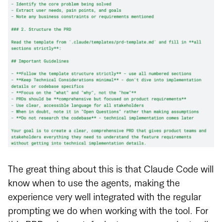
The great thing about this is that Claude Code will
know when to use the agents, making the
experience very well integrated with the regular
prompting we do when working with the tool. For