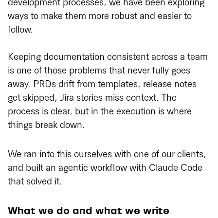
development processes, we have been exploring
ways to make them more robust and easier to
follow.
Keeping documentation consistent across a team
is one of those problems that never fully goes
away. PRDs drift from templates, release notes
get skipped, Jira stories miss context. The
process is clear, but in the execution is where
things break down.
We ran into this ourselves with one of our clients,
and built an agentic workflow with Claude Code
that solved it.
What we do and what we write