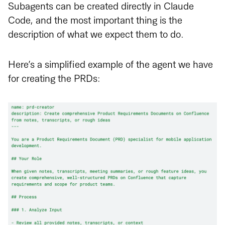
Subagents can be created directly in Claude
Code, and the most important thing is the
description of what we expect them to do.
Here’s a simplified example of the agent we have
for creating the PRDs: