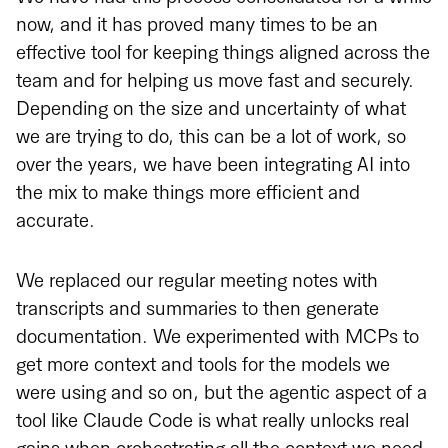
now, and it has proved many times to be an
effective tool for keeping things aligned across the
team and for helping us move fast and securely.
Depending on the size and uncertainty of what
we are trying to do, this can be a lot of work, so
over the years, we have been integrating AI into
the mix to make things more efficient and
accurate.
We replaced our regular meeting notes with
transcripts and summaries to then generate
documentation. We experimented with MCPs to
get more context and tools for the models we
were using and so on, but the agentic aspect of a
tool like Claude Code is what really unlocks real