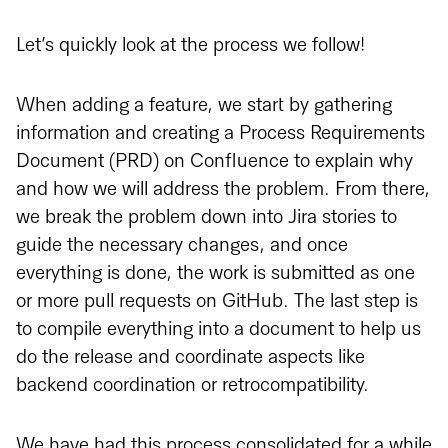
Let’s quickly look at the process we follow!
When adding a feature, we start by gathering
information and creating a Process Requirements
Document (PRD) on Confluence to explain why
and how we will address the problem. From there,
we break the problem down into Jira stories to
guide the necessary changes, and once
everything is done, the work is submitted as one
or more pull requests on GitHub. The last step is
to compile everything into a document to help us
do the release and coordinate aspects like
backend coordination or retrocompatibility.
We have had this process consolidated for a while