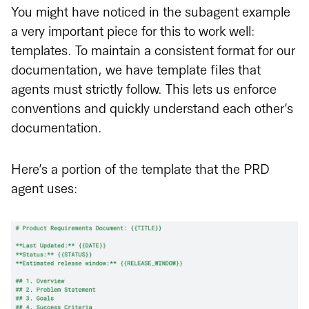
You might have noticed in the subagent example
a very important piece for this to work well:
templates. To maintain a consistent format for our
documentation, we have template files that
agents must strictly follow. This lets us enforce
conventions and quickly understand each other’s
documentation.
Here’s a portion of the template that the PRD
agent uses: