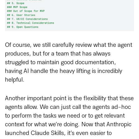
Of course, we still carefully review what the agent
produces, but for a team that has always
struggled to maintain good documentation,
having AI handle the heavy lifting is incredibly
helpful.
Another important point is the flexibility that these
agents allow. We can just call the agents ad-hoc
to perform the tasks we need or to get relevant
context for what we’re doing. Now that Anthropic
launched Claude Skills, it’s even easier to