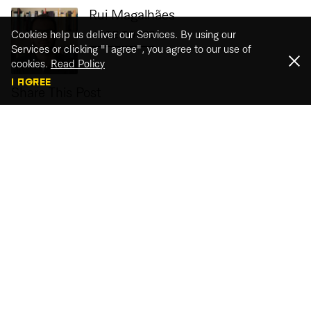
Rui Magalhães
Cookies help us deliver our Services. By using our
MORE POSTS
Services or clicking "I agree", you agree to our use of
cookies.
Read Policy
I AGREE
Share This Post
Webinar recordings
Watch our webinar recordings