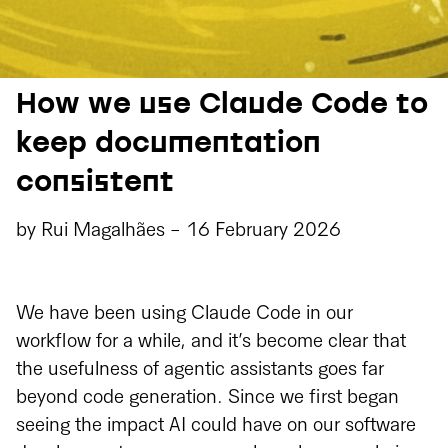
How we use Claude Code to
keep documentation
consistent
by
Rui Magalhães
-
16 February 2026
We have been using Claude Code in our
workflow for a while, and it’s become clear that
the usefulness of agentic assistants goes far
beyond code generation. Since we first began
seeing the impact AI could have on our software