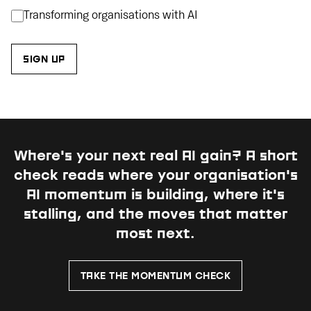
Transforming organisations with AI
Where's your next real AI gain?
A short
check reads where your organisation's
AI momentum is building, where it's
stalling, and the moves that matter
most next.
TAKE THE MOMENTUM CHECK