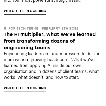
into your most powerful strategic asset.
WATCH THE RECORDING
AI FOR TECH TEAMS · FEBRUARY 5TH 2026
The AI multiplier: what we've learned
from transforming dozens of
engineering teams
Engineering leaders are under pressure to deliver
more without growing headcount. What we've
learned from applying AI inside our own
organisation and in dozens of client teams: what
works, what doesn't, and how to start.
WATCH THE RECORDING