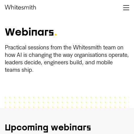
Webinars
.
Practical sessions from the Whitesmith team on
how AI is changing the way organisations operate,
leaders decide, engineers build, and mobile
teams ship.
Upcoming webinars