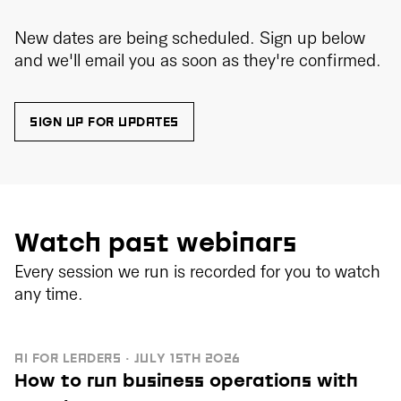
New dates are being scheduled. Sign up below
and we'll email you as soon as they're confirmed.
SIGN UP FOR UPDATES
Watch past webinars
Every session we run is recorded for you to watch
any time.
AI FOR LEADERS · JULY 15TH 2026
How to run business operations with