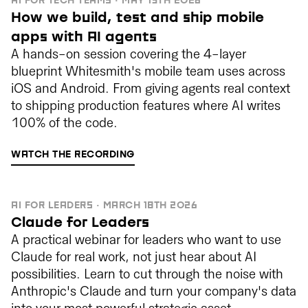
AI FOR TECH TEAMS · MAY 13TH 2026
How we build, test and ship mobile
apps with AI agents
A hands-on session covering the 4-layer
blueprint Whitesmith's mobile team uses across
iOS and Android. From giving agents real context
to shipping production features where AI writes
100% of the code.
WATCH THE RECORDING
AI FOR LEADERS · MARCH 18TH 2026
Claude for Leaders
A practical webinar for leaders who want to use
Claude for real work, not just hear about AI
possibilities. Learn to cut through the noise with
Anthropic's Claude and turn your company's data