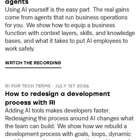
agents
Using AI yourself is the easy part. The real gains
come from agents that run business operations
for you. We show how to equip a business
function with context layers, skills, and knowledge
bases, and what it takes to put AI employees to
work safely.
WATCH THE RECORDING
AI FOR TECH TEAMS · JULY 1ST 2026
How to redesign a development
process with AI
Adding AI tools makes developers faster.
Redesigning the process around AI changes what
the team can build. We show how we rebuild a
development process with goals, loops, dynamic