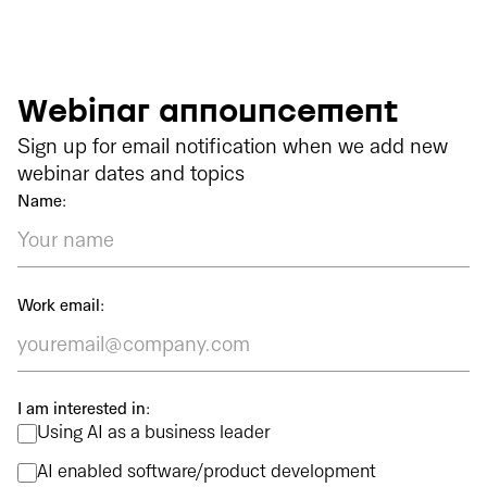
Webinar announcement
Sign up for email notification when we add new
webinar dates and topics
Name:
Work email:
I am interested in:
Using AI as a business leader
AI enabled software/product development