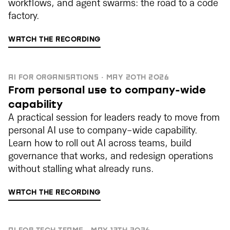
workflows, and agent swarms: the road to a code
factory.
WATCH THE RECORDING
AI FOR ORGANISATIONS · MAY 20TH 2026
From personal use to company-wide
capability
A practical session for leaders ready to move from
personal AI use to company-wide capability.
Learn how to roll out AI across teams, build
governance that works, and redesign operations
without stalling what already runs.
WATCH THE RECORDING