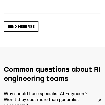
Common questions about AI
engineering teams
Why should I use specialist AI Engineers?
Won't they cost more than generalist