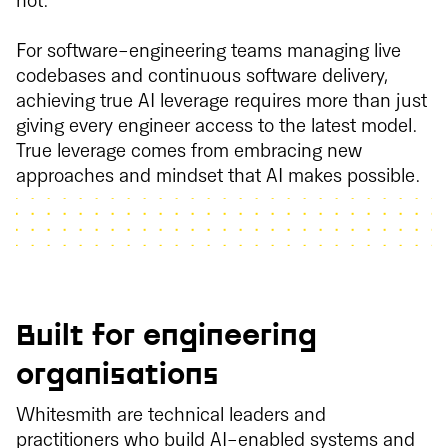
not.
For software-engineering teams managing live
codebases and continuous software delivery,
achieving true AI leverage requires more than just
giving every engineer access to the latest model.
True leverage comes from embracing new
approaches and mindset that AI makes possible.
Built for engineering
organisations
Whitesmith are technical leaders and
practitioners who build AI-enabled systems and