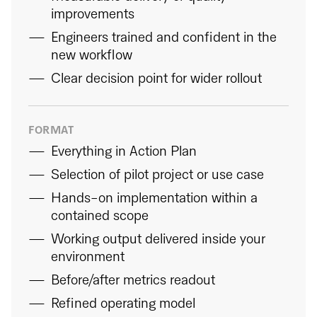
improvements
Engineers trained and confident in the
new workflow
Clear decision point for wider rollout
FORMAT
Everything in Action Plan
Selection of pilot project or use case
Hands-on implementation within a
contained scope
Working output delivered inside your
environment
Before/after metrics readout
Refined operating model