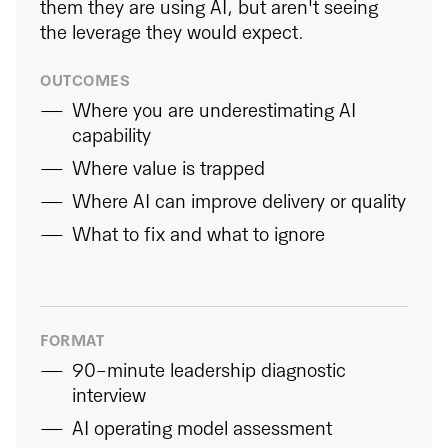
them they are using AI, but aren't seeing
the leverage they would expect.
OUTCOMES
Where you are underestimating AI
capability
Where value is trapped
Where AI can improve delivery or quality
What to fix and what to ignore
FORMAT
90-minute leadership diagnostic
interview
AI operating model assessment