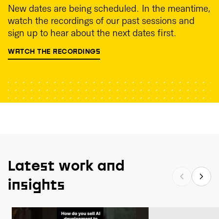
New dates are being scheduled. In the meantime,
watch the recordings of our past sessions and
sign up to hear about the next dates first.
WATCH THE RECORDINGS
Latest work and
insights