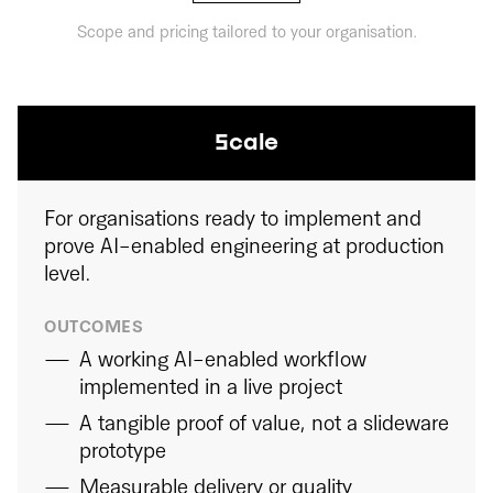
Scope and pricing tailored to your organisation.
Scale
For organisations ready to implement and
prove AI-enabled engineering at production
level.
OUTCOMES
A working AI-enabled workflow
implemented in a live project
A tangible proof of value, not a slideware
prototype
Measurable delivery or quality