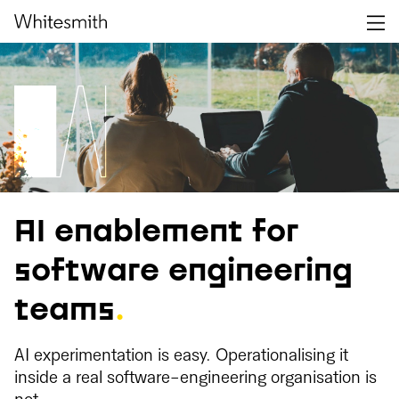
AI enablement for
software engineering
teams
.
AI experimentation is easy. Operationalising it
inside a real software-engineering organisation is