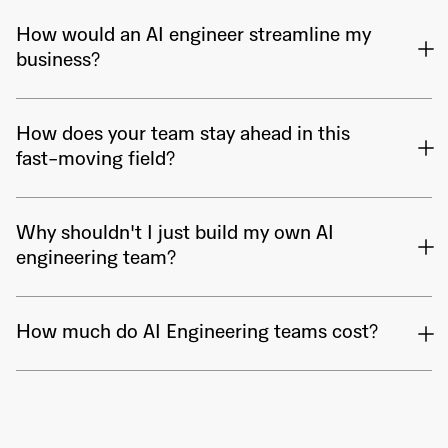
How would an AI engineer streamline my
business?
How does your team stay ahead in this
fast-moving field?
Why shouldn't I just build my own AI
engineering team?
How much do AI Engineering teams cost?