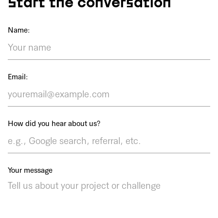
Start the conversation
Name:
Email:
How did you hear about us?
Your message