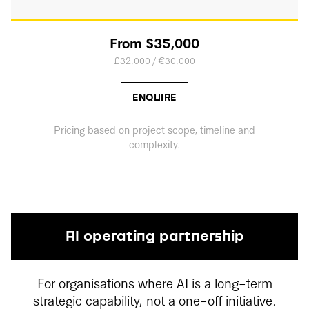
From $35,000
£32,000 / €30,000
ENQUIRE
Pricing based on project scope, timeline and
complexity.
AI operating partnership
For organisations where AI is a long-term
strategic capability, not a one-off initiative.