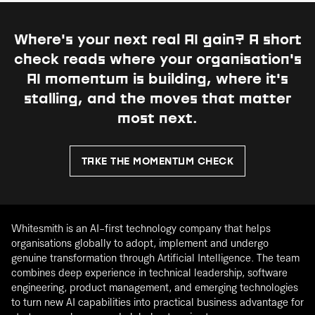
Where's your next real AI gain?
A short
check reads where your organisation's
AI momentum is building, where it's
stalling, and the moves that matter
most next.
TAKE THE MOMENTUM CHECK
Whitesmith is an AI-first technology company that helps
organisations globally to adopt, implement and undergo
genuine transformation through Artificial Intelligence. The team
combines deep experience in technical leadership, software
engineering, product management, and emerging technologies
to turn new AI capabilities into practical business advantage for