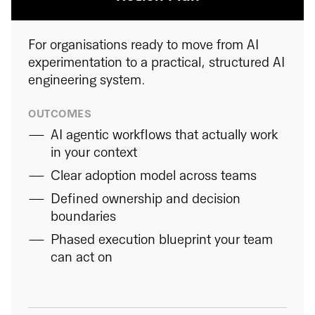
For organisations ready to move from AI
experimentation to a practical, structured AI
engineering system.
OUTCOMES
AI agentic workflows that actually work
in your context
Clear adoption model across teams
Defined ownership and decision
boundaries
Phased execution blueprint your team
can act on