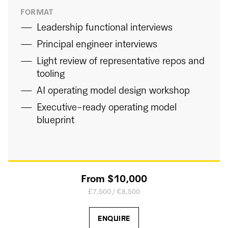
FORMAT
Leadership functional interviews
Principal engineer interviews
Light review of representative repos and
tooling
AI operating model design workshop
Executive-ready operating model
blueprint
From $10,000
£7,500 / €8,500
ENQUIRE