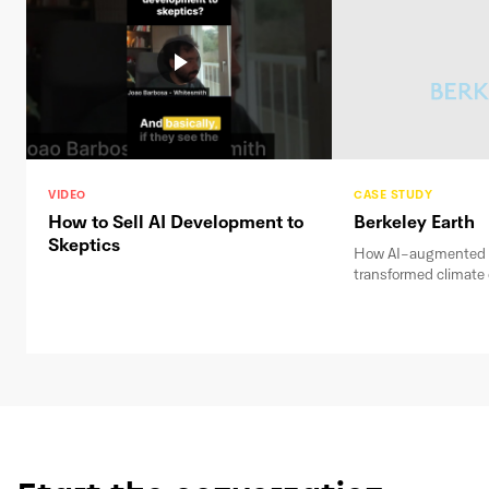
VIDEO
CASE STUDY
How to Sell AI Development to
Berkeley Earth
Skeptics
How AI-augmented 
transformed climate 
weeks