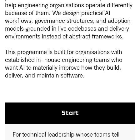
help engineering organisations operate differently
because of them. We design practical AI
workflows, governance structures, and adoption
models grounded in live codebases and delivery
environments instead of abstract frameworks.
This programme is built for organisations with
established in-house engineering teams who
want AI to materially improve how they build,
deliver, and maintain software.
Start
For technical leadership whose teams tell