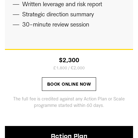
Written leverage and risk report
Strategic direction summary
30-minute review session
$2,300
£1,800 / €2,000
BOOK ONLINE NOW
The full fee is credited against any Action Plan or Scale
programme started within 60 days.
Action Plan