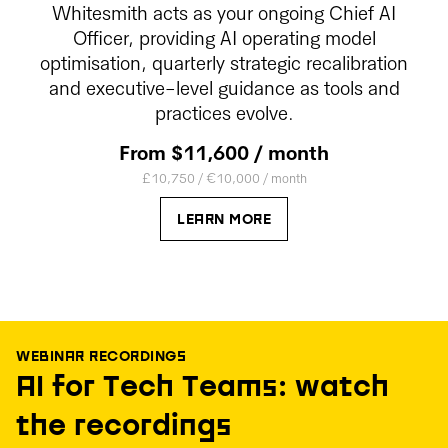
Whitesmith acts as your ongoing Chief AI
Officer, providing AI operating model
optimisation, quarterly strategic recalibration
and executive-level guidance as tools and
practices evolve.
From $11,600 / month
£10,750 / €10,000 / month
LEARN MORE
WEBINAR RECORDINGS
AI for Tech Teams: watch
the recordings