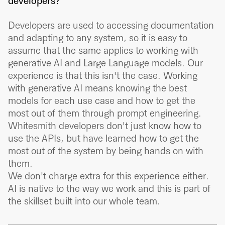
developers?
Developers are used to accessing documentation
and adapting to any system, so it is easy to
assume that the same applies to working with
generative AI and Large Language models. Our
experience is that this isn't the case. Working
with generative AI means knowing the best
models for each use case and how to get the
most out of them through prompt engineering.
Whitesmith developers don't just know how to
use the APIs, but have learned how to get the
most out of the system by being hands on with
them.
We don't charge extra for this experience either.
AI is native to the way we work and this is part of
the skillset built into our whole team.