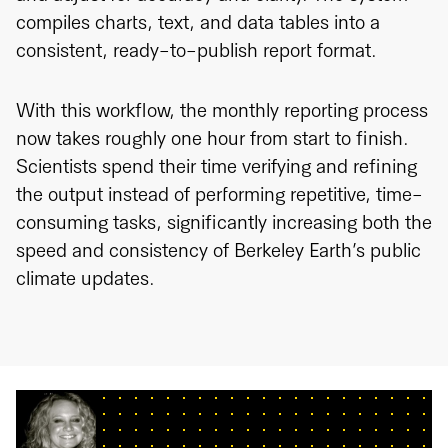
compiles charts, text, and data tables into a
consistent, ready-to-publish report format.
With this workflow, the monthly reporting process
now takes roughly one hour from start to finish.
Scientists spend their time verifying and refining
the output instead of performing repetitive, time-
consuming tasks, significantly increasing both the
speed and consistency of Berkeley Earth’s public
climate updates.