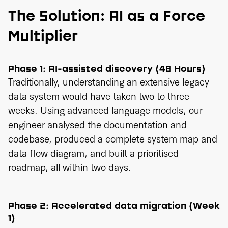
The Solution: AI as a Force
Multiplier
Phase 1: AI-assisted discovery (48 Hours)
Traditionally, understanding an extensive legacy
data system would have taken two to three
weeks. Using advanced language models, our
engineer analysed the documentation and
codebase, produced a complete system map and
data flow diagram, and built a prioritised
roadmap, all within two days.
Phase 2: Accelerated data migration (Week
1)