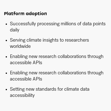
Platform adoption
Successfully processing millions of data points
daily
Serving climate insights to researchers
worldwide
Enabling new research collaborations through
accessible APIs
Enabling new research collaborations through
accessible APIs
Setting new standards for climate data
accessibility