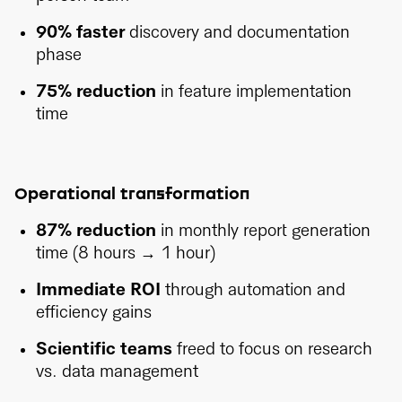
90% faster
discovery and documentation
phase
75% reduction
in feature implementation
time
Operational transformation
87% reduction
in monthly report generation
time (8 hours → 1 hour)
Immediate ROI
through automation and
efficiency gains
Scientific teams
freed to focus on research
vs. data management