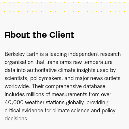
About the Client
Berkeley Earth is a leading independent research
organisation that transforms raw temperature
data into authoritative climate insights used by
scientists, policymakers, and major news outlets
worldwide. Their comprehensive database
includes millions of measurements from over
40,000 weather stations globally, providing
critical evidence for climate science and policy
decisions.