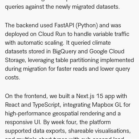
queries against the newly migrated datasets.
The backend used FastAPI (Python) and was
deployed on Cloud Run to handle variable traffic
with automatic scaling. It queried climate
datasets stored in BigQuery and Google Cloud
Storage, leveraging table partitioning implemented
during migration for faster reads and lower query
costs.
On the frontend, we built a Next.js 15 app with
React and TypeScript, integrating Mapbox GL for
high‑performance geospatial rendering and a
responsive UI. By week four, the platform
supported data exports, shareable visualisations,