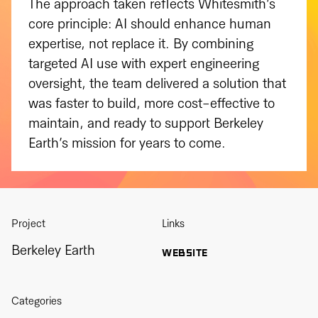
The approach taken reflects Whitesmith’s
core principle: AI should enhance human
expertise, not replace it. By combining
targeted AI use with expert engineering
oversight, the team delivered a solution that
was faster to build, more cost-effective to
maintain, and ready to support Berkeley
Earth’s mission for years to come.
Project
Links
Berkeley Earth
WEBSITE
Categories