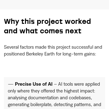
Why this project worked
and what comes next
Several factors made this project successful and
positioned Berkeley Earth for long-term gains:
—
Precise Use of AI
– AI tools were applied
only where they offered the highest impact:
analysing documentation and codebases,
generating boilerplate, detecting patterns, and