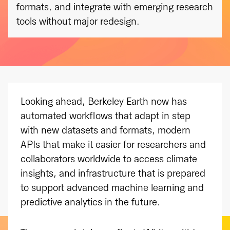
formats, and integrate with emerging research
tools without major redesign.
Looking ahead, Berkeley Earth now has
automated workflows that adapt in step
with new datasets and formats, modern
APIs that make it easier for researchers and
collaborators worldwide to access climate
insights, and infrastructure that is prepared
to support advanced machine learning and
predictive analytics in the future.