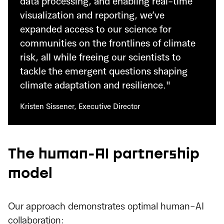
data processing, and enabling real-time
visualization and reporting, we’ve
expanded access to our science for
communities on the frontlines of climate
risk, all while freeing our scientists to
tackle the emergent questions shaping
climate adaptation and resilience."
Kristen Sissener, Executive Director
The human-AI partnership
model
Our approach demonstrates optimal human-AI
collaboration: