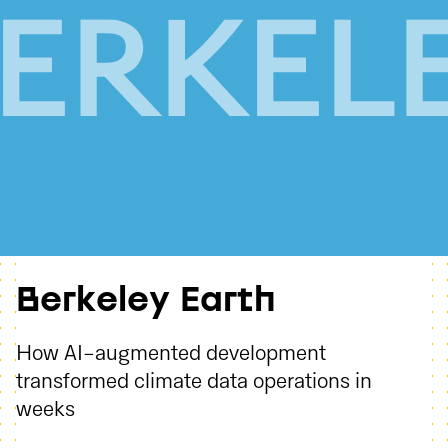
Berkeley Earth
How AI-augmented development
transformed climate data operations in
weeks