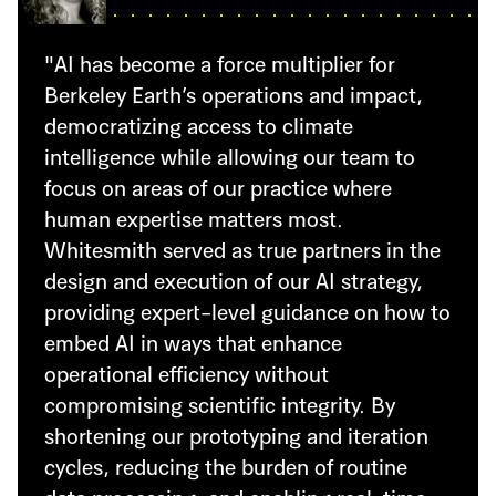
"AI has become a force multiplier for
Berkeley Earth’s operations and impact,
democratizing access to climate
intelligence while allowing our team to
focus on areas of our practice where
human expertise matters most.
Whitesmith served as true partners in the
design and execution of our AI strategy,
providing expert-level guidance on how to
embed AI in ways that enhance
operational efficiency without
compromising scientific integrity. By
shortening our prototyping and iteration
cycles, reducing the burden of routine