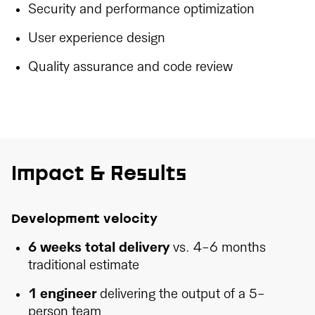
Security and performance optimization
User experience design
Quality assurance and code review
Impact & Results
Development velocity
6 weeks total delivery
vs. 4-6 months
traditional estimate
1 engineer
delivering the output of a 5-
person team