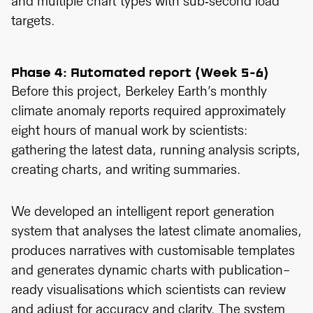
and multiple chart types with sub‑second load
targets.
Phase 4: Automated report (Week 5-6)
Before this project, Berkeley Earth’s monthly
climate anomaly reports required approximately
eight hours of manual work by scientists:
gathering the latest data, running analysis scripts,
creating charts, and writing summaries.
We developed an intelligent report generation
system that analyses the latest climate anomalies,
produces narratives with customisable templates
and generates dynamic charts with publication-
ready visualisations which scientists can review
and adjust for accuracy and clarity. The system