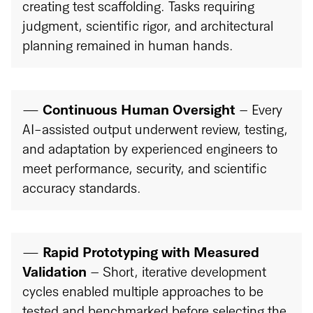
creating test scaffolding. Tasks requiring
judgment, scientific rigor, and architectural
planning remained in human hands.
—
Continuous Human Oversight
– Every
AI-assisted output underwent review, testing,
and adaptation by experienced engineers to
meet performance, security, and scientific
accuracy standards.
—
Rapid Prototyping with Measured
Validation
– Short, iterative development
cycles enabled multiple approaches to be
tested and benchmarked before selecting the