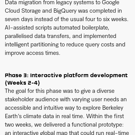
Data migration from legacy systems to Google
Cloud Storage and BigQuery was completed in
seven days instead of the usual four to six weeks.
AI-assisted scripts automated boilerplate,
parallelised data transfers, and implemented
intelligent partitioning to reduce query costs and
improve access times.
Phase 3: Interactive platform development
(Weeks 2-4)
The goal for this phase was to give a diverse
stakeholder audience with varying user needs an
accessible and intuitive way to explore Berkeley
Earth’s climate data in real time. Within the first
two weeks, we delivered a functional prototype:
an interactive global map that could run real-time