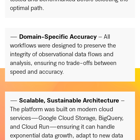
optimal path.
—
Domain-Specific Accuracy
– All
workflows were designed to preserve the
integrity of observational data flows and
analysis, ensuring no trade-offs between
speed and accuracy.
—
Scalable, Sustainable Architecture
–
The platform was built on modern cloud
services—Google Cloud Storage, BigQuery,
and Cloud Run—ensuring it can handle
exponential data growth, adapt to new data