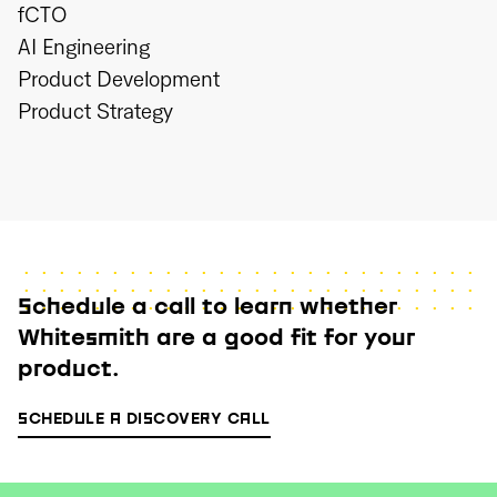
fCTO
AI Engineering
Product Development
Product Strategy
Schedule a call to learn whether
Whitesmith are a good fit for your
product.
SCHEDULE A DISCOVERY CALL