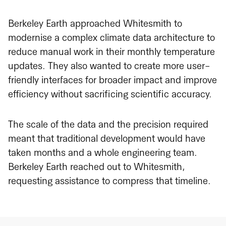
Berkeley Earth approached Whitesmith to
modernise a complex climate data architecture to
reduce manual work in their monthly temperature
updates. They also wanted to create more user-
friendly interfaces for broader impact and improve
efficiency without sacrificing scientific accuracy.
The scale of the data and the precision required
meant that traditional development would have
taken months and a whole engineering team.
Berkeley Earth reached out to Whitesmith,
requesting assistance to compress that timeline.