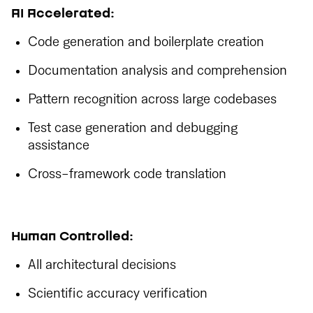
AI Accelerated:
Code generation and boilerplate creation
Documentation analysis and comprehension
Pattern recognition across large codebases
Test case generation and debugging
assistance
Cross-framework code translation
Human Controlled:
All architectural decisions
Scientific accuracy verification