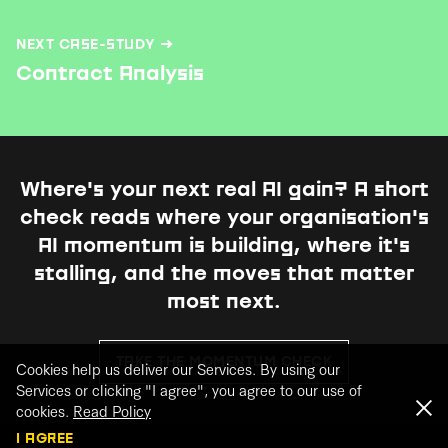
NEXT CASE-STUDY →
Contract Analysis
Where's your next real AI gain?
A short
check reads where your organisation's
AI momentum is building, where it's
stalling, and the moves that matter
most next.
TAKE THE MOMENTUM CHECK
Cookies help us deliver our Services. By using our
Services or clicking "I agree", you agree to our use of
cookies.
Read Policy
I AGREE