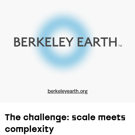
berkeleyearth.org
The challenge: scale meets
complexity