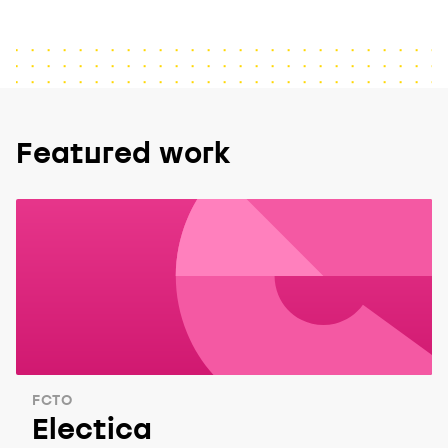
Featured work
FCTO
Electica