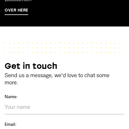
OVER HERE
Get in touch
Send us a message, we'd love to chat some
more.
Name:
Email: