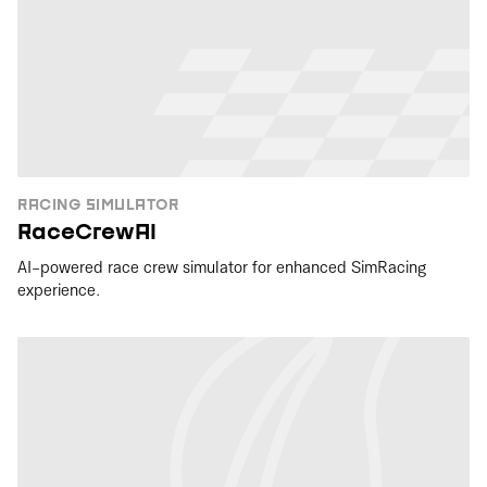
RACING SIMULATOR
RaceCrewAI
AI-powered race crew simulator for enhanced SimRacing
experience.