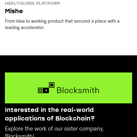
HEALTHCARE PLATFORM
Mishe
From idea to working product that secured a place with a
leading accelerator.
Interested in the real-world
applications of Blockchain?
Explore the work of our sister company,
Blocksmith!