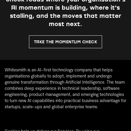
AI momentum is building, where it's
stalling, and the moves that matter
most next.
TAKE THE MOMENTUM CHECK
Whitesmith is an AI-first technology company that helps
organisations globally to adopt, implement and undergo
genuine transformation through Artificial Intelligence. The team
combines deep experience in technical leadership, software
engineering, product management, and emerging technologies
to turn new AI capabilities into practical business advantage for
startups, scale-ups and global enterprise teams.