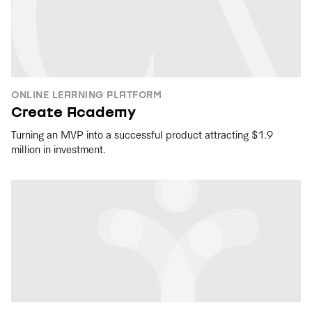
ONLINE LEARNING PLATFORM
Create Academy
Turning an MVP into a successful product attracting $1.9
million in investment.