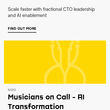
Scale faster with fractional CTO leadership
and AI enablement
FIND OUT MORE
NGO
Musicians on Call - AI
Transformation