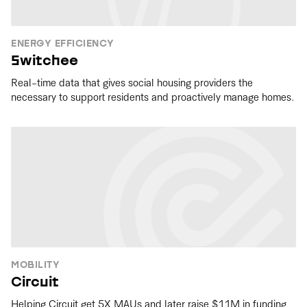
ENERGY EFFICIENCY
Switchee
Real-time data that gives social housing providers the
necessary to support residents and proactively manage homes.
MOBILITY
Circuit
Helping Circuit get 5X MAUs and later raise $11M in funding