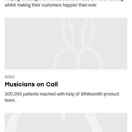
whilst making their customers happier than ever
NGO
Musicians on Call
300,000 patients reached with help of Whitesmith product
team.