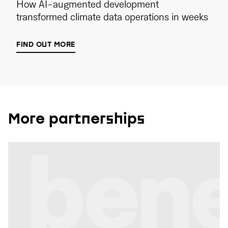
How AI-augmented development
transformed climate data operations in weeks
FIND OUT MORE
More partnerships