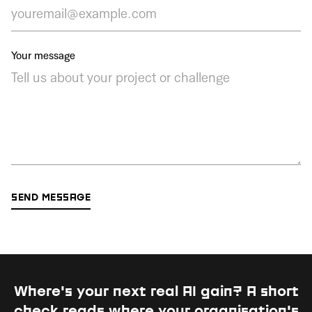
Your message
Where's your next real AI gain?
A short
check reads where your organisation's