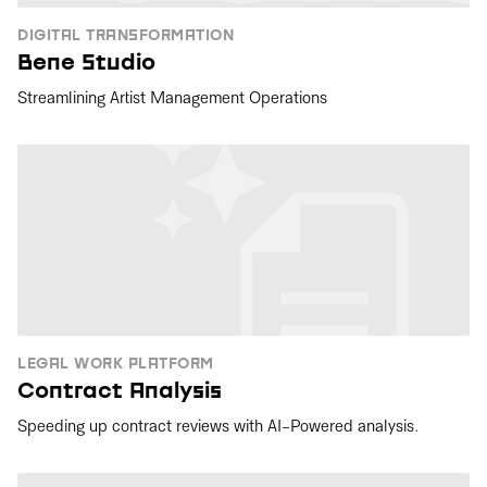
DIGITAL TRANSFORMATION
Bene Studio
Streamlining Artist Management Operations
LEGAL WORK PLATFORM
Contract Analysis
Speeding up contract reviews with AI-Powered analysis.