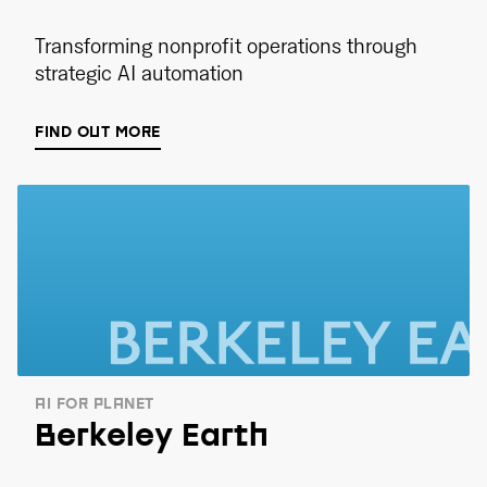
Transforming nonprofit operations through
strategic AI automation
FIND OUT MORE
AI FOR PLANET
Berkeley Earth