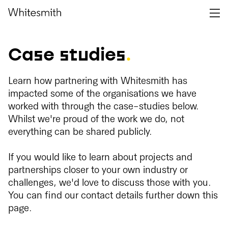
Case studies
.
Learn how partnering with Whitesmith has
impacted some of the organisations we have
worked with through the case-studies below.
Whilst we're proud of the work we do, not
everything can be shared publicly.
If you would like to learn about projects and
partnerships closer to your own industry or
challenges, we'd love to discuss those with you.
You can find our contact details further down this
page.