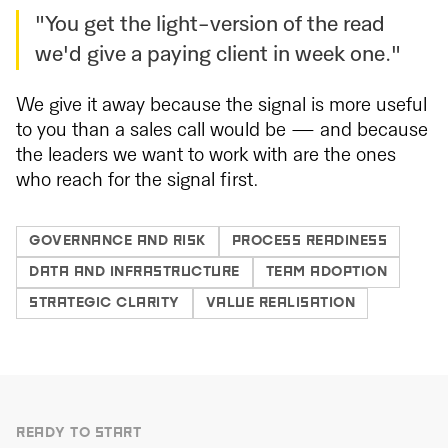
"You get the light-version of the read
we'd give a paying client in week one."
We give it away because the signal is more useful
to you than a sales call would be — and because
the leaders we want to work with are the ones
who reach for the signal first.
GOVERNANCE AND RISK
PROCESS READINESS
DATA AND INFRASTRUCTURE
TEAM ADOPTION
STRATEGIC CLARITY
VALUE REALISATION
READY TO START