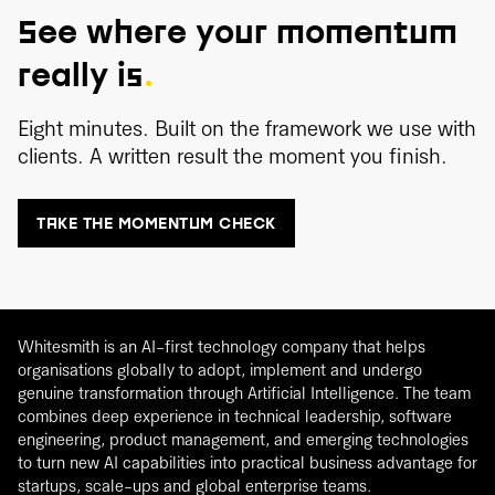
See where your momentum
really is
.
Eight minutes. Built on the framework we use with
clients. A written result the moment you finish.
TAKE THE MOMENTUM CHECK
Whitesmith is an AI-first technology company that helps
organisations globally to adopt, implement and undergo
genuine transformation through Artificial Intelligence. The team
combines deep experience in technical leadership, software
engineering, product management, and emerging technologies
to turn new AI capabilities into practical business advantage for
startups, scale-ups and global enterprise teams.