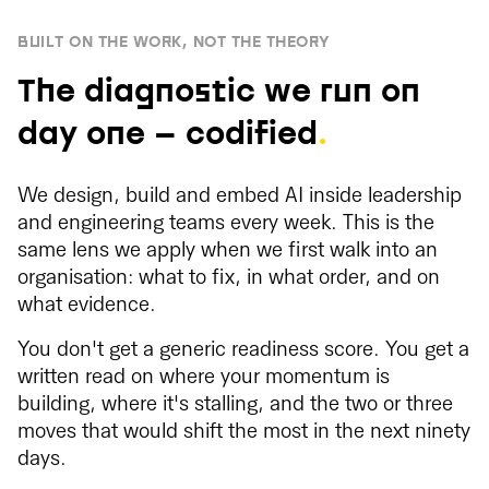
BUILT ON THE WORK, NOT THE THEORY
The diagnostic we run on
day one — codified
.
We design, build and embed AI inside leadership
and engineering teams every week. This is the
same lens we apply when we first walk into an
organisation: what to fix, in what order, and on
what evidence.
You don't get a generic readiness score. You get a
written read on where your momentum is
building, where it's stalling, and the two or three
moves that would shift the most in the next ninety
days.