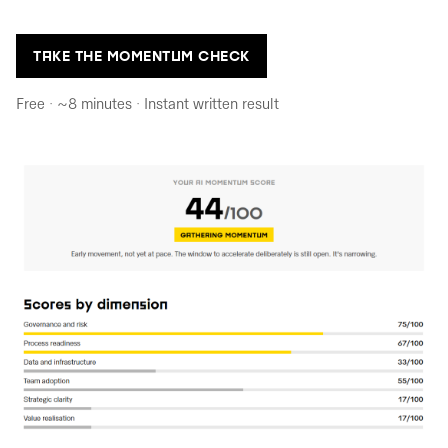
TAKE THE MOMENTUM CHECK
Free · ~8 minutes · Instant written result