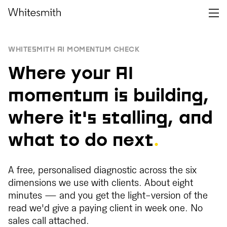
WHITESMITH AI MOMENTUM CHECK
Where your AI
momentum is building,
where it's stalling, and
what to do next
.
A free, personalised diagnostic across the six
dimensions we use with clients. About eight
minutes — and you get the light-version of the
read we'd give a paying client in week one. No
sales call attached.