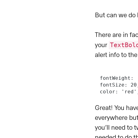
But can we do b
There are in f
TextBol
your
alert info to th
fontWeight: 
fontSize: 20
color: 'red'
Great! You have
everywhere but
you’ll need to 
needed to do th