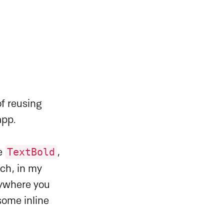
of reusing
app.
TextBold
ke
,
ach, in my
rywhere you
some inline