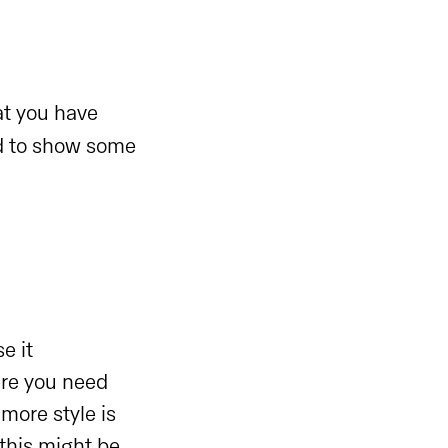
at you have
d to show some
e it
ere you need
 more style is
this might be