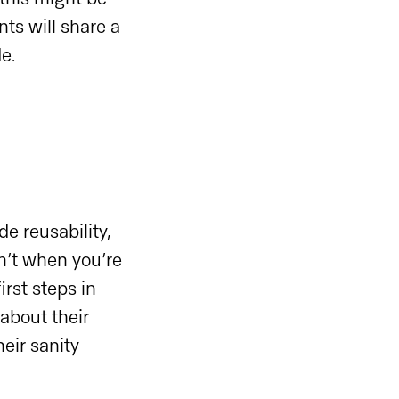
ts will share a
de.
e reusability,
n’t when you’re
rst steps in
about their
eir sanity