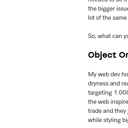
the bigger issu
lot of the same
So, what can yo
Object Or
My web dev hom
dryness and rea
targeting 1.000
the web inspire
trade and they
while styling bi