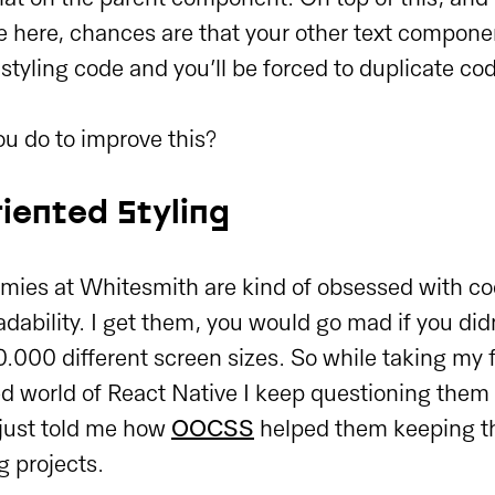
e here, chances are that your other text componen
 styling code and you’ll be forced to duplicate co
u do to improve this?
iented Styling
ies at Whitesmith are kind of obsessed with cod
dability. I get them, you would go mad if you did
.000 different screen sizes. So while taking my fi
d world of React Native I keep questioning them 
 just told me how
OOCSS
helped them keeping th
g projects.