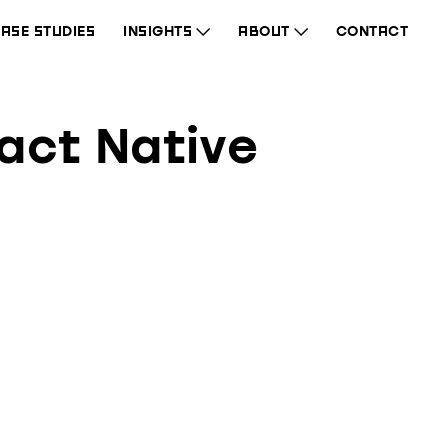
ASE STUDIES
INSIGHTS
ABOUT
CONTACT
eact Native