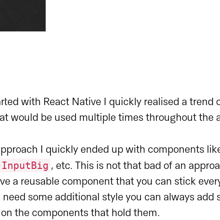
arted with React Native I quickly realised a trend 
t would be used multiple times throughout the 
approach I quickly ended up with components li
InputBig
, etc. This is not that bad of an appro
ave a reusable component that you can stick eve
u need some additional style you can always add 
d on the components that hold them.