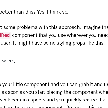
etter than this? Yes, I think so.
act some problems with this approach. Imagine th
dRed
component that you use wherever you nee
e user. It might have some styling props like this:
'bold',
,
,
 your little component and you can grab it and us
 as soon as you start placing the component wh
tweak certain aspects and you quickly realize that
at on the parent component. On top of this, and 