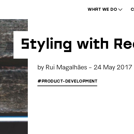
WHAT WE DO
C
Styling with R
by
Rui Magalhães
-
24 May 2017
#PRODUCT-DEVELOPMENT