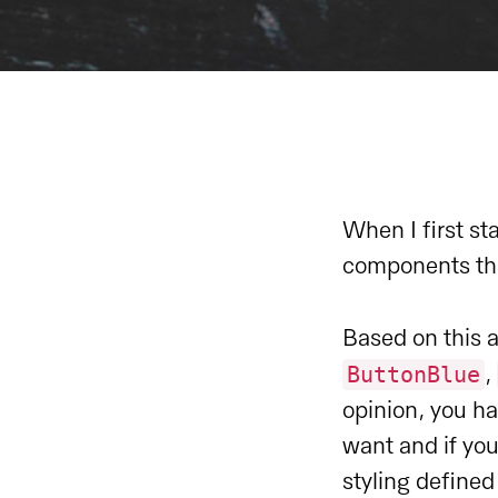
When I first st
components tha
Based on this 
ButtonBlue
,
opinion, you h
want and if yo
styling define