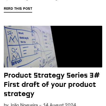
READ THIS POST
Product Strategy Series 3#
First draft of your product
strategy
by
João Nogueira
-
14 August 2024