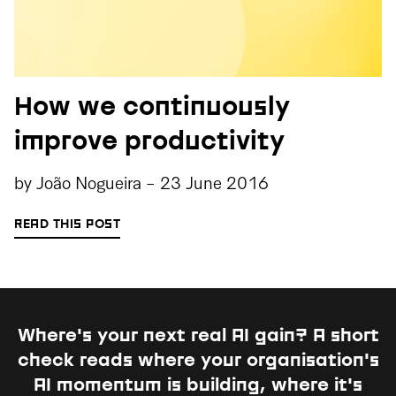
How we continuously
improve productivity
by
João Nogueira
-
23 June 2016
READ THIS POST
Where's your next real AI gain?
A short
check reads where your organisation's
AI momentum is building, where it's