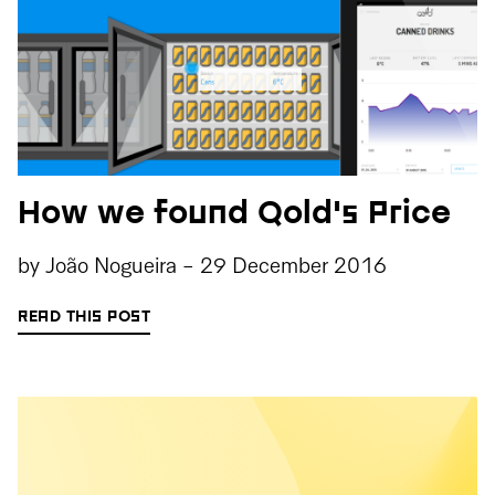
How we found Qold's Price
by
João Nogueira
-
29 December 2016
READ THIS POST