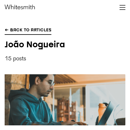
← BACK TO ARTICLES
João Nogueira
15 posts