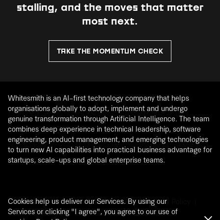
stalling, and the moves that matter
most next.
TAKE THE MOMENTUM CHECK
Whitesmith is an AI-first technology company that helps
organisations globally to adopt, implement and undergo
genuine transformation through Artificial Intelligence. The team
combines deep experience in technical leadership, software
engineering, product management, and emerging technologies
to turn new AI capabilities into practical business advantage for
startups, scale-ups and global enterprise teams.
Cookies help us deliver our Services. By using our
®
2026
Whitesmith. All rights Reserved. |
Privacy Policy
|
Services or clicking "I agree", you agree to our use of
Cookie Policy