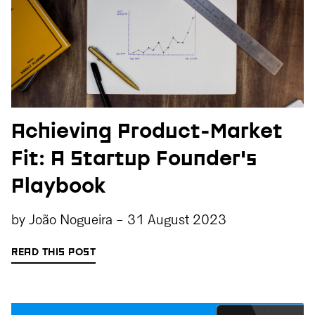
Achieving Product-Market
Fit: A Startup Founder's
Playbook
by
João Nogueira
-
31 August 2023
READ THIS POST