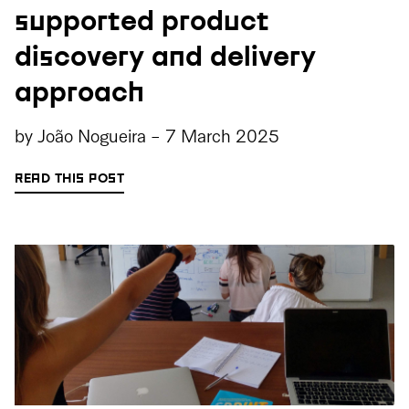
supported product
discovery and delivery
approach
by
João Nogueira
-
7 March 2025
READ THIS POST