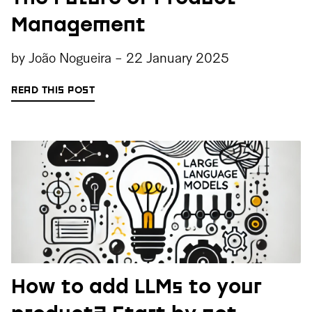
Management
by
João Nogueira
-
22 January 2025
READ THIS POST
How to add LLMs to your