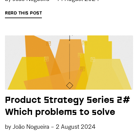
READ THIS POST
Product Strategy Series 2#
Which problems to solve
by
João Nogueira
-
2 August 2024