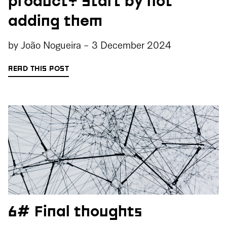
product? Start by not
adding them
by
João Nogueira
-
3 December 2024
READ THIS POST
6# Final thoughts