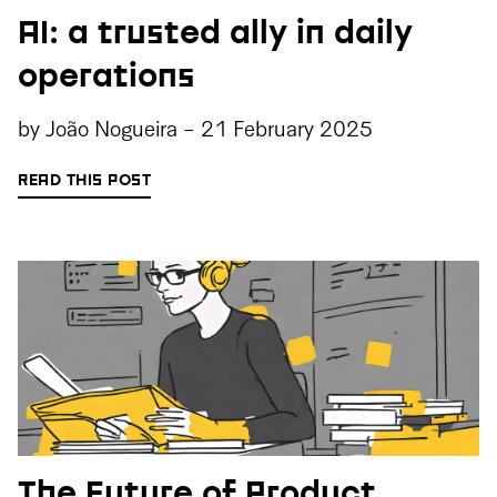
AI: a trusted ally in daily
operations
by
João Nogueira
-
21 February 2025
READ THIS POST
The Future of Product