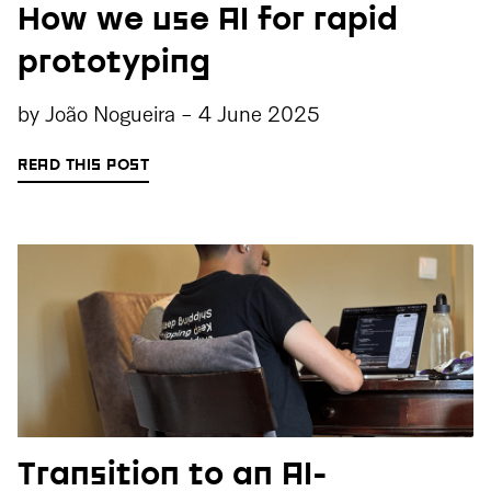
How we use AI for rapid
prototyping
by
João Nogueira
-
4 June 2025
READ THIS POST
Transition to an AI-