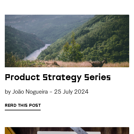
Product Strategy Series
by
João Nogueira
-
25 July 2024
READ THIS POST