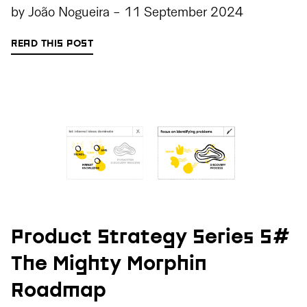
by
João Nogueira
-
11 September 2024
READ THIS POST
Product Strategy Series 5#
The Mighty Morphin
Roadmap