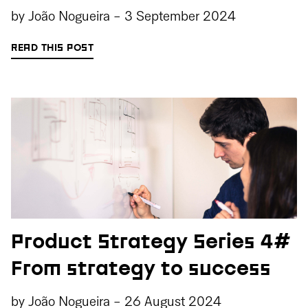
by
João Nogueira
-
3 September 2024
READ THIS POST
Product Strategy Series 4#
From strategy to success
by
João Nogueira
-
26 August 2024