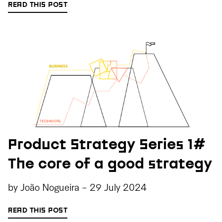
READ THIS POST
Product Strategy Series 1#
The core of a good strategy
by
João Nogueira
-
29 July 2024
READ THIS POST