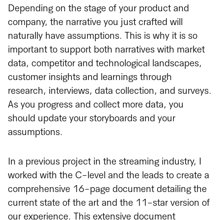
Depending on the stage of your product and
company, the narrative you just crafted will
naturally have assumptions. This is why it is so
important to support both narratives with market
data, competitor and technological landscapes,
customer insights and learnings through
research, interviews, data collection, and surveys.
As you progress and collect more data, you
should update your storyboards and your
assumptions.
In a previous project in the streaming industry, I
worked with the C-level and the leads to create a
comprehensive 16-page document detailing the
current state of the art and the 11-star version of
our experience. This extensive document