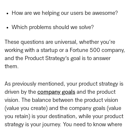
How are we helping our users be awesome?
Which problems should we solve?
These questions are universal, whether you’re
working with a startup or a Fortune 500 company,
and the Product Strategy’s goal is to answer
them.
As previously mentioned, your product strategy is
driven by the
company goals
and the product
vision. The balance between the product vision
(value you create) and the company goals (value
you retain) is your destination, while your product
strategy is your journey. You need to know where