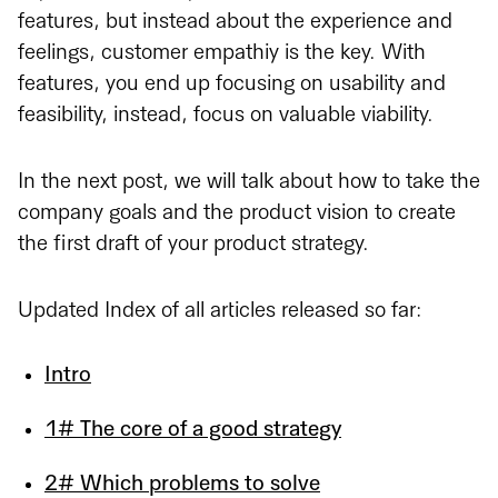
features, but instead about the experience and
feelings, customer empathiy is the key. With
features, you end up focusing on usability and
feasibility, instead, focus on valuable viability.
In the next post, we will talk about how to take the
company goals and the product vision to create
the first draft of your product strategy.
Updated Index of all articles released so far:
Intro
1# The core of a good strategy
2# Which problems to solve