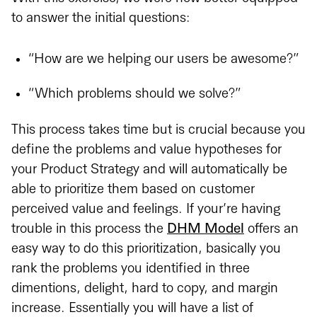
to answer the initial questions:
“How are we helping our users be awesome?”
“Which problems should we solve?”
This process takes time but is crucial because you
define the problems and value hypotheses for
your Product Strategy and will automatically be
able to prioritize them based on customer
perceived value and feelings. If your’re having
trouble in this process the
DHM Model
offers an
easy way to do this prioritization, basically you
rank the problems you identified in three
dimentions, delight, hard to copy, and margin
increase. Essentially you will have a list of