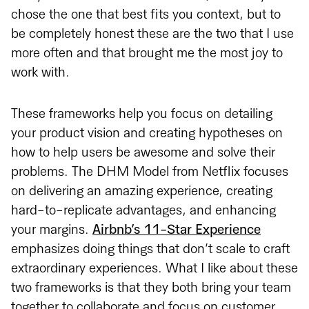
chose the one that best fits you context, but to
be completely honest these are the two that I use
more often and that brought me the most joy to
work with.
These frameworks help you focus on detailing
your product vision and creating hypotheses on
how to help users be awesome and solve their
problems. The DHM Model from Netflix focuses
on delivering an amazing experience, creating
hard-to-replicate advantages, and enhancing
your margins.
Airbnb’s 11-Star Experience
emphasizes doing things that don’t scale to craft
extraordinary experiences. What I like about these
two frameworks is that they both bring your team
together to collaborate and focus on customer