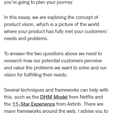
you’re going to plan your journey.
In this essay, we are exploring the concept of
product vision, which is a picture of the world
where your product has fully met your customers’
needs and problems.
To answer the two questions above we need to
research how our potential customers perceive
and value the problems we want to solve and our
vision for fullfilling their needs.
Several techniques and frameworks can help with
this, such as the
DHM Model
from Netflix and
the
11-Star Experience
from Airbnb. There are
many frameworks around the web, I advise you to