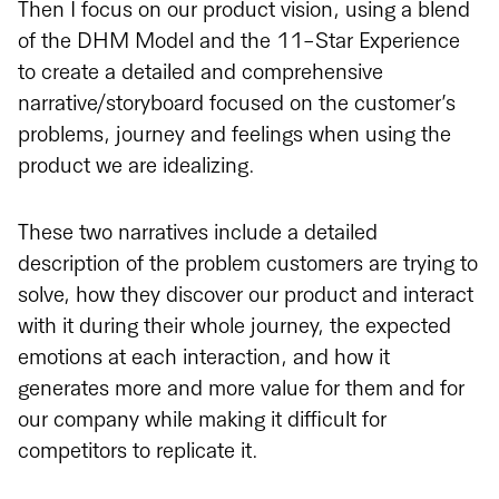
Then I focus on our product vision, using a blend
of the DHM Model and the 11-Star Experience
to create a detailed and comprehensive
narrative/storyboard focused on the customer’s
problems, journey and feelings when using the
product we are idealizing.
These two narratives include a detailed
description of the problem customers are trying to
solve, how they discover our product and interact
with it during their whole journey, the expected
emotions at each interaction, and how it
generates more and more value for them and for
our company while making it difficult for
competitors to replicate it.