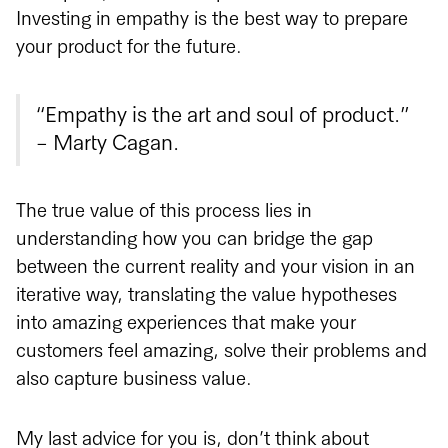
Investing in empathy is the best way to prepare
your product for the future.
“Empathy is the art and soul of product.”
- Marty Cagan.
The true value of this process lies in
understanding how you can bridge the gap
between the current reality and your vision in an
iterative way, translating the value hypotheses
into amazing experiences that make your
customers feel amazing, solve their problems and
also capture business value.
My last advice for you is, don’t think about