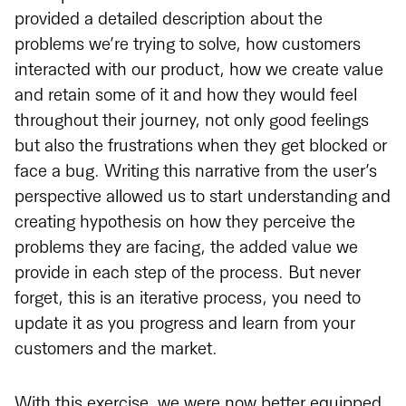
provided a detailed description about the
problems we’re trying to solve, how customers
interacted with our product, how we create value
and retain some of it and how they would feel
throughout their journey, not only good feelings
but also the frustrations when they get blocked or
face a bug. Writing this narrative from the user’s
perspective allowed us to start understanding and
creating hypothesis on how they perceive the
problems they are facing, the added value we
provide in each step of the process. But never
forget, this is an iterative process, you need to
update it as you progress and learn from your
customers and the market.
With this exercise, we were now better equipped