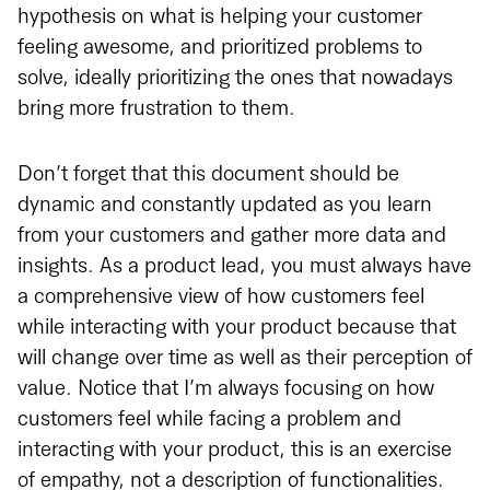
hypothesis on what is helping your customer
feeling awesome, and prioritized problems to
solve, ideally prioritizing the ones that nowadays
bring more frustration to them.
Don’t forget that this document should be
dynamic and constantly updated as you learn
from your customers and gather more data and
insights. As a product lead, you must always have
a comprehensive view of how customers feel
while interacting with your product because that
will change over time as well as their perception of
value. Notice that I’m always focusing on how
customers feel while facing a problem and
interacting with your product, this is an exercise
of empathy, not a description of functionalities.