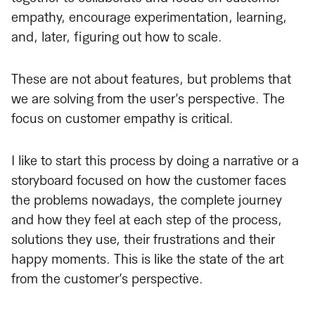
empathy, encourage experimentation, learning,
and, later, figuring out how to scale.
These are not about features, but problems that
we are solving from the user’s perspective. The
focus on customer empathy is critical.
I like to start this process by doing a narrative or a
storyboard focused on how the customer faces
the problems nowadays, the complete journey
and how they feel at each step of the process,
solutions they use, their frustrations and their
happy moments. This is like the state of the art
from the customer’s perspective.