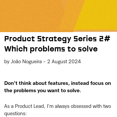
Product Strategy Series 2#
Which problems to solve
by
João Nogueira
-
2 August 2024
Don’t think about features, instead focus on
the problems you want to solve.
As a Product Lead, I’m always obsessed with two
questions: