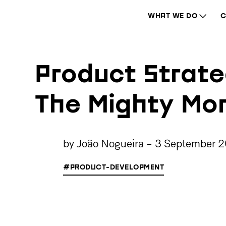
WHAT WE DO
C
Product Strate
The Mighty Mo
by
João Nogueira
-
3 September 
#PRODUCT-DEVELOPMENT