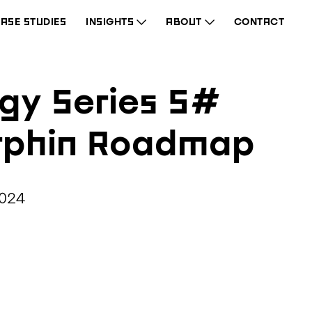
ASE STUDIES
INSIGHTS
ABOUT
CONTACT
gy Series 5#
rphin Roadmap
2024