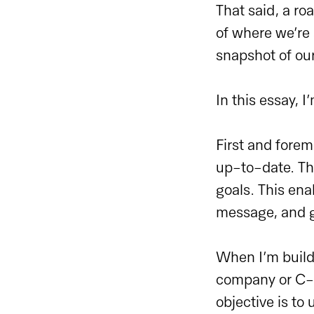
That said, a ro
of where we’re 
snapshot of ou
In this essay, 
First and fore
up-to-date. The
goals. This ena
message, and gu
When I’m build
company or C-L
objective is to