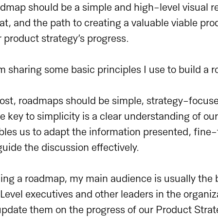
admap should be a simple and high-level visual r
at, and the path to creating a valuable viable produ
r product strategy’s progress.
I’m sharing some basic principles I use to build a
most, roadmaps should be simple, strategy-focus
 key to simplicity is a clear understanding of o
bles us to adapt the information presented, fine
ide the discussion effectively.
ing a roadmap, my main audience is usually the 
evel executives and other leaders in the organiz
 update them on the progress of our Product Strat