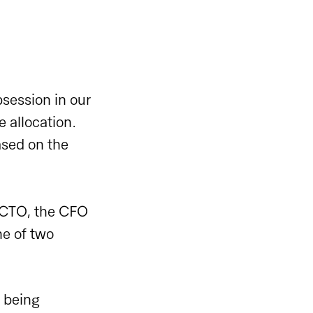
bsession in our
e allocation.
ased on the
 CTO, the CFO
ne of two
s being