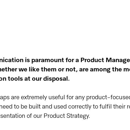
ication is paramount for a Product Manage
ether we like them or not, are among the m
 tools at our disposal.
maps are extremely useful for any product-focuse
ed to be built and used correctly to fulfil their r
esentation of our Product Strategy.