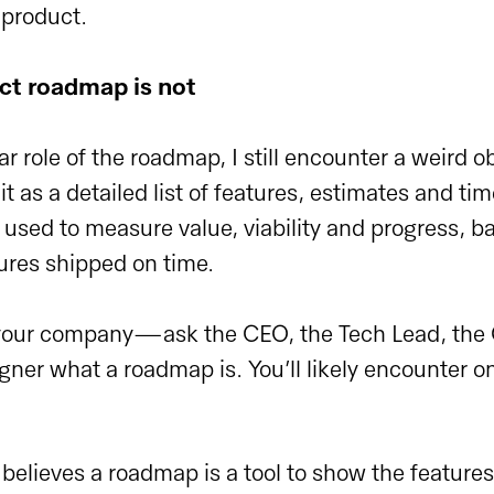
 product.
ct roadmap is not
ar role of the roadmap, I still encounter a weird o
it as a detailed list of features, estimates and tim
s used to measure value, viability and progress, b
ures shipped on time.
 your company—ask the CEO, the Tech Lead, the
gner what a roadmap is. You’ll likely encounter o
 believes a roadmap is a tool to show the feature