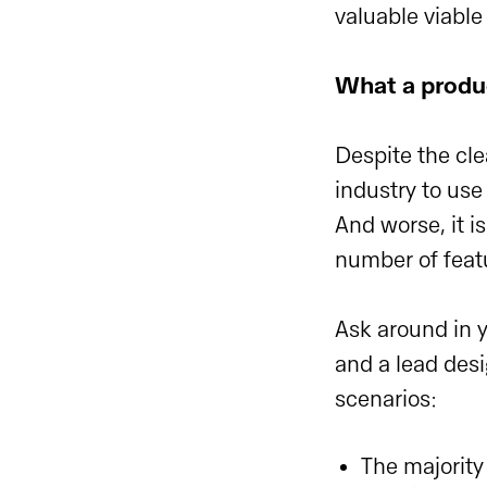
valuable viable
What a produ
Despite the cle
industry to use 
And worse, it i
number of feat
Ask around in
and a lead desi
scenarios:
The majority