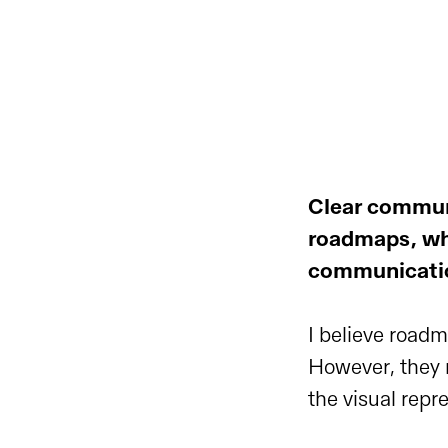
Clear commun
roadmaps, wh
communication
I believe road
However, they ne
the visual repr