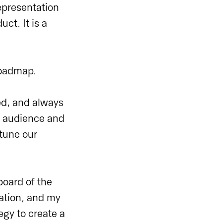
epresentation
ct. It is a
 roadmap.
ed, and always
ur audience and
-tune our
board of the
ation, and my
egy to create a