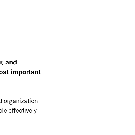
r, and
ost important
d organization.
ole effectively -