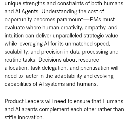
unique strengths and constraints of both humans
and AI Agents. Understanding the cost of
opportunity becomes paramount—PMs must
evaluate where human creativity, empathy, and
intuition can deliver unparalleled strategic value
while leveraging AI for its unmatched speed,
scalability, and precision in data processing and
routine tasks. Decisions about resource
allocation, task delegation, and prioritisation will
need to factor in the adaptability and evolving
capabilities of AI systems and humans.
Product Leaders will need to ensure that Humans
and AI agents complement each other rather than
stifle innovation.