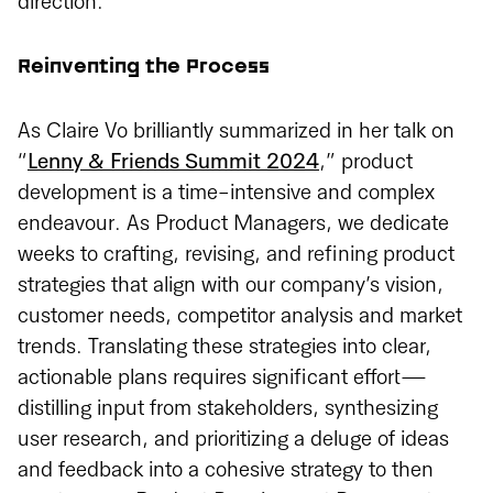
direction.
Reinventing the Process
As Claire Vo brilliantly summarized in her talk on
“
Lenny & Friends Summit 2024
,” product
development is a time-intensive and complex
endeavour. As Product Managers, we dedicate
weeks to crafting, revising, and refining product
strategies that align with our company’s vision,
customer needs, competitor analysis and market
trends. Translating these strategies into clear,
actionable plans requires significant effort—
distilling input from stakeholders, synthesizing
user research, and prioritizing a deluge of ideas
and feedback into a cohesive strategy to then