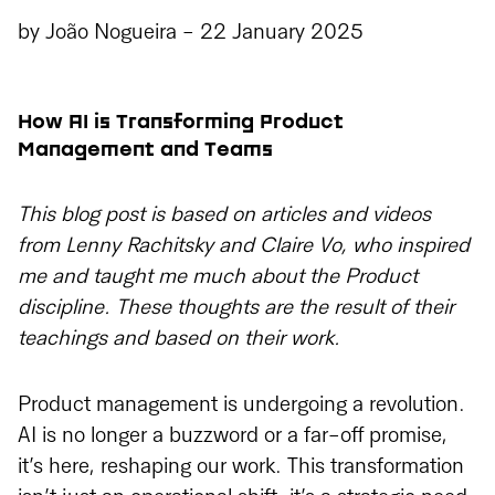
by
João Nogueira
-
22 January 2025
How AI is Transforming Product
Management and Teams
This blog post is based on articles and videos
from Lenny Rachitsky and Claire Vo, who inspired
me and taught me much about the Product
discipline. These thoughts are the result of their
teachings and based on their work.
Product management is undergoing a revolution.
AI is no longer a buzzword or a far-off promise,
it’s here, reshaping our work. This transformation