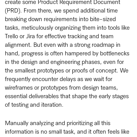
create some Product Requirement Document
(PRD). From there, we spend additional time
breaking down requirements into bite-sized
tasks, meticulously organizing them into tools like
Trello or Jira for effective tracking and team
alignment. But even with a strong roadmap in
hand, progress is often hampered by bottlenecks
in the design and engineering phases, even for
the smallest prototypes or proofs of concept. We
frequently encounter delays as we wait for
wireframes or prototypes from design teams,
essential deliverables that shape the early stages
of testing and iteration.
Manually analyzing and prioritizing all this
information is no small task, and it often feels like