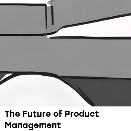
The Future of Product
Management