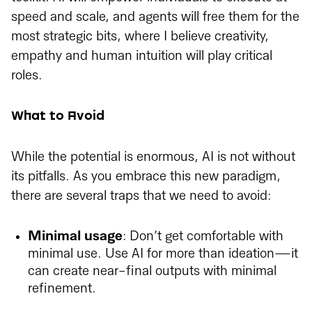
speed and scale, and agents will free them for the
most strategic bits, where I believe creativity,
empathy and human intuition will play critical
roles.
What to Avoid
While the potential is enormous, AI is not without
its pitfalls. As you embrace this new paradigm,
there are several traps that we need to avoid:
Minimal usage
: Don’t get comfortable with
minimal use. Use AI for more than ideation—it
can create near-final outputs with minimal
refinement.