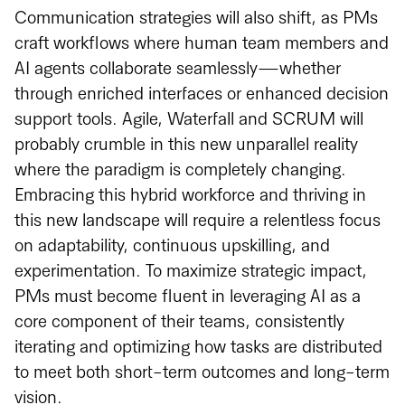
Communication strategies will also shift, as PMs
craft workflows where human team members and
AI agents collaborate seamlessly—whether
through enriched interfaces or enhanced decision
support tools. Agile, Waterfall and SCRUM will
probably crumble in this new unparallel reality
where the paradigm is completely changing.
Embracing this hybrid workforce and thriving in
this new landscape will require a relentless focus
on adaptability, continuous upskilling, and
experimentation. To maximize strategic impact,
PMs must become fluent in leveraging AI as a
core component of their teams, consistently
iterating and optimizing how tasks are distributed
to meet both short-term outcomes and long-term
vision.