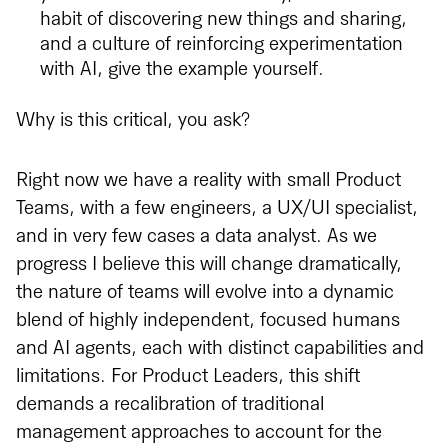
habit of discovering new things and sharing,
and a culture of reinforcing experimentation
with AI, give the example yourself.
Why is this critical, you ask?
Right now we have a reality with small Product
Teams, with a few engineers, a UX/UI specialist,
and in very few cases a data analyst. As we
progress I believe this will change dramatically,
the nature of teams will evolve into a dynamic
blend of highly independent, focused humans
and AI agents, each with distinct capabilities and
limitations. For Product Leaders, this shift
demands a recalibration of traditional
management approaches to account for the