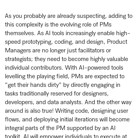
As you probably are already suspecting, adding to
this complexity is the evolving role of PMs
themselves. As AI tools increasingly enable high-
speed prototyping, coding, and design, Product
Managers are no longer just facilitators or
strategists; they need to become highly valuable
individual contributors. With AI-powered tools
levelling the playing field, PMs are expected to
“get their hands dirty” by directly engaging in
tasks traditionally reserved for designers,
developers, and data analysts. And the other way
around is also true! Writing code, designing user
flows, and deploying initial iterations will become
integral parts of the PM supported by an AI
toolkit. AI will empower individuals to execute at