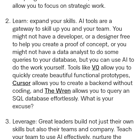
allow you to focus on strategic work.
Learn: expand your skills. AI tools are a
gateway to skill up you and your team. You
might not have a developer, or a designer free
to help you create a proof of concept, or you
might not have a data analyst to do some
queries to your database, but you can use AI to
do the work yourself. Tools like
V0
allow you to
quickly create beautiful functional prototypes,
Cursor
allows you to create a backend without
coding, and
The Wren
allows you to query an
SQL database effortlessly. What is your
excuse?
Leverage: Great leaders build not just their own
skills but also their teams and company. Teach
your team to use AI effectively, nurture the