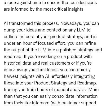
a race against time to ensure that our decisions
are informed by the most critical insights.
AI transformed this process. Nowadays, you can
dump your ideas and context on any LLM to
outline the core of your product strategy, and in
under an hour of focused effort, you can refine
the output of the LLM into a polished strategy and
roadmap. If you’re working on a product with
historical data and real customers or if you’re
interviewing your first leads, you can quickly
harvest insights with AI, effortlessly integrating
those into your Product Strategy and Roadmap,
freeing you from hours of manual analysis. More
than that you can easily consolidate information
from tools like Intercom (with customer support