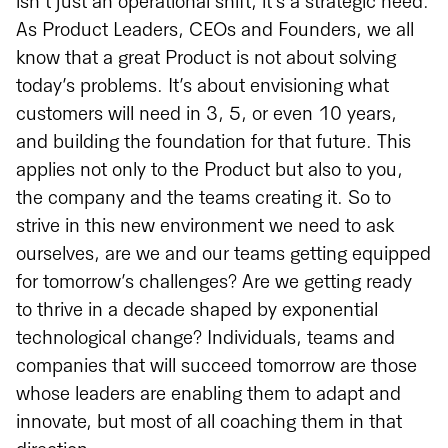
isn’t just an operational shift, it’s a strategic need.
As Product Leaders, CEOs and Founders, we all
know that a great Product is not about solving
today’s problems. It’s about envisioning what
customers will need in 3, 5, or even 10 years,
and building the foundation for that future. This
applies not only to the Product but also to you,
the company and the teams creating it. So to
strive in this new environment we need to ask
ourselves, are we and our teams getting equipped
for tomorrow’s challenges? Are we getting ready
to thrive in a decade shaped by exponential
technological change? Individuals, teams and
companies that will succeed tomorrow are those
whose leaders are enabling them to adapt and
innovate, but most of all coaching them in that