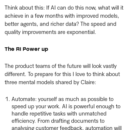
Think about this: If AI can do this now, what will it
achieve in a few months with improved models,
better agents, and richer data? The speed and
quality improvements are exponential.
The AI Power up
The product teams of the future will look vastly
different. To prepare for this I love to think about
three mental models shared by Claire:
Automate: yourself as much as possible to
speed up your work. AI is powerful enough to
handle repetitive tasks with unmatched
efficiency. From drafting documents to
analysing customer feedback, automation will