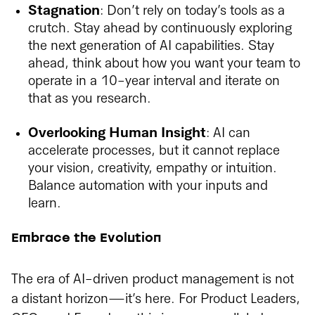
Stagnation
: Don’t rely on today’s tools as a
crutch. Stay ahead by continuously exploring
the next generation of AI capabilities. Stay
ahead, think about how you want your team to
operate in a 10-year interval and iterate on
that as you research.
Overlooking Human Insight
: AI can
accelerate processes, but it cannot replace
your vision, creativity, empathy or intuition.
Balance automation with your inputs and
learn.
Embrace the Evolution
The era of AI-driven product management is not
a distant horizon—it’s here. For Product Leaders,