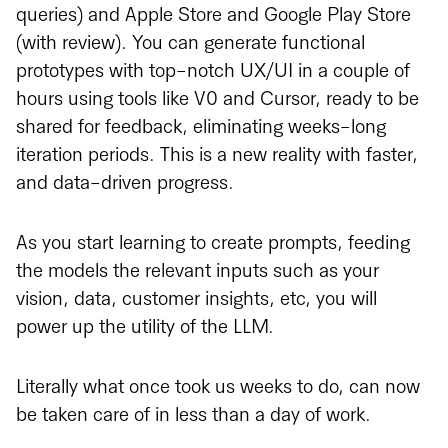
queries) and Apple Store and Google Play Store
(with review). You can generate functional
prototypes with top-notch UX/UI in a couple of
hours using tools like V0 and Cursor, ready to be
shared for feedback, eliminating weeks-long
iteration periods. This is a new reality with faster,
and data-driven progress.
As you start learning to create prompts, feeding
the models the relevant inputs such as your
vision, data, customer insights, etc, you will
power up the utility of the LLM.
Literally what once took us weeks to do, can now
be taken care of in less than a day of work.