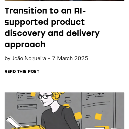
Transition to an AI-
supported product
discovery and delivery
approach
by
João Nogueira
-
7 March 2025
READ THIS POST