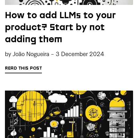
How to add LLMs to your
product? Start by not
adding them
by
João Nogueira
-
3 December 2024
READ THIS POST