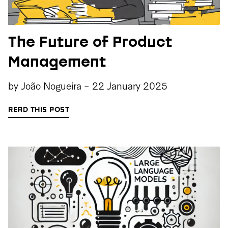
The Future of Product
Management
by
João Nogueira
-
22 January 2025
READ THIS POST