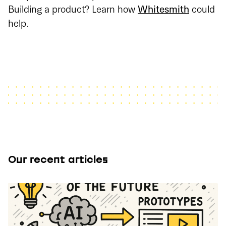
Building a product? Learn how
Whitesmith
could
help.
Our recent articles