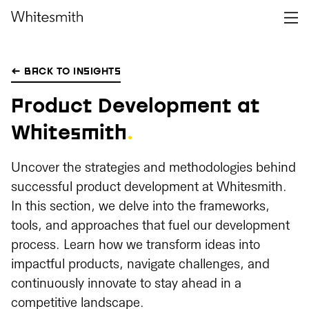
← BACK TO INSIGHTS
Product Development at
Whitesmith
.
Uncover the strategies and methodologies behind
successful product development at Whitesmith.
In this section, we delve into the frameworks,
tools, and approaches that fuel our development
process. Learn how we transform ideas into
impactful products, navigate challenges, and
continuously innovate to stay ahead in a
competitive landscape.