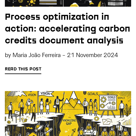
Process optimization in
action: accelerating carbon
credits document analysis
by
Maria João Ferreira
-
21 November 2024
READ THIS POST