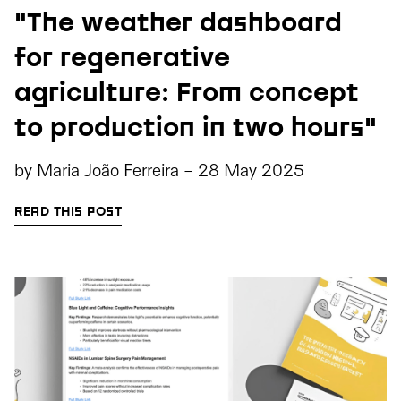
"The weather dashboard
for regenerative
agriculture: From concept
to production in two hours"
by
Maria João Ferreira
-
28 May 2025
READ THIS POST