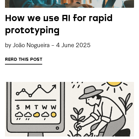
How we use AI for rapid
prototyping
by
João Nogueira
-
4 June 2025
READ THIS POST