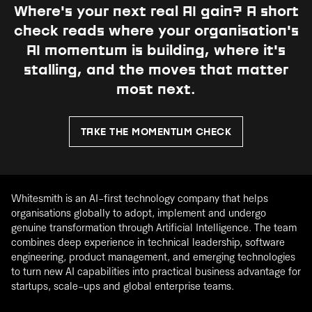
Where's your next real AI gain?
A short
check reads where your organisation's
AI momentum is building, where it's
stalling, and the moves that matter
most next.
TAKE THE MOMENTUM CHECK
Whitesmith is an AI-first technology company that helps
organisations globally to adopt, implement and undergo
genuine transformation through Artificial Intelligence. The team
combines deep experience in technical leadership, software
engineering, product management, and emerging technologies
to turn new AI capabilities into practical business advantage for
startups, scale-ups and global enterprise teams.