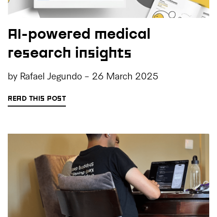
AI-powered medical
research insights
by
Rafael Jegundo
-
26 March 2025
READ THIS POST