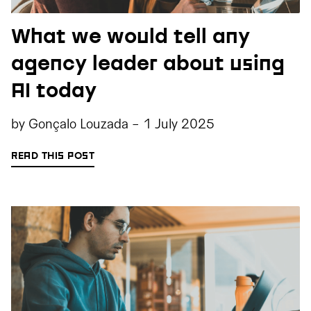
What we would tell any
agency leader about using
AI today
by
Gonçalo Louzada
-
1 July 2025
READ THIS POST