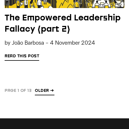
The Empowered Leadership
Fallacy (part 2)
by
João Barbosa
-
4 November 2024
READ THIS POST
PAGE 1 OF 13
OLDER
→