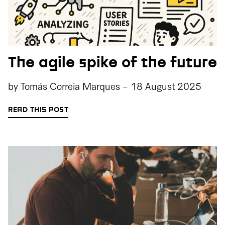
The agile spike of the future
by
Tomás Correia Marques
-
18 August 2025
READ THIS POST