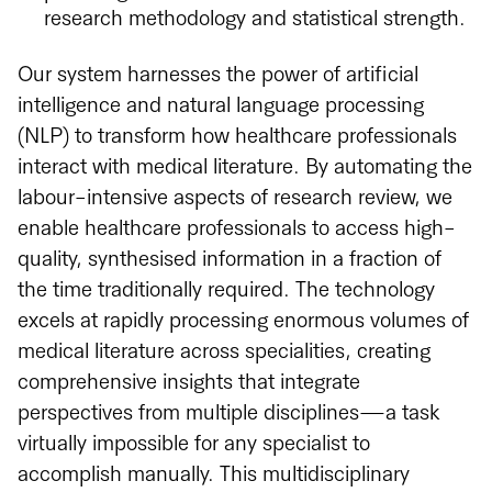
research methodology and statistical strength.
Our system harnesses the power of artificial
intelligence and natural language processing
(NLP) to transform how healthcare professionals
interact with medical literature. By automating the
labour-intensive aspects of research review, we
enable healthcare professionals to access high-
quality, synthesised information in a fraction of
the time traditionally required. The technology
excels at rapidly processing enormous volumes of
medical literature across specialities, creating
comprehensive insights that integrate
perspectives from multiple disciplines—a task
virtually impossible for any specialist to
accomplish manually. This multidisciplinary