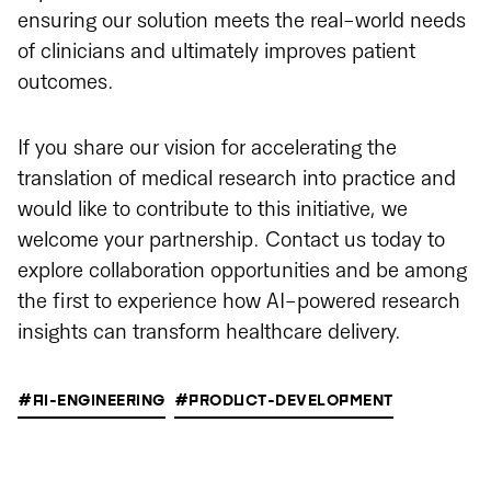
ensuring our solution meets the real-world needs
of clinicians and ultimately improves patient
outcomes.
If you share our vision for accelerating the
translation of medical research into practice and
would like to contribute to this initiative, we
welcome your partnership. Contact us today to
explore collaboration opportunities and be among
the first to experience how AI-powered research
insights can transform healthcare delivery.
#AI-ENGINEERING
#PRODUCT-DEVELOPMENT