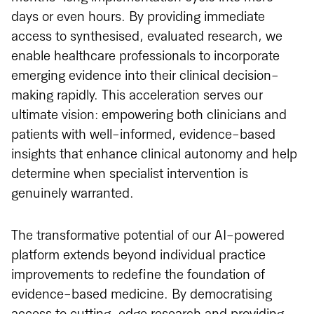
days or even hours. By providing immediate
access to synthesised, evaluated research, we
enable healthcare professionals to incorporate
emerging evidence into their clinical decision-
making rapidly. This acceleration serves our
ultimate vision: empowering both clinicians and
patients with well-informed, evidence-based
insights that enhance clinical autonomy and help
determine when specialist intervention is
genuinely warranted.
The transformative potential of our AI-powered
platform extends beyond individual practice
improvements to redefine the foundation of
evidence-based medicine. By democratising