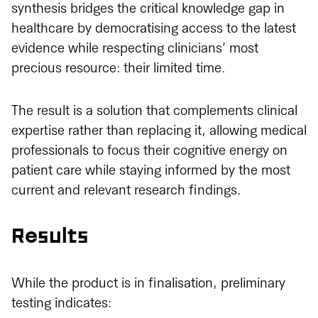
synthesis bridges the critical knowledge gap in
healthcare by democratising access to the latest
evidence while respecting clinicians’ most
precious resource: their limited time.
The result is a solution that complements clinical
expertise rather than replacing it, allowing medical
professionals to focus their cognitive energy on
patient care while staying informed by the most
current and relevant research findings.
Results
While the product is in finalisation, preliminary
testing indicates: