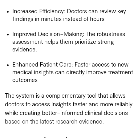
Increased Efficiency: Doctors can review key
findings in minutes instead of hours
Improved Decision-Making: The robustness
assessment helps them prioritize strong
evidence.
Enhanced Patient Care: Faster access to new
medical insights can directly improve treatment
outcomes
The system is a complementary tool that allows
doctors to access insights faster and more reliably
while creating better-informed clinical decisions
based on the latest research evidence.