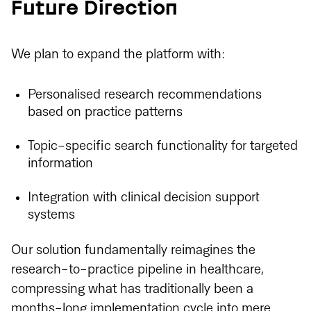
Future Direction
We plan to expand the platform with:
Personalised research recommendations
based on practice patterns
Topic-specific search functionality for targeted
information
Integration with clinical decision support
systems
Our solution fundamentally reimagines the
research-to-practice pipeline in healthcare,
compressing what has traditionally been a
months-long implementation cycle into mere