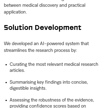
between medical discovery and practical
application.
Solution Development
We developed an AI-powered system that
streamlines the research process by:
Curating the most relevant medical research
articles.
Summarising key findings into concise,
digestible insights.
Assessing the robustness of the evidence,
providing confidence scores based on