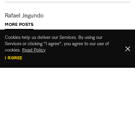
Rafael Jegundo
MORE POSTS
Share This Post
Cookies help us deliver our Services. By using our
Services or clicking "I agree", you agree to our use of
cookies.
Read Policy
I AGREE
Webinar recordings
Watch our webinar recordings