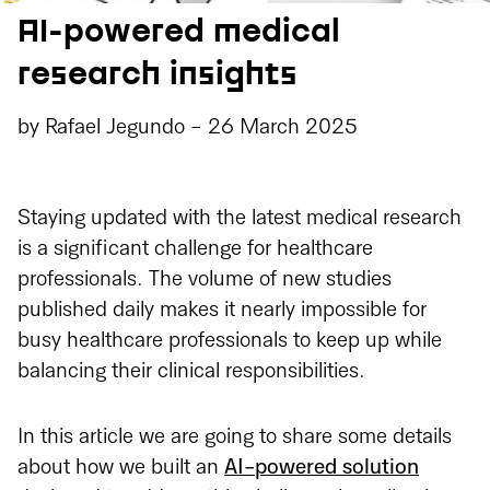
AI-powered medical
research insights
by
Rafael Jegundo
-
26 March 2025
Staying updated with the latest medical research
is a significant challenge for healthcare
professionals. The volume of new studies
published daily makes it nearly impossible for
busy healthcare professionals to keep up while
balancing their clinical responsibilities.
In this article we are going to share some details
about how we built an
AI-powered solution