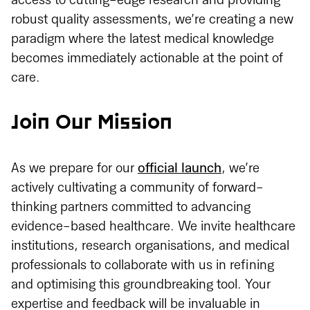
access to cutting-edge research and providing
robust quality assessments, we’re creating a new
paradigm where the latest medical knowledge
becomes immediately actionable at the point of
care.
Join Our Mission
As we prepare for our
official launch
, we’re
actively cultivating a community of forward-
thinking partners committed to advancing
evidence-based healthcare. We invite healthcare
institutions, research organisations, and medical
professionals to collaborate with us in refining
and optimising this groundbreaking tool. Your
expertise and feedback will be invaluable in