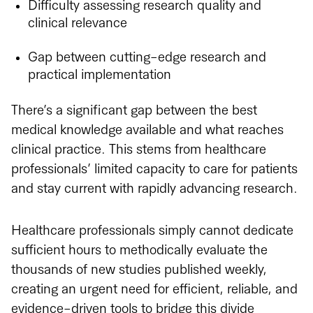
Difficulty assessing research quality and
clinical relevance
Gap between cutting-edge research and
practical implementation
There’s a significant gap between the best
medical knowledge available and what reaches
clinical practice. This stems from healthcare
professionals’ limited capacity to care for patients
and stay current with rapidly advancing research.
Healthcare professionals simply cannot dedicate
sufficient hours to methodically evaluate the
thousands of new studies published weekly,
creating an urgent need for efficient, reliable, and
evidence-driven tools to bridge this divide