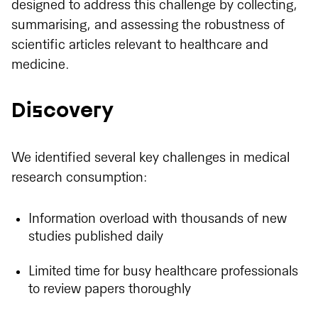
designed to address this challenge by collecting,
summarising, and assessing the robustness of
scientific articles relevant to healthcare and
medicine.
Discovery
We identified several key challenges in medical
research consumption:
Information overload with thousands of new
studies published daily
Limited time for busy healthcare professionals
to review papers thoroughly