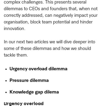
complex challenges. This presents several
dilemmas to CEOs and founders that, when not
correctly addressed, can negatively impact your
organisation, block team potential and hinder
innovation.
In our next two articles we will dive deeper into
some of these dilemmas and how we should
tackle them.
Urgency overload dilemma
Pressure dilemma
Knowledge gap dilema
Urgency overload