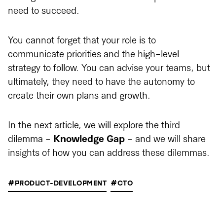
need to succeed.
You cannot forget that your role is to
communicate priorities and the high-level
strategy to follow. You can advise your teams, but
ultimately, they need to have the autonomy to
create their own plans and growth.
In the next article, we will explore the third
dilemma -
Knowledge Gap
- and we will share
insights of how you can address these dilemmas.
#PRODUCT-DEVELOPMENT
#CTO