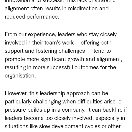
innovation and success. This lack of strategic
alignment often results in misdirection and
reduced performance.
From our experience, leaders who stay closely
involved in their team’s work—offering both
support and fostering challenges— tend to
promote more significant growth and alignment,
resulting in more successful outcomes for the
organisation.
However, this leadership approach can be
particularly challenging when difficulties arise, or
pressure builds up in a company. It can backfire if
leaders become too closely involved, especially in
situations like slow development cycles or other