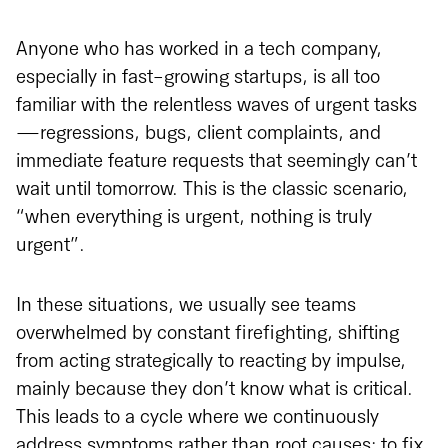
Anyone who has worked in a tech company,
especially in fast-growing startups, is all too
familiar with the relentless waves of urgent tasks
—regressions, bugs, client complaints, and
immediate feature requests that seemingly can’t
wait until tomorrow. This is the classic scenario,
“when everything is urgent, nothing is truly
urgent”.
In these situations, we usually see teams
overwhelmed by constant firefighting, shifting
from acting strategically to reacting by impulse,
mainly because they don’t know what is critical.
This leads to a cycle where we continuously
address symptoms rather than root causes: to fix