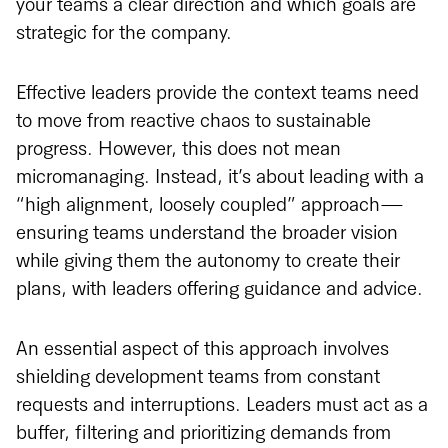
your teams a clear direction and which goals are
strategic for the company.
Effective leaders provide the context teams need
to move from reactive chaos to sustainable
progress. However, this does not mean
micromanaging. Instead, it’s about leading with a
“high alignment, loosely coupled” approach—
ensuring teams understand the broader vision
while giving them the autonomy to create their
plans, with leaders offering guidance and advice.
An essential aspect of this approach involves
shielding development teams from constant
requests and interruptions. Leaders must act as a
buffer, filtering and prioritizing demands from