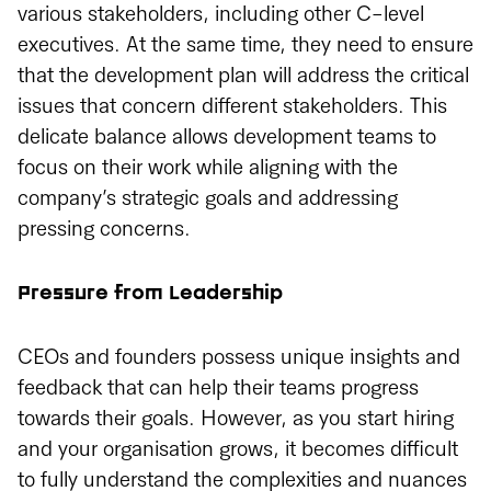
various stakeholders, including other C-level
executives. At the same time, they need to ensure
that the development plan will address the critical
issues that concern different stakeholders. This
delicate balance allows development teams to
focus on their work while aligning with the
company’s strategic goals and addressing
pressing concerns.
Pressure from Leadership
CEOs and founders possess unique insights and
feedback that can help their teams progress
towards their goals. However, as you start hiring
and your organisation grows, it becomes difficult
to fully understand the complexities and nuances