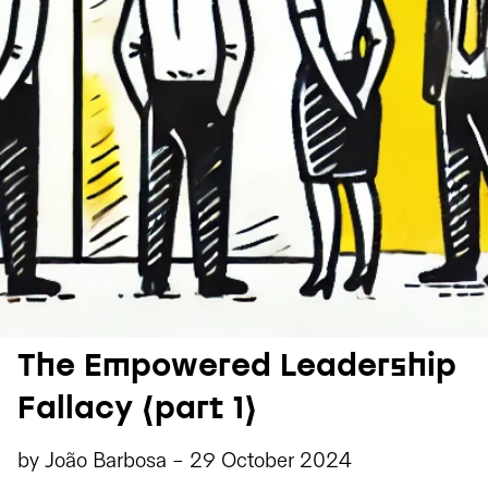
The Empowered Leadership
Fallacy (part 1)
by
João Barbosa
-
29 October 2024