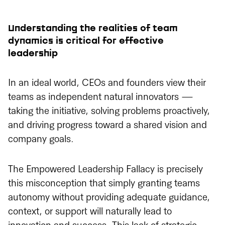
Understanding the realities of team
dynamics is critical for effective
leadership
In an ideal world, CEOs and founders view their
teams as independent natural innovators —
taking the initiative, solving problems proactively,
and driving progress toward a shared vision and
company goals.
The Empowered Leadership Fallacy is precisely
this misconception that simply granting teams
autonomy without providing adequate guidance,
context, or support will naturally lead to