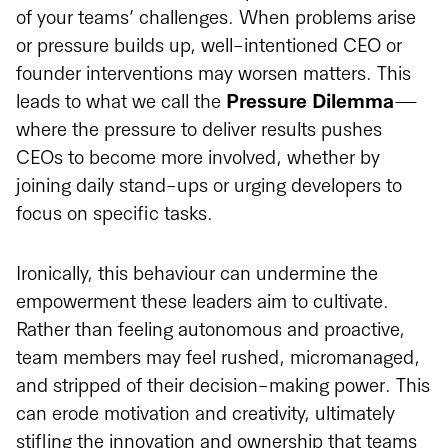
of your teams’ challenges. When problems arise
or pressure builds up, well-intentioned CEO or
founder interventions may worsen matters. This
leads to what we call the
Pressure Dilemma
—
where the pressure to deliver results pushes
CEOs to become more involved, whether by
joining daily stand-ups or urging developers to
focus on specific tasks.
Ironically, this behaviour can undermine the
empowerment these leaders aim to cultivate.
Rather than feeling autonomous and proactive,
team members may feel rushed, micromanaged,
and stripped of their decision-making power. This
can erode motivation and creativity, ultimately
stifling the innovation and ownership that teams