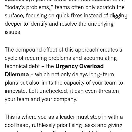
“today’s problems,” teams often only scratch the
surface, focusing on quick fixes instead of digging
deeper to identify and resolve the underlying
issues.
The compound effect of this approach creates a
cycle of recurring problems and accumulating
technical debt - the
Urgency Overload
Dilemma
- which not only delays long-term
plans but also limits the capacity of your team to
innovate. Left unchecked, it can even threaten
your team and your company.
This is where you as a leader must step in with a
cool head, ruthlessly prioritising tasks and giving