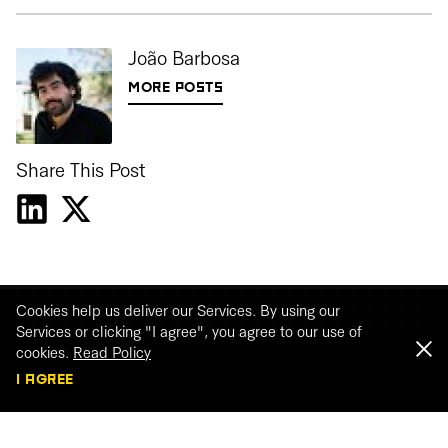
João Barbosa
MORE POSTS
Share This Post
Cookies help us deliver our Services. By using our
Services or clicking "I agree", you agree to our use of
cookies.
Read Policy
I AGREE
Webinar recordings