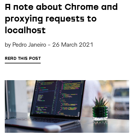
A note about Chrome and
proxying requests to
localhost
by
Pedro Janeiro
-
26 March 2021
READ THIS POST