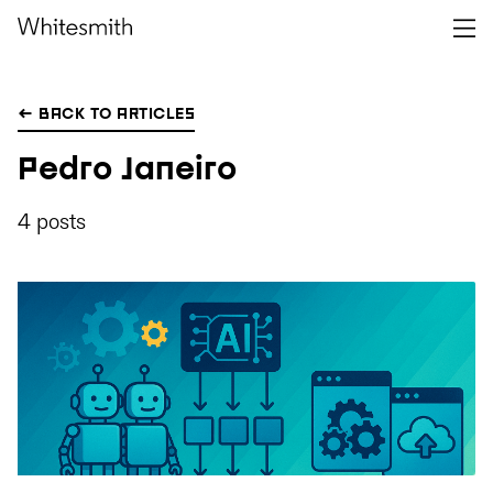
← BACK TO ARTICLES
Pedro Janeiro
4 posts