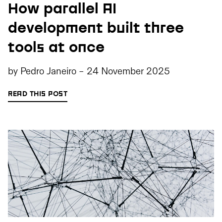
How parallel AI
development built three
tools at once
by
Pedro Janeiro
-
24 November 2025
READ THIS POST