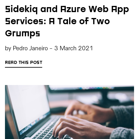
Sidekiq and Azure Web App
Services: A Tale of Two
Grumps
by
Pedro Janeiro
-
3 March 2021
READ THIS POST