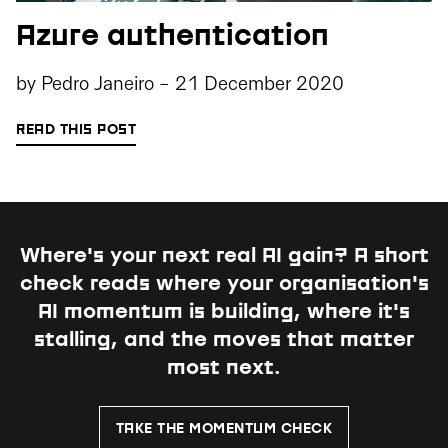
Azure authentication
by
Pedro Janeiro
-
21 December 2020
READ THIS POST
Where's your next real AI gain?
A short
check reads where your organisation's
AI momentum is building, where it's
stalling, and the moves that matter
most next.
TAKE THE MOMENTUM CHECK