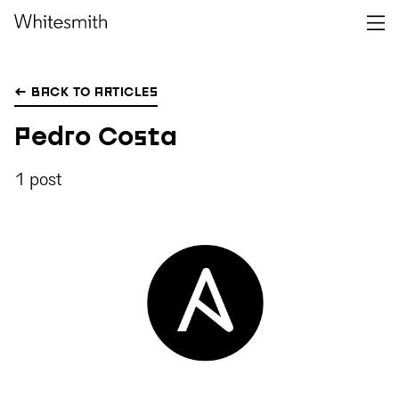
← BACK TO ARTICLES
Pedro Costa
1 post