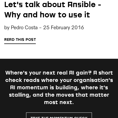
Let's talk about Ansible -
Why and how to use it
by
Pedro Costa
-
25 February 2016
READ THIS POST
Where's your next real AI gain?
A short
check reads where your organisation's
AI momentum is building, where it's
stalling, and the moves that matter
most next.