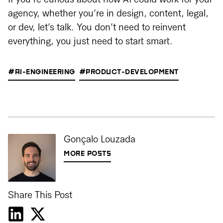
agency, whether you’re in design, content, legal,
or dev, let’s talk. You don’t need to reinvent
everything, you just need to start smart.
#AI-ENGINEERING
#PRODUCT-DEVELOPMENT
Gonçalo Louzada
MORE POSTS
Share This Post