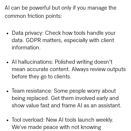
AI can be powerful but only if you manage the
common friction points:
Data privacy: Check how tools handle your
data. GDPR matters, especially with client
information.
AI hallucinations: Polished writing doesn’t
mean accurate content. Always review outputs
before they go to clients.
Team resistance: Some people worry about
being replaced. Get them involved early and
show value fast and frame AI as an assistant.
Tool overload: New AI tools launch weekly.
We’ve made peace with not knowing