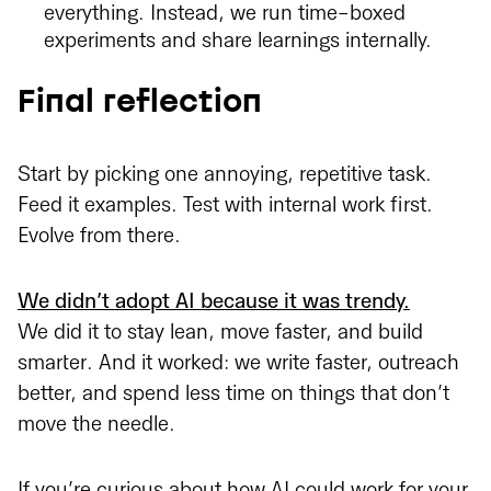
everything. Instead, we run time-boxed
experiments and share learnings internally.
Final reflection
Start by picking one annoying, repetitive task.
Feed it examples. Test with internal work first.
Evolve from there.
We didn’t adopt AI because it was trendy.
We did it to stay lean, move faster, and build
smarter. And it worked: we write faster, outreach
better, and spend less time on things that don’t
move the needle.
If you’re curious about how AI could work for your