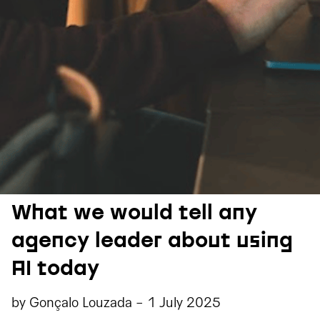
What we would tell any
agency leader about using
AI today
by
Gonçalo Louzada
-
1 July 2025