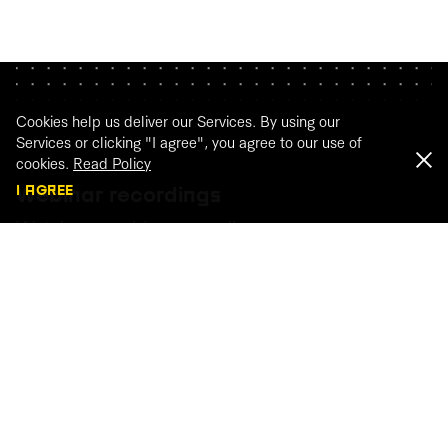
Cookies help us deliver our Services. By using our
Services or clicking "I agree", you agree to our use of
cookies.
Read Policy
I AGREE
Webinar recordings
Watch our webinar recordings
WATCH THE RECORDINGS
← BACK TO ARTICLES