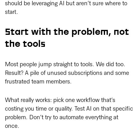
should be leveraging AI but aren’t sure where to
start.
Start with the problem, not
the tools
Most people jump straight to tools. We did too.
Result? A pile of unused subscriptions and some
frustrated team members.
What really works: pick one workflow that’s
costing you time or quality. Test AI on that specific
problem. Don’t try to automate everything at
once.