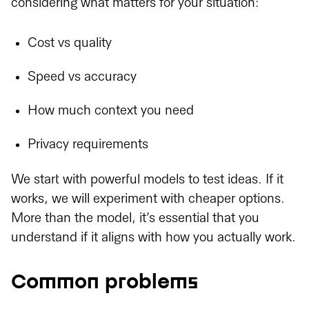
considering what matters for your situation:
Cost vs quality
Speed vs accuracy
How much context you need
Privacy requirements
We start with powerful models to test ideas. If it
works, we will experiment with cheaper options.
More than the model, it’s essential that you
understand if it aligns with how you actually work.
Common problems