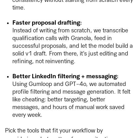
consistency without starting from scratch every
time.
Faster proposal drafting:
Instead of writing from scratch, we transcribe
qualification calls with Granola, feed in
successful proposals, and let the model build a
solid v1 draft. From there, it’s just editing and
refining, not reinventing.
Better LinkedIn filtering + messaging:
Using Gumloop and GPT-4o, we automated
profile filtering and message generation. It felt
like cheating: better targeting, better
messages, and hours of manual work saved
every week.
Pick the tools that fit your workflow by