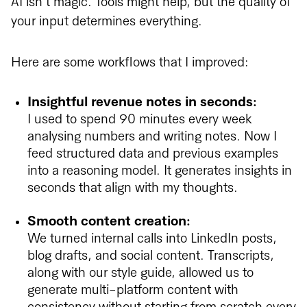
AI isn’t magic. Tools might help, but the quality of
your input determines everything.
Here are some workflows that I improved:
Insightful revenue notes in seconds:
I used to spend 90 minutes every week
analysing numbers and writing notes. Now I
feed structured data and previous examples
into a reasoning model. It generates insights in
seconds that align with my thoughts.
Smooth content creation:
We turned internal calls into LinkedIn posts,
blog drafts, and social content. Transcripts,
along with our style guide, allowed us to
generate multi-platform content with