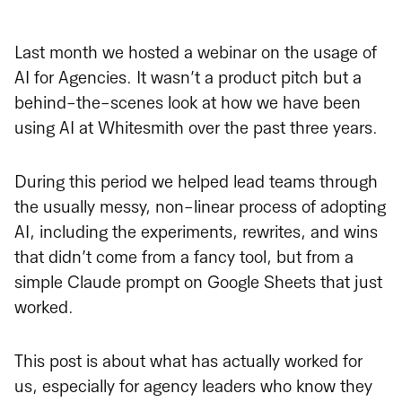
Last month we hosted a webinar on the usage of
AI for Agencies. It wasn’t a product pitch but a
behind-the-scenes look at how we have been
using AI at Whitesmith over the past three years.
During this period we helped lead teams through
the usually messy, non-linear process of adopting
AI, including the experiments, rewrites, and wins
that didn’t come from a fancy tool, but from a
simple Claude prompt on Google Sheets that just
worked.
This post is about what has actually worked for
us, especially for agency leaders who know they