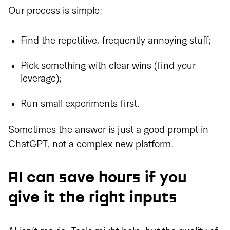
Our process is simple:
Find the repetitive, frequently annoying stuff;
Pick something with clear wins (find your
leverage);
Run small experiments first.
Sometimes the answer is just a good prompt in
ChatGPT, not a complex new platform.
AI can save hours if you
give it the right inputs