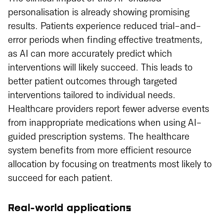
personalisation is already showing promising
results. Patients experience reduced trial-and-
error periods when finding effective treatments,
as AI can more accurately predict which
interventions will likely succeed. This leads to
better patient outcomes through targeted
interventions tailored to individual needs.
Healthcare providers report fewer adverse events
from inappropriate medications when using AI-
guided prescription systems. The healthcare
system benefits from more efficient resource
allocation by focusing on treatments most likely to
succeed for each patient.
Real-world applications