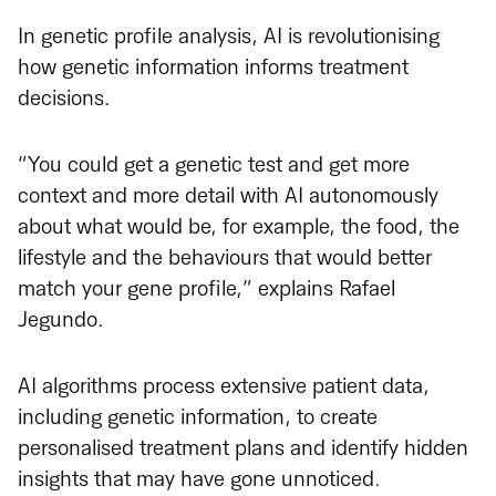
In genetic profile analysis, AI is revolutionising
how genetic information informs treatment
decisions.
“You could get a genetic test and get more
context and more detail with AI autonomously
about what would be, for example, the food, the
lifestyle and the behaviours that would better
match your gene profile,” explains Rafael
Jegundo.
AI algorithms process extensive patient data,
including genetic information, to create
personalised treatment plans and identify hidden
insights that may have gone unnoticed.