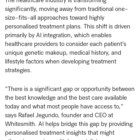
The healthcare industry is transforming
significantly, moving away from traditional one-
size-fits-all approaches toward highly
personalised treatment plans. This shift is driven
primarily by AI integration, which enables
healthcare providers to consider each patient’s
unique genetic makeup, medical history, and
lifestyle factors when developing treatment
strategies.
“There is a significant gap or opportunity between
the best knowledge and the best care available
today and what most people have access to,”
says Rafael Jegundo, founder and CEO at
Whitesmith. AI helps bridge this gap by providing
personalised treatment insights that might