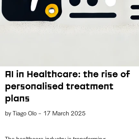
AI in Healthcare: the rise of
personalised treatment
plans
by
Tiago Olo
-
17 March 2025