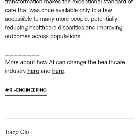
transformation makes the exceptional standard of
care that was once available only to a few
accessible to many more people, potentially
reducing healthcare disparities and improving
outcomes across populations.
________
More about how AI can change the healthcare
industry
here
and
here
.
#AI-ENGINEERING
Tiago Olo