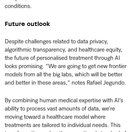
conditions.
Future outlook
Despite challenges related to data privacy,
algorithmic transparency, and healthcare equity,
the future of personalised treatment through AI
looks promising. “We are going to get new frontier
models from all the big labs, which will be better
and better in these areas,” notes Rafael Jegundo.
By combining human medical expertise with AI’s
ability to process vast amounts of data, we’re
moving toward a healthcare model where
treatments are tailored to individual needs. This