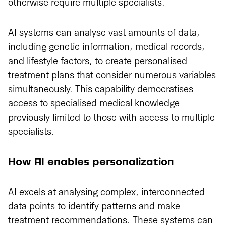
otherwise require multiple specialists.
AI systems can analyse vast amounts of data,
including genetic information, medical records,
and lifestyle factors, to create personalised
treatment plans that consider numerous variables
simultaneously. This capability democratises
access to specialised medical knowledge
previously limited to those with access to multiple
specialists.
How AI enables personalization
AI excels at analysing complex, interconnected
data points to identify patterns and make
treatment recommendations. These systems can