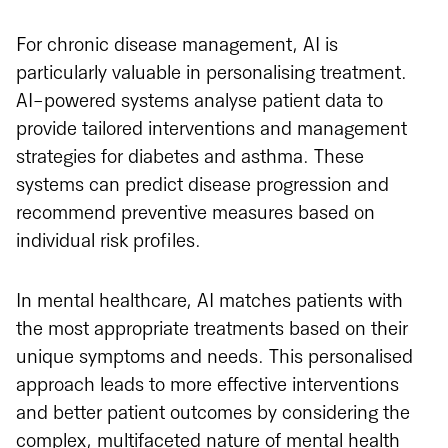
For chronic disease management, AI is
particularly valuable in personalising treatment.
AI-powered systems analyse patient data to
provide tailored interventions and management
strategies for diabetes and asthma. These
systems can predict disease progression and
recommend preventive measures based on
individual risk profiles.
In mental healthcare, AI matches patients with
the most appropriate treatments based on their
unique symptoms and needs. This personalised
approach leads to more effective interventions
and better patient outcomes by considering the
complex, multifaceted nature of mental health