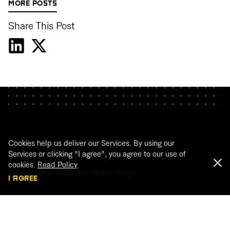
MORE POSTS
Share This Post
Cookies help us deliver our Services. By using our
Services or clicking "I agree", you agree to our use of
Webinar recordings
cookies.
Read Policy
Watch our webinar recordings
I AGREE
WATCH THE RECORDINGS