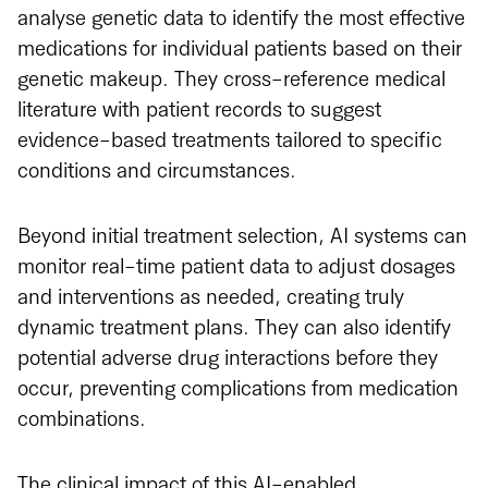
analyse genetic data to identify the most effective
medications for individual patients based on their
genetic makeup. They cross-reference medical
literature with patient records to suggest
evidence-based treatments tailored to specific
conditions and circumstances.
Beyond initial treatment selection, AI systems can
monitor real-time patient data to adjust dosages
and interventions as needed, creating truly
dynamic treatment plans. They can also identify
potential adverse drug interactions before they
occur, preventing complications from medication
combinations.
The clinical impact of this AI-enabled