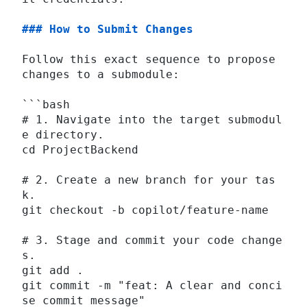
### How to Submit Changes
Follow this exact sequence to propose 
changes to a submodule:
```bash
# 1. Navigate into the target submodul
e directory.
cd ProjectBackend
# 2. Create a new branch for your tas
k.
git checkout -b copilot/feature-name
# 3. Stage and commit your code change
s.
git add .
git commit -m "feat: A clear and conci
se commit message"