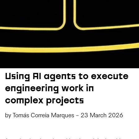
Using AI agents to execute
engineering work in
complex projects
by
Tomás Correia Marques
-
23 March 2026