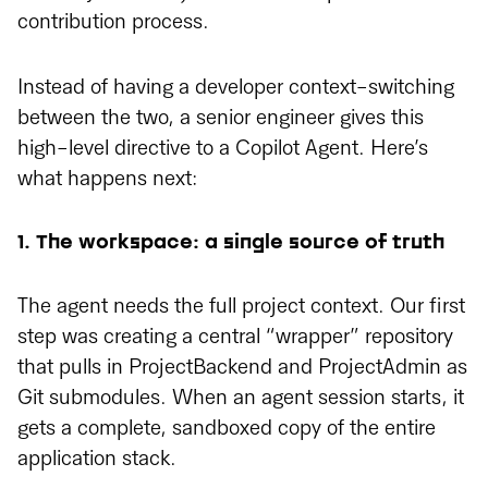
contribution process.
Instead of having a developer context-switching
between the two, a senior engineer gives this
high-level directive to a Copilot Agent. Here’s
what happens next:
1. The workspace: a single source of truth
The agent needs the full project context. Our first
step was creating a central “wrapper” repository
that pulls in ProjectBackend and ProjectAdmin as
Git submodules. When an agent session starts, it
gets a complete, sandboxed copy of the entire
application stack.