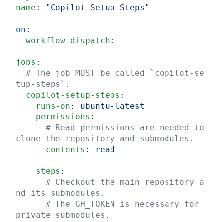
name
: 
"Copilot Setup Steps"
on
:
  workflow_dispatch
:
jobs
:
  # The job MUST be called `copilot-se
tup-steps`.
  copilot-setup-steps
:
    runs-on
: 
ubuntu-latest
    permissions
:
      # Read permissions are needed to 
clone the repository and submodules.
      contents
: 
read
    steps
:
      # Checkout the main repository a
nd its submodules.
      # The GH_TOKEN is necessary for 
private submodules.