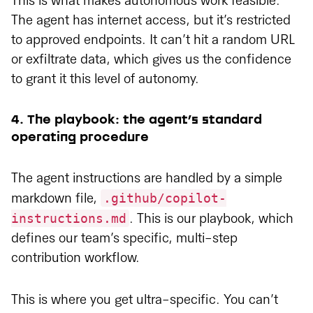
This is what makes autonomous work feasible.
The agent has internet access, but it’s restricted
to approved endpoints. It can’t hit a random URL
or exfiltrate data, which gives us the confidence
to grant it this level of autonomy.
4. The playbook: the agent’s standard
operating procedure
The agent instructions are handled by a simple
.github/copilot-
markdown file,
instructions.md
. This is our playbook, which
defines our team’s specific, multi-step
contribution workflow.
This is where you get ultra-specific. You can’t