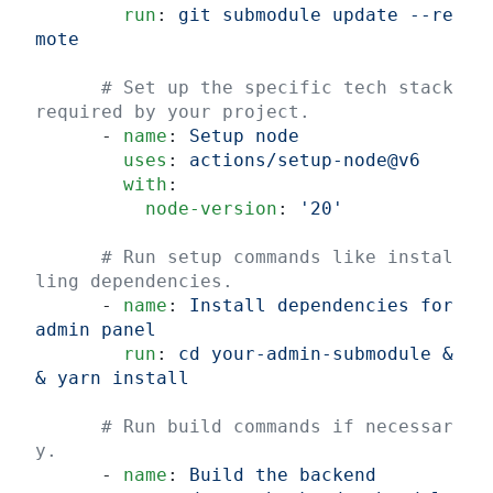
        run
: 
git submodule update --re
mote
      # Set up the specific tech stack 
required by your project.
      - 
name
: 
Setup node
        uses
: 
actions/setup-node@v6
        with
:
          node-version
: 
'20'
      # Run setup commands like instal
ling dependencies.
      - 
name
: 
Install dependencies for 
admin panel
        run
: 
cd your-admin-submodule &
& yarn install
      # Run build commands if necessar
y.
      - 
name
: 
Build the backend