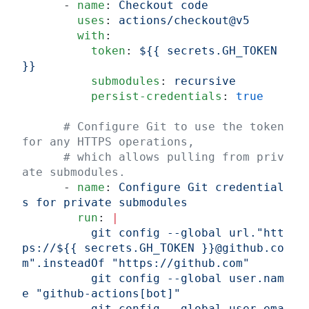
      - 
name
: 
Checkout code
        uses
: 
actions/checkout@v5
        with
:
          token
: 
${{ secrets.GH_TOKEN 
}}
          submodules
: 
recursive
          persist-credentials
: 
true
      # Configure Git to use the token 
for any HTTPS operations,
      # which allows pulling from priv
ate submodules.
      - 
name
: 
Configure Git credential
s for private submodules
        run
: 
|
          git config --global url."htt
ps://${{ secrets.GH_TOKEN }}@github.co
m".insteadOf "https://github.com"
          git config --global user.nam
e "github-actions[bot]"
          git config --global user.ema