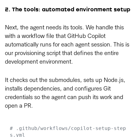
2. The tools: automated environment setup
Next, the agent needs its tools. We handle this
with a workflow file that GitHub Copilot
automatically runs for each agent session. This is
our provisioning script that defines the entire
development environment.
It checks out the submodules, sets up Node.js,
installs dependencies, and configures Git
credentials so the agent can push its work and
open a PR.
# .github/workflows/copilot-setup-step
s.yml