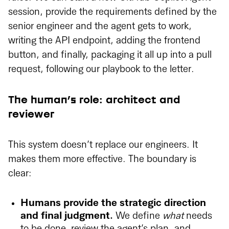
session, provide the requirements defined by the
senior engineer and the agent gets to work,
writing the API endpoint, adding the frontend
button, and finally, packaging it all up into a pull
request, following our playbook to the letter.
The human’s role: architect and
reviewer
This system doesn’t replace our engineers. It
makes them more effective. The boundary is
clear:
Humans provide the strategic direction
and final judgment.
We define
what
needs
to be done, review the agent’s plan, and