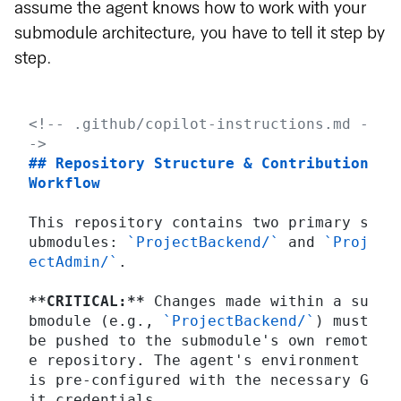
assume the agent knows how to work with your
submodule architecture, you have to tell it step by
step.
<!-- .github/copilot-instructions.md -
->
## Repository Structure & Contribution 
Workflow
This repository contains two primary s
ubmodules: 
`ProjectBackend/`
 and 
`Proj
ectAdmin/`
.
**CRITICAL:**
 Changes made within a su
bmodule (e.g., 
`ProjectBackend/`
) must 
be pushed to the submodule's own remot
e repository. The agent's environment 
is pre-configured with the necessary G
it credentials.