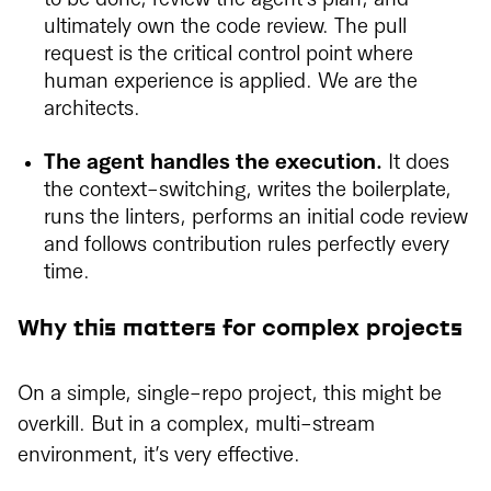
ultimately own the code review. The pull
request is the critical control point where
human experience is applied. We are the
architects.
The agent handles the execution.
It does
the context-switching, writes the boilerplate,
runs the linters, performs an initial code review
and follows contribution rules perfectly every
time.
Why this matters for complex projects
On a simple, single-repo project, this might be
overkill. But in a complex, multi-stream
environment, it’s very effective.