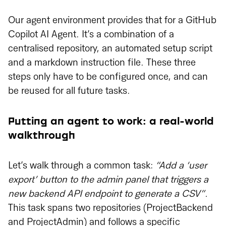
Our agent environment provides that for a GitHub
Copilot AI Agent. It’s a combination of a
centralised repository, an automated setup script
and a markdown instruction file. These three
steps only have to be configured once, and can
be reused for all future tasks.
Putting an agent to work: a real-world
walkthrough
Let’s walk through a common task:
“Add a ‘user
export’ button to the admin panel that triggers a
new backend API endpoint to generate a CSV”.
This task spans two repositories (ProjectBackend
and ProjectAdmin) and follows a specific