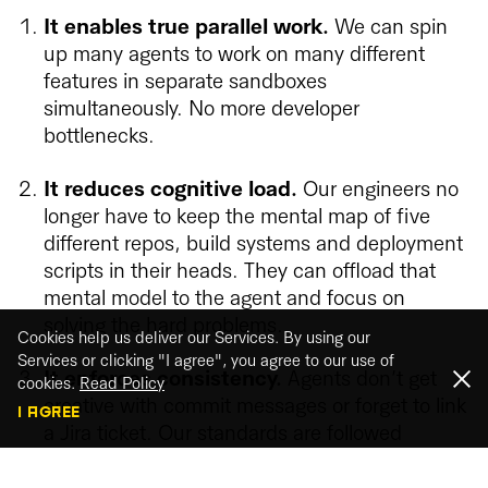
It enables true parallel work.
We can spin
up many agents to work on many different
features in separate sandboxes
simultaneously. No more developer
bottlenecks.
It reduces cognitive load.
Our engineers no
longer have to keep the mental map of five
different repos, build systems and deployment
scripts in their heads. They can offload that
mental model to the agent and focus on
solving the hard problems.
Cookies help us deliver our Services. By using our
Services or clicking "I agree", you agree to our use of
It enforces consistency.
Agents don’t get
cookies.
Read Policy
creative with commit messages or forget to link
I AGREE
a Jira ticket. Our standards are followed
perfectly, improving code hygiene and making