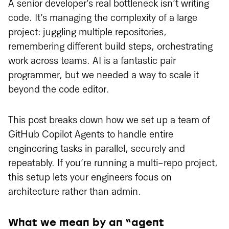
A senior developer’s real bottleneck isn’t writing
code. It’s managing the complexity of a large
project: juggling multiple repositories,
remembering different build steps, orchestrating
work across teams. AI is a fantastic pair
programmer, but we needed a way to scale it
beyond the code editor.
This post breaks down how we set up a team of
GitHub Copilot Agents to handle entire
engineering tasks in parallel, securely and
repeatably. If you’re running a multi-repo project,
this setup lets your engineers focus on
architecture rather than admin.
What we mean by an “agent