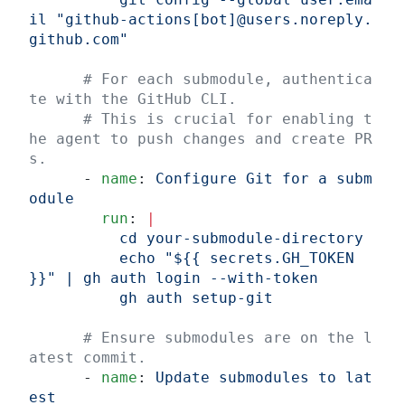
il "github-actions[bot]@users.noreply.
github.com"
      # For each submodule, authentica
te with the GitHub CLI.
      # This is crucial for enabling t
he agent to push changes and create PR
s.
      - 
name
: 
Configure Git for a subm
odule
        run
: 
|
          cd your-submodule-directory
          echo "${{ secrets.GH_TOKEN 
}}" | gh auth login --with-token
          gh auth setup-git
      # Ensure submodules are on the l
atest commit.
      - 
name
: 
Update submodules to lat
est