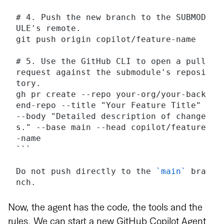
# 4. Push the new branch to the SUBMOD
ULE's remote.
git push origin copilot/feature-name
# 5. Use the GitHub CLI to open a pull 
request against the submodule's reposi
tory.
gh pr create --repo your-org/your-back
end-repo --title "Your Feature Title" 
--body "Detailed description of change
s." --base main --head copilot/feature
-name
```
Do not push directly to the 
`main`
 bra
nch.
Now, the agent has the code, the tools and the
rules. We can start a new GitHub Copilot Agent