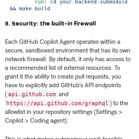
        run
: 
cd your-backend-submodule 
&& make build
3. Security: the built-in firewall
Each GitHub Copilot Agent operates within a
secure, sandboxed environment that has its own
network firewall. By default, it only has access to
a recommended list of external resources. To
grant it the ability to create pull requests, you
have to explicitly add GitHub’s API endpoints
api.github.com
(
and
https://api.github.com/graphql
) to the
allowlist in your repository settings (Settings >
Copilot > Coding agent).