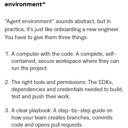
environment”
“Agent environment” sounds abstract, but in
practice, it’s just like onboarding a new engineer.
You have to give them three things:
A computer with the code: A complete, self-
contained, secure workspace where they can
run the project.
The right tools and permissions: The SDKs,
dependencies and credentials needed to build,
test and push their work.
A clear playbook: A step-by-step guide on
how your team creates branches, commits
code and opens pull requests.