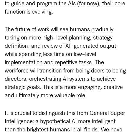
to guide and program the AIs (for now), their core
function is evolving.
The future of work will see humans gradually
taking on more high-level planning, strategy
definition, and review of AI-generated output,
while spending less time on low-level
implementation and repetitive tasks. The
workforce will transition from being doers to being
directors, orchestrating AI systems to achieve
strategic goals. This is a more engaging, creative
and ultimately more valuable role.
It is crucial to distinguish this from General Super
Intelligence: a hypothetical AI more intelligent
than the brightest humans in all fields. We have