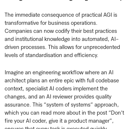
The immediate consequence of practical AGI is
transformative for business operations.
Companies can now codify their best practices
and institutional knowledge into automated, AI-
driven processes. This allows for unprecedented
levels of standardisation and efficiency.
Imagine an engineering workflow where an AI
architect plans an entire epic with full codebase
context, specialist AI coders implement the
changes, and an AI reviewer provides quality
assurance. This “system of systems” approach,
which you can read more about in the post “Don’t
fire your AI coder, give it a product manager”,