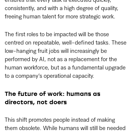
ensures that every task is executed quickly,
consistently, and with a high degree of quality,
freeing human talent for more strategic work.
The first roles to be impacted will be those
centred on repeatable, well-defined tasks. These
low-hanging fruit jobs will increasingly be
performed by AI, not as a replacement for the
human workforce, but as a fundamental upgrade
to a company’s operational capacity.
The future of work: humans as
directors, not doers
This shift promotes people instead of making
them obsolete. While humans will still be needed