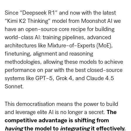
Since “Deepseek R1” and now with the latest
“Kimi K2 Thinking” model from Moonshot AI we
have an open-source core recipe for building
world-class AI: training pipelines, advanced
architectures like Mixture-of-Experts (MoE),
finetuning, alignment and reasoning
methodologies, allowing these models to achieve
performance on par with the best closed-source
systems like GPT-5, Grok 4, and Claude 4.5
Sonnet.
This democratisation means the power to build
and leverage elite AI is no longer a secret.
The
competitive advantage is shifting from
having
the model to
integrating
it effectively.