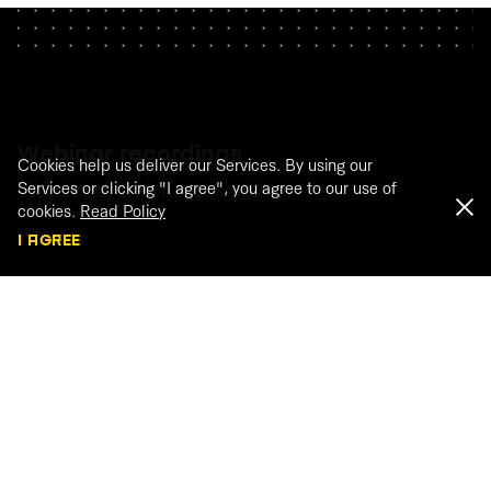
Webinar recordings
Cookies help us deliver our Services. By using our
Watch our webinar recordings
Services or clicking "I agree", you agree to our use of
cookies.
Read Policy
I AGREE
WATCH THE RECORDINGS
← BACK TO ARTICLES