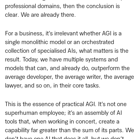
professional domains, then the conclusion is
clear. We are already there.
For a business, it’s irrelevant whether AGI is a
single monolithic model or an orchestrated
collection of specialised AIs, what matters is the
result. Today, we have multiple systems and
models that can, and already do, outperform the
average developer, the average writer, the average
lawyer, and so on, in their core tasks.
This is the essence of practical AGI. It’s not one
superhuman employee; it’s an assembly of AI
tools that, when working in concert, create a
capability far greater than the sum of its parts. We