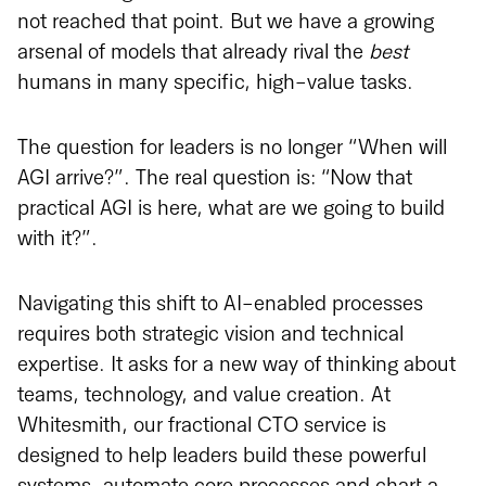
not reached that point. But we have a growing
arsenal of models that already rival the
best
humans in many specific, high-value tasks.
The question for leaders is no longer “When will
AGI arrive?”. The real question is: “Now that
practical AGI is here, what are we going to build
with it?”.
Navigating this shift to AI-enabled processes
requires both strategic vision and technical
expertise. It asks for a new way of thinking about
teams, technology, and value creation. At
Whitesmith, our fractional CTO service is
designed to help leaders build these powerful