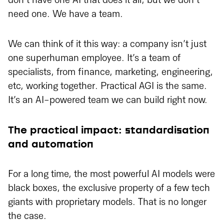
don’t have one AI that does it all, but we don’t
need one. We have a team.
We can think of it this way: a company isn’t just
one superhuman employee. It’s a team of
specialists, from finance, marketing, engineering,
etc, working together. Practical AGI is the same.
It’s an AI-powered team we can build right now.
The practical impact: standardisation
and automation
For a long time, the most powerful AI models were
black boxes, the exclusive property of a few tech
giants with proprietary models. That is no longer
the case.