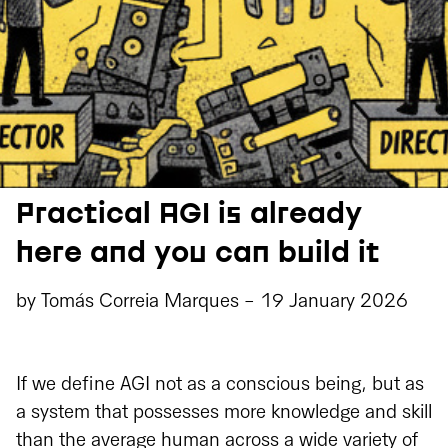
Practical AGI is already
here and you can build it
by
Tomás Correia Marques
-
19 January 2026
If we define AGI not as a conscious being, but as
a system that possesses more knowledge and skill
than the average human across a wide variety of