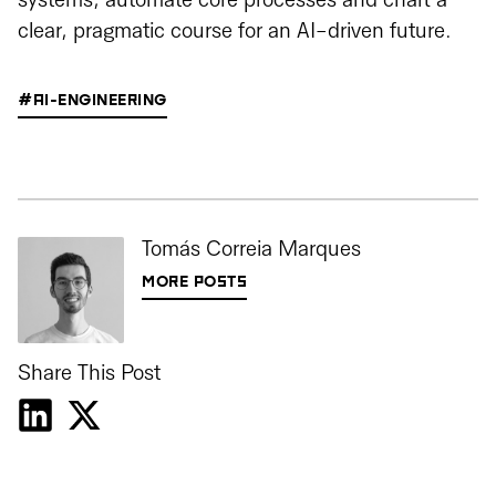
systems, automate core processes and chart a
clear, pragmatic course for an AI-driven future.
#AI-ENGINEERING
Tomás Correia Marques
MORE POSTS
Share This Post