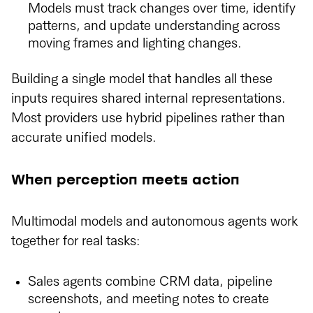
Models must track changes over time, identify
patterns, and update understanding across
moving frames and lighting changes.
Building a single model that handles all these
inputs requires shared internal representations.
Most providers use hybrid pipelines rather than
accurate unified models.
When perception meets action
Multimodal models and autonomous agents work
together for real tasks:
Sales agents combine CRM data, pipeline
screenshots, and meeting notes to create