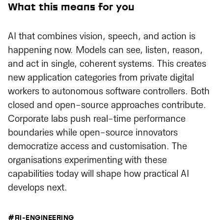
What this means for you
AI that combines vision, speech, and action is
happening now. Models can see, listen, reason,
and act in single, coherent systems. This creates
new application categories from private digital
workers to autonomous software controllers. Both
closed and open-source approaches contribute.
Corporate labs push real-time performance
boundaries while open-source innovators
democratize access and customisation. The
organisations experimenting with these
capabilities today will shape how practical AI
develops next.
#AI-ENGINEERING