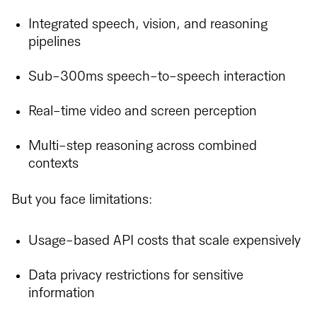
Integrated speech, vision, and reasoning
pipelines
Sub-300ms speech-to-speech interaction
Real-time video and screen perception
Multi-step reasoning across combined
contexts
But you face limitations:
Usage-based API costs that scale expensively
Data privacy restrictions for sensitive
information