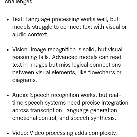
challenges:
Text: Language processing works well, but
models struggle to connect text with visual or
audio context.
Vision: Image recognition is solid, but visual
reasoning fails. Advanced models can read
text in images but miss logical connections
between visual elements, like flowcharts or
diagrams.
Audio: Speech recognition works, but real-
time speech systems need precise integration
across transcription, language generation,
emotional control, and speech synthesis.
Video: Video processing adds complexity.