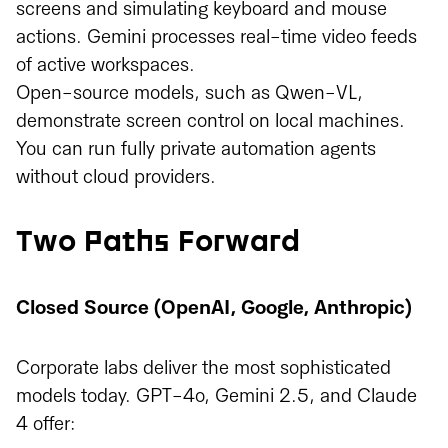
screens and simulating keyboard and mouse
actions. Gemini processes real-time video feeds
of active workspaces.
Open-source models, such as Qwen-VL,
demonstrate screen control on local machines.
You can run fully private automation agents
without cloud providers.
Two Paths Forward
Closed Source (OpenAI, Google, Anthropic)
Corporate labs deliver the most sophisticated
models today. GPT-4o, Gemini 2.5, and Claude
4 offer: