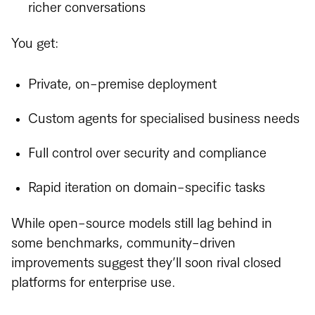
richer conversations
You get:
Private, on-premise deployment
Custom agents for specialised business needs
Full control over security and compliance
Rapid iteration on domain-specific tasks
While open-source models still lag behind in
some benchmarks, community-driven
improvements suggest they’ll soon rival closed
platforms for enterprise use.