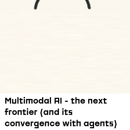
Multimodal AI - the next
frontier (and its
convergence with agents)