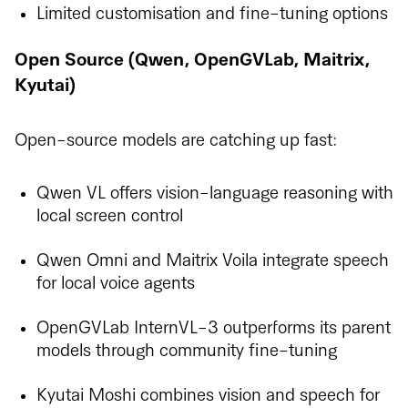
Limited customisation and fine-tuning options
Open Source (Qwen, OpenGVLab, Maitrix,
Kyutai)
Open-source models are catching up fast:
Qwen VL offers vision-language reasoning with
local screen control
Qwen Omni and Maitrix Voila integrate speech
for local voice agents
OpenGVLab InternVL-3 outperforms its parent
models through community fine-tuning
Kyutai Moshi combines vision and speech for