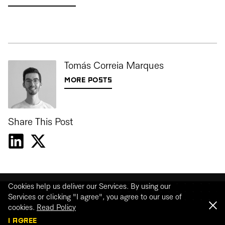
Tomás Correia Marques
MORE POSTS
Share This Post
Cookies help us deliver our Services. By using our
Services or clicking "I agree", you agree to our use of
cookies.
Read Policy
I AGREE