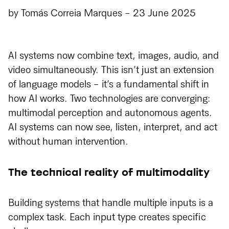
by
Tomás Correia Marques
-
23 June 2025
AI systems now combine text, images, audio, and
video simultaneously. This isn’t just an extension
of language models - it’s a fundamental shift in
how AI works. Two technologies are converging:
multimodal perception and autonomous agents.
AI systems can now see, listen, interpret, and act
without human intervention.
The technical reality of multimodality
Building systems that handle multiple inputs is a
complex task. Each input type creates specific