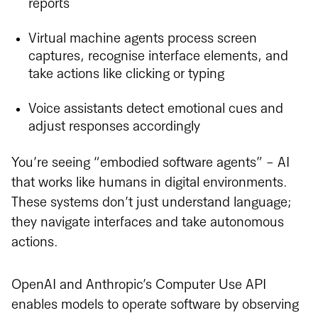
reports
Virtual machine agents process screen
captures, recognise interface elements, and
take actions like clicking or typing
Voice assistants detect emotional cues and
adjust responses accordingly
You’re seeing “embodied software agents” - AI
that works like humans in digital environments.
These systems don’t just understand language;
they navigate interfaces and take autonomous
actions.
OpenAI and Anthropic’s Computer Use API
enables models to operate software by observing