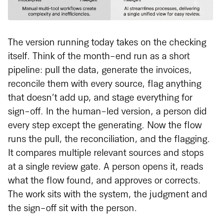
The version running today takes on the checking
itself. Think of the month-end run as a short
pipeline: pull the data, generate the invoices,
reconcile them with every source, flag anything
that doesn’t add up, and stage everything for
sign-off. In the human-led version, a person did
every step except the generating. Now the flow
runs the pull, the reconciliation, and the flagging.
It compares multiple relevant sources and stops
at a single review gate. A person opens it, reads
what the flow found, and approves or corrects.
The work sits with the system, the judgment and
the sign-off sit with the person.