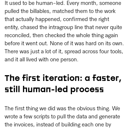
It used to be human-led. Every month, someone
pulled the billables, matched them to the work
that actually happened, confirmed the right
entity, chased the intragroup line that never quite
reconciled, then checked the whole thing again
before it went out. None of it was hard on its own.
There was just a lot of it, spread across four tools,
and it all lived with one person.
The first iteration: a faster,
still human-led process
The first thing we did was the obvious thing. We
wrote a few scripts to pull the data and generate
the invoices, instead of building each one by