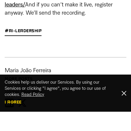
leaders/
And if you can’t make it live, register
anyway. We’ll send the recording.
#AI-LEADERSHIP
Maria João Ferreira
MORE POSTS
Cookies help us deliver our Services. By using our
Services or clicking "I agree", you agree to our use of
Share This Post
cookies.
Read Policy
I AGREE