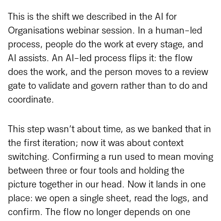
This is the shift we described in the AI for
Organisations webinar session. In a human-led
process, people do the work at every stage, and
AI assists. An AI-led process flips it: the flow
does the work, and the person moves to a review
gate to validate and govern rather than to do and
coordinate.
This step wasn’t about time, as we banked that in
the first iteration; now it was about context
switching. Confirming a run used to mean moving
between three or four tools and holding the
picture together in our head. Now it lands in one
place: we open a single sheet, read the logs, and
confirm. The flow no longer depends on one