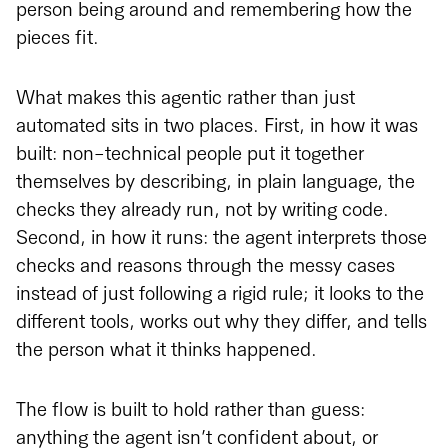
person being around and remembering how the
pieces fit.
What makes this agentic rather than just
automated sits in two places. First, in how it was
built: non-technical people put it together
themselves by describing, in plain language, the
checks they already run, not by writing code.
Second, in how it runs: the agent interprets those
checks and reasons through the messy cases
instead of just following a rigid rule; it looks to the
different tools, works out why they differ, and tells
the person what it thinks happened.
The flow is built to hold rather than guess:
anything the agent isn’t confident about, or