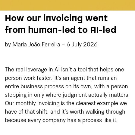
How our invoicing went
from human-led to AI-led
by
Maria João Ferreira
-
6 July 2026
The real leverage in AI isn’t a tool that helps one
person work faster. It’s an agent that runs an
entire business process on its own, with a person
stepping in only where judgment actually matters.
Our monthly invoicing is the clearest example we
have of that shift, and it’s worth walking through
because every company has a process like it.