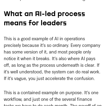
What an AI-led process
means for leaders
This is a good example of AI in operations
precisely because it’s so ordinary. Every company
has some version of it, and most people only
notice it when it breaks. It’s also where AI pays
off, as long as the process underneath is clear. If
it’s well understood, the system can do real work.
If it’s vague, you just accelerate the confusion.
This is a contained example on purpose. It’s one
workflow, and just one of the several finance