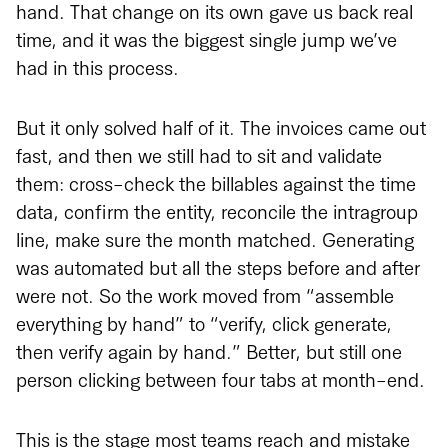
hand. That change on its own gave us back real
time, and it was the biggest single jump we’ve
had in this process.
But it only solved half of it. The invoices came out
fast, and then we still had to sit and validate
them: cross-check the billables against the time
data, confirm the entity, reconcile the intragroup
line, make sure the month matched. Generating
was automated but all the steps before and after
were not. So the work moved from “assemble
everything by hand” to “verify, click generate,
then verify again by hand.” Better, but still one
person clicking between four tabs at month-end.
This is the stage most teams reach and mistake