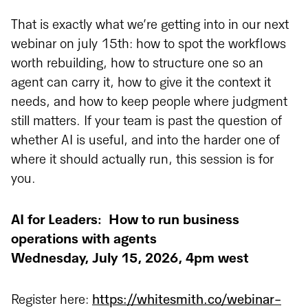
That is exactly what we’re getting into in our next
webinar on july 15th: how to spot the workflows
worth rebuilding, how to structure one so an
agent can carry it, how to give it the context it
needs, and how to keep people where judgment
still matters. If your team is past the question of
whether AI is useful, and into the harder one of
where it should actually run, this session is for
you.
AI for Leaders:
How to run business
operations with agents
Wednesday, July 15, 2026, 4pm west
Register here:
https://whitesmith.co/webinar-