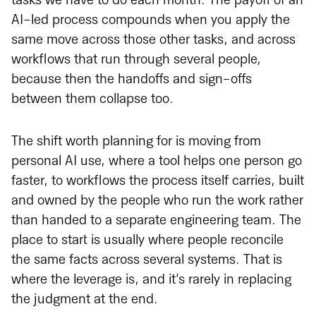
tasks we have to do each month. The payoff of an
AI-led process compounds when you apply the
same move across those other tasks, and across
workflows that run through several people,
because then the handoffs and sign-offs
between them collapse too.
The shift worth planning for is moving from
personal AI use, where a tool helps one person go
faster, to workflows the process itself carries, built
and owned by the people who run the work rather
than handed to a separate engineering team. The
place to start is usually where people reconcile
the same facts across several systems. That is
where the leverage is, and it’s rarely in replacing
the judgment at the end.