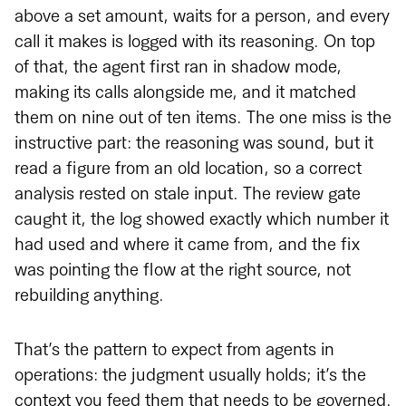
above a set amount, waits for a person, and every
call it makes is logged with its reasoning. On top
of that, the agent first ran in shadow mode,
making its calls alongside me, and it matched
them on nine out of ten items. The one miss is the
instructive part: the reasoning was sound, but it
read a figure from an old location, so a correct
analysis rested on stale input. The review gate
caught it, the log showed exactly which number it
had used and where it came from, and the fix
was pointing the flow at the right source, not
rebuilding anything.
That’s the pattern to expect from agents in
operations: the judgment usually holds; it’s the
context you feed them that needs to be governed.