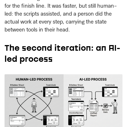
for the finish line. It was faster, but still human-
led: the scripts assisted, and a person did the
actual work at every step, carrying the state
between tools in their head.
The second iteration: an AI-
led process