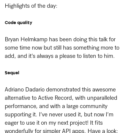
Highlights of the day:
Code quality
Bryan Helmkamp has been doing this talk for
some time now but still has something more to
add, and it’s always a please to listen to him.
Sequel
Adriano Dadario demonstrated this awesome
alternative to Active Record, with unparalleled
performance, and with a large community
supporting it. I’ve never used it, but now I’m
eager to use it on my next project! It fits
wonderfully for simpler API apps. Have a look: