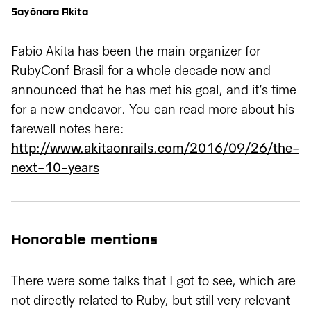
Sayōnara Akita
Fabio Akita has been the main organizer for
RubyConf Brasil for a whole decade now and
announced that he has met his goal, and it’s time
for a new endeavor. You can read more about his
farewell notes here:
http://www.akitaonrails.com/2016/09/26/the-
next-10-years
Honorable mentions
There were some talks that I got to see, which are
not directly related to Ruby, but still very relevant