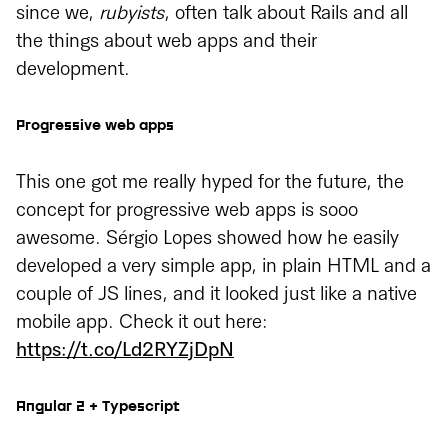
since we,
rubyists
, often talk about Rails and all
the things about web apps and their
development.
Progressive web apps
This one got me really hyped for the future, the
concept for progressive web apps is sooo
awesome. Sérgio Lopes showed how he easily
developed a very simple app, in plain HTML and a
couple of JS lines, and it looked just like a native
mobile app. Check it out here:
https://t.co/Ld2RYZjDpN
Angular 2 + Typescript