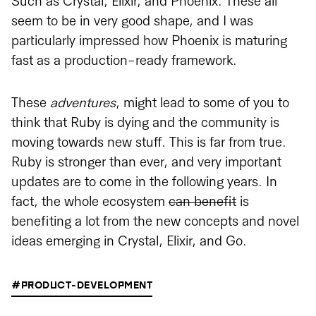
Such as Crystal, Elixir, and Phoenix. These all
seem to be in very good shape, and I was
particularly impressed how Phoenix is maturing
fast as a production-ready framework.
These
adventures
, might lead to some of you to
think that Ruby is dying and the community is
moving towards new stuff. This is far from true.
Ruby is stronger than ever, and very important
updates are to come in the following years. In
fact, the whole ecosystem
can benefit
is
benefiting a lot from the new concepts and novel
ideas emerging in Crystal, Elixir, and Go.
#PRODUCT-DEVELOPMENT