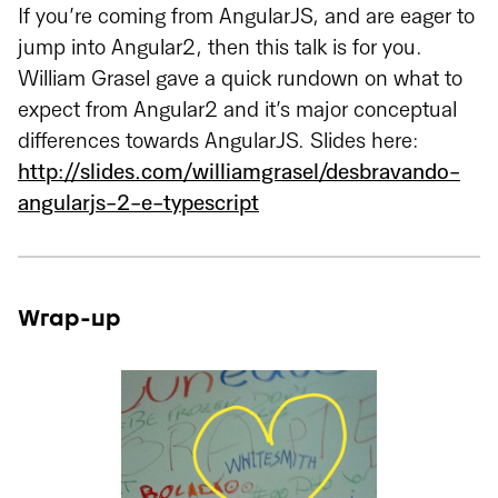
If you’re coming from AngularJS, and are eager to
jump into Angular2, then this talk is for you.
William Grasel gave a quick rundown on what to
expect from Angular2 and it’s major conceptual
differences towards AngularJS. Slides here:
http://slides.com/williamgrasel/desbravando-
angularjs-2-e-typescript
Wrap-up