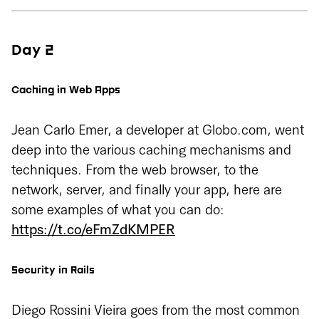
Day 2
Caching in Web Apps
Jean Carlo Emer, a developer at Globo.com, went
deep into the various caching mechanisms and
techniques. From the web browser, to the
network, server, and finally your app, here are
some examples of what you can do:
https://t.co/eFmZdKMPER
Security in Rails
Diego Rossini Vieira goes from the most common