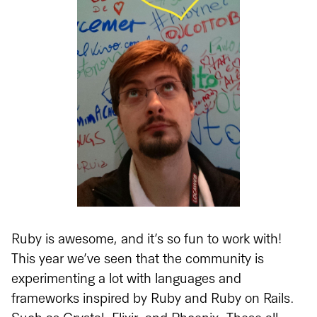
Ruby is awesome, and it’s so fun to work with!
This year we’ve seen that the community is
experimenting a lot with languages and
frameworks inspired by Ruby and Ruby on Rails.