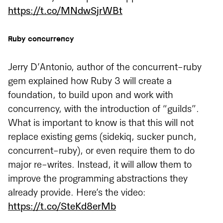
https://t.co/MNdwSjrWBt
Ruby concurrency
Jerry D’Antonio, author of the concurrent-ruby
gem explained how Ruby 3 will create a
foundation, to build upon and work with
concurrency, with the introduction of “guilds”.
What is important to know is that this will not
replace existing gems (sidekiq, sucker punch,
concurrent-ruby), or even require them to do
major re-writes. Instead, it will allow them to
improve the programming abstractions they
already provide. Here’s the video:
https://t.co/SteKd8erMb