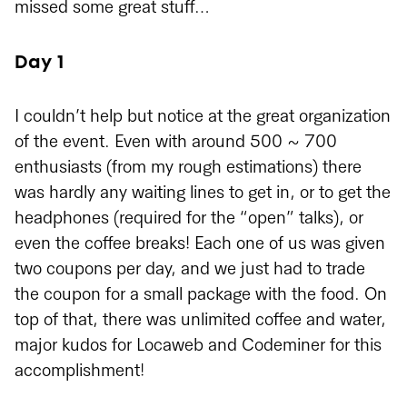
missed some great stuff…
Day 1
I couldn’t help but notice at the great organization
of the event. Even with around 500 ~ 700
enthusiasts (from my rough estimations) there
was hardly any waiting lines to get in, or to get the
headphones (required for the “open” talks), or
even the coffee breaks! Each one of us was given
two coupons per day, and we just had to trade
the coupon for a small package with the food. On
top of that, there was unlimited coffee and water,
major kudos for Locaweb and Codeminer for this
accomplishment!