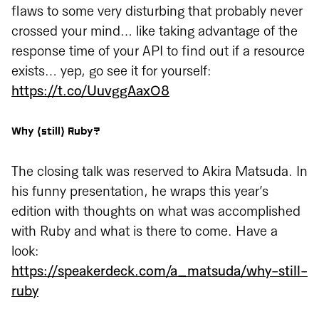
flaws to some very disturbing that probably never
crossed your mind… like taking advantage of the
response time of your API to find out if a resource
exists… yep, go see it for yourself:
https://t.co/UuvggAaxO8
Why (still) Ruby?
The closing talk was reserved to Akira Matsuda. In
his funny presentation, he wraps this year’s
edition with thoughts on what was accomplished
with Ruby and what is there to come. Have a
look:
https://speakerdeck.com/a_matsuda/why-still-
ruby