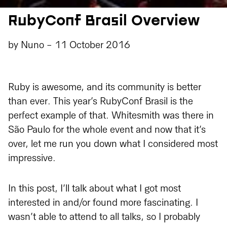
RubyConf Brasil Overview
by
Nuno
-
11 October 2016
Ruby is awesome, and its community is better
than ever. This year’s RubyConf Brasil is the
perfect example of that. Whitesmith was there in
São Paulo for the whole event and now that it’s
over, let me run you down what I considered most
impressive.
In this post, I’ll talk about what I got most
interested in and/or found more fascinating. I
wasn’t able to attend to all talks, so I probably