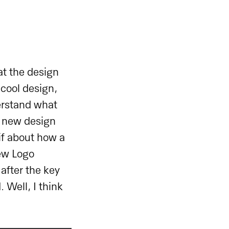
t the design
 cool design,
derstand what
a new design
gif about how a
new Logo
 after the key
 Well, I think