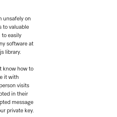
n unsafely on
 to valuable
 to easily
any software at
 library.
’t know how to
 it with
erson visits
ted in their
rypted message
ur private key.