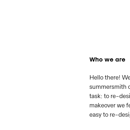
Who we are
Hello there! We
summersmith cu
task: to re-de
makeover we fel
easy to re-desi