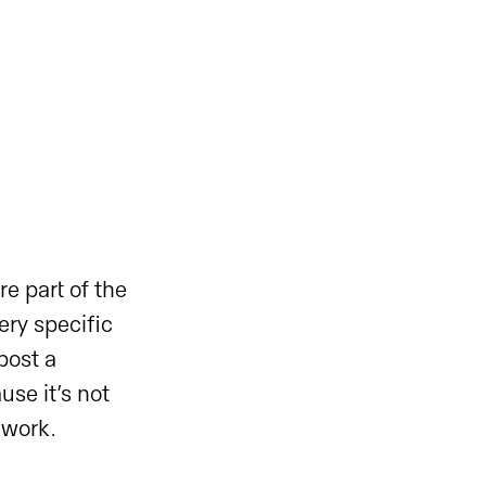
e part of the
ry specific
post a
se it’s not
 work.