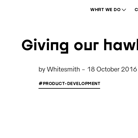
WHAT WE DO
C
Giving our ha
by
Whitesmith
-
18 October 2016
#PRODUCT-DEVELOPMENT