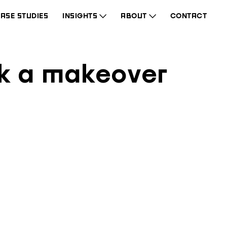
ASE STUDIES
INSIGHTS
ABOUT
CONTACT
wk a makeover