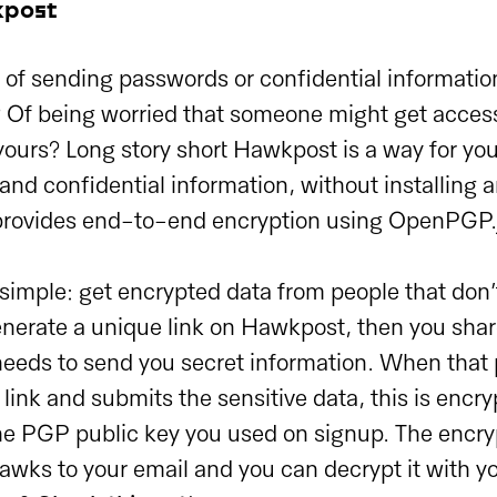
kpost
d of sending passwords or confidential informatio
? Of being worried that someone might get access
yours? Long story short Hawkpost is a way for you
 and confidential information, without installing 
provides end-to-end encryption using OpenPGP.js
 simple: get encrypted data from people that don
nerate a unique link on Hawkpost, then you share
eeds to send you secret information. When that p
ink and submits the sensitive data, this is encryp
he PGP public key you used on signup. The enc
hawks to your email and you can decrypt it with yo