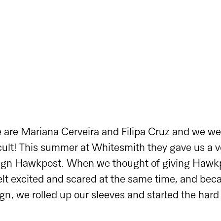
 are Mariana Cerveira and Filipa Cruz and we wer
lt! This summer at Whitesmith they gave us a ve
sign Hawkpost. When we thought of giving Hawk
t excited and scared at the same time, and becau
gn, we rolled up our sleeves and started the hard