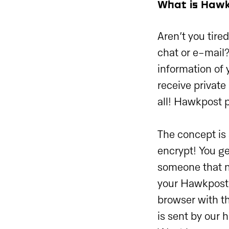
What is Haw
Aren’t you tire
chat or e-mail
information of 
receive private
all! Hawkpost 
The concept is
encrypt! You ge
someone that n
your Hawkpost l
browser with t
is sent by our 