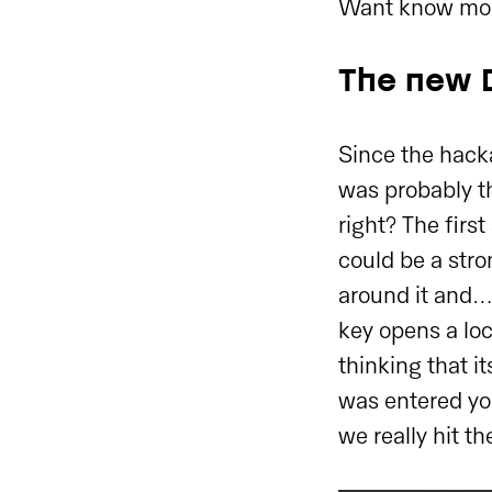
Want know mo
The new 
Since the hack
was probably th
right? The firs
could be a str
around it and… 
key opens a lo
thinking that it
was entered you
we really hit th