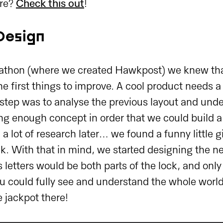
re?
Check this out
!
Design
athon (where we created Hawkpost) we knew tha
e first things to improve. A cool product needs a
t step was to analyse the previous layout and un
ong enough concept in order that we could build 
a lot of research later… we found a funny little 
ck. With that in mind, we started designing the 
s letters would be both parts of the lock, and only
 could fully see and understand the whole world.
e jackpot there!