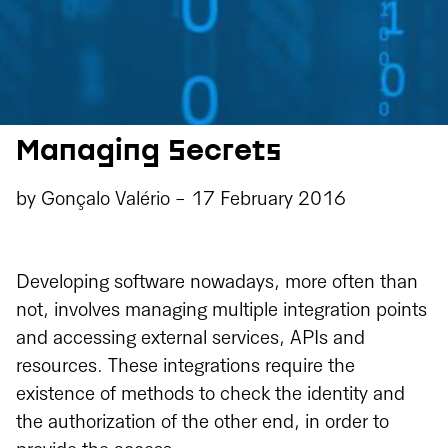
Managing Secrets
by
Gonçalo Valério
-
17 February 2016
Developing software nowadays, more often than
not, involves managing multiple integration points
and accessing external services, APIs and
resources. These integrations require the
existence of methods to check the identity and
the authorization of the other end, in order to