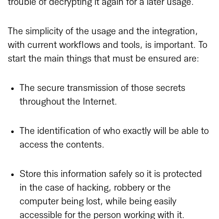
trouble of decrypting it again for a later usage.
The simplicity of the usage and the integration,
with current workflows and tools, is important. To
start the main things that must be ensured are:
The secure transmission of those secrets
throughout the Internet.
The identification of who exactly will be able to
access the contents.
Store this information safely so it is protected
in the case of hacking, robbery or the
computer being lost, while being easily
accessible for the person working with it.