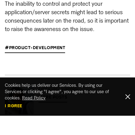
The inability to control and protect your
application/server secrets might lead to serious
consequences later on the road, so it is important
to raise the awareness on the issue.
#PRODUCT-DEVELOPMENT
Cookies help us deliver our Services. By using our
Gonçalo Valério
Services or clicking "I agree", you agree to our use of
MORE POSTS
cookies.
Read Policy
I AGREE
Share This Post