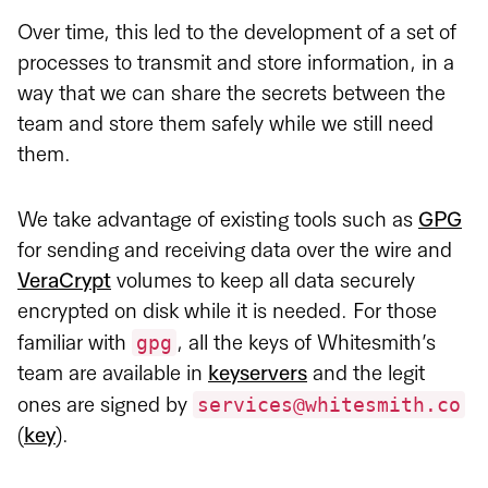
Over time, this led to the development of a set of
processes to transmit and store information, in a
way that we can share the secrets between the
team and store them safely while we still need
them.
We take advantage of existing tools such as
GPG
for sending and receiving data over the wire and
VeraCrypt
volumes to keep all data securely
encrypted on disk while it is needed. For those
gpg
familiar with
, all the keys of Whitesmith’s
team are available in
keyservers
and the legit
services@whitesmith.co
ones are signed by
(
key
).