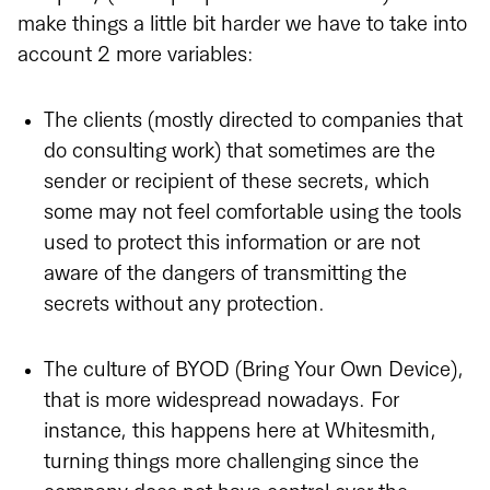
make things a little bit harder we have to take into
account 2 more variables:
The clients (mostly directed to companies that
do consulting work) that sometimes are the
sender or recipient of these secrets, which
some may not feel comfortable using the tools
used to protect this information or are not
aware of the dangers of transmitting the
secrets without any protection.
The culture of BYOD (Bring Your Own Device),
that is more widespread nowadays. For
instance, this happens here at Whitesmith,
turning things more challenging since the