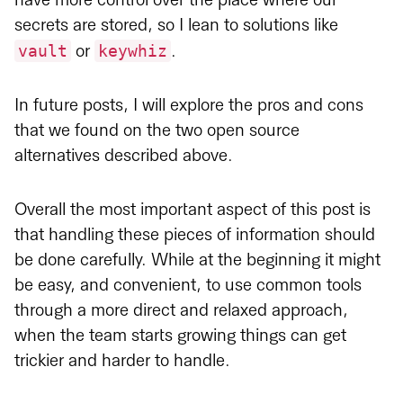
have more control over the place where our
secrets are stored, so I lean to solutions like
vault
keywhiz
or
.
In future posts, I will explore the pros and cons
that we found on the two open source
alternatives described above.
Overall the most important aspect of this post is
that handling these pieces of information should
be done carefully. While at the beginning it might
be easy, and convenient, to use common tools
through a more direct and relaxed approach,
when the team starts growing things can get
trickier and harder to handle.