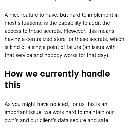
A nice feature to have, but hard to implement in
most situations, is the capability to audit the
access to those secrets. However, this means
having a centralized store for these secrets, which
is kind of a single point of failure (an issue with
that service and nobody works for that day).
How we currently handle
this
As you might have noticed, for us this is an
important issue, we work hard to maintain our
own’s and our client’s data secure and safe.