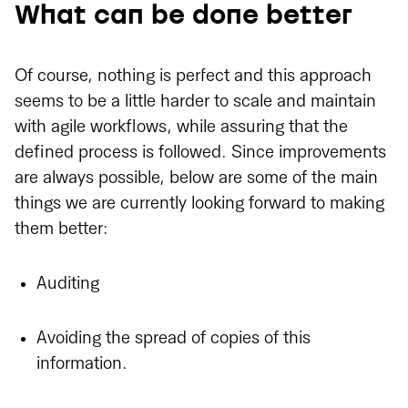
What can be done better
Of course, nothing is perfect and this approach
seems to be a little harder to scale and maintain
with agile workflows, while assuring that the
defined process is followed. Since improvements
are always possible, below are some of the main
things we are currently looking forward to making
them better:
Auditing
Avoiding the spread of copies of this
information.