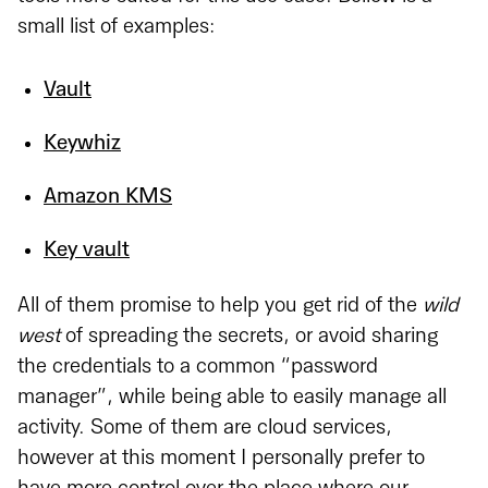
small list of examples:
Vault
Keywhiz
Amazon KMS
Key vault
All of them promise to help you get rid of the
wild
west
of spreading the secrets, or avoid sharing
the credentials to a common “password
manager”, while being able to easily manage all
activity. Some of them are cloud services,
however at this moment I personally prefer to