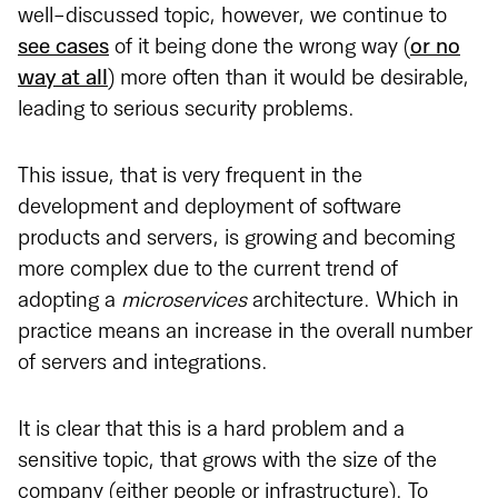
well-discussed topic, however, we continue to
see cases
of it being done the wrong way (
or no
way at all
) more often than it would be desirable,
leading to serious security problems.
This issue, that is very frequent in the
development and deployment of software
products and servers, is growing and becoming
more complex due to the current trend of
adopting a
microservices
architecture. Which in
practice means an increase in the overall number
of servers and integrations.
It is clear that this is a hard problem and a
sensitive topic, that grows with the size of the
company (either people or infrastructure). To