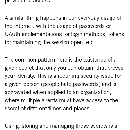
provide the access.
A similar thing happens in our everyday usage of
the Internet, with the usage of passwords or
OAuth implementations for login methods, tokens
for maintaining the session open, etc.
The common pattern here is the existence of a
given secret that only you can obtain, that proves
your identity. This is a recurring security issue for
a given person (people hate passwords) and is
aggravated when applied to an organization,
where multiple agents must have access to the
secret at different times and places.
Using, storing and managing these secrets is a