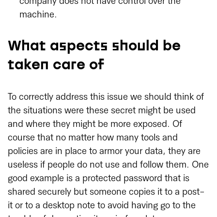
company does not have control over the
machine.
What aspects should be
taken care of
To correctly address this issue we should think of
the situations were these secret might be used
and where they might be more exposed. Of
course that no matter how many tools and
policies are in place to armor your data, they are
useless if people do not use and follow them. One
good example is a protected password that is
shared securely but someone copies it to a post-
it or to a desktop note to avoid having go to the