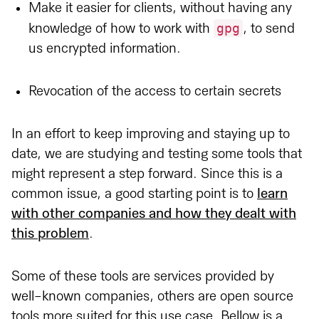
Make it easier for clients, without having any
gpg
knowledge of how to work with
, to send
us encrypted information.
Revocation of the access to certain secrets
In an effort to keep improving and staying up to
date, we are studying and testing some tools that
might represent a step forward. Since this is a
common issue, a good starting point is to
learn
with other companies and how they dealt with
this problem
.
Some of these tools are services provided by
well-known companies, others are open source
tools more suited for this use case. Bellow is a