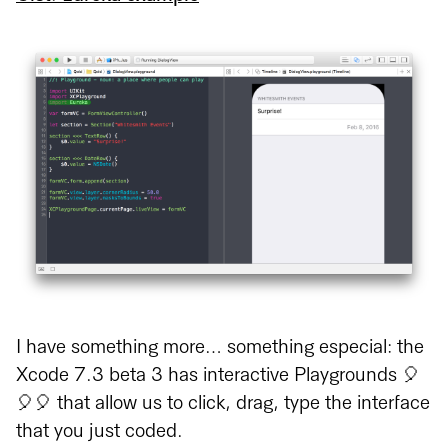
I have something more… something especial: the
Xcode 7.3 beta 3 has interactive Playgrounds 🎈
🎈🎈 that allow us to click, drag, type the interface
that you just coded.