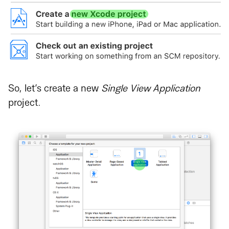
So, let’s create a new
Single View Application
project.