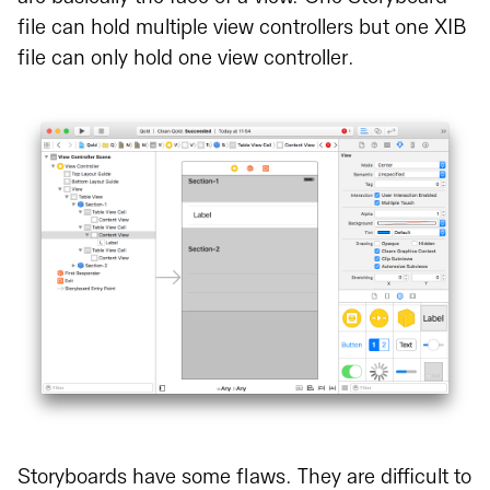
file can hold multiple view controllers but one XIB
file can only hold one view controller.
Storyboards have some flaws. They are difficult to