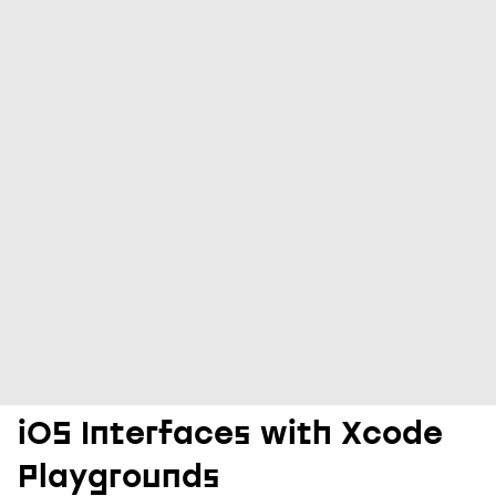
iOS Interfaces with Xcode
Playgrounds