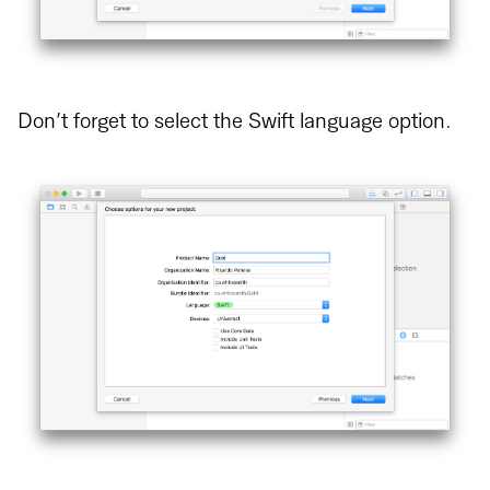
Don’t forget to select the Swift language option.