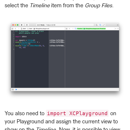
select the
Timeline
item from the
Group Files
.
import XCPlayground
You also need to
on
your Playground and assign the current view to