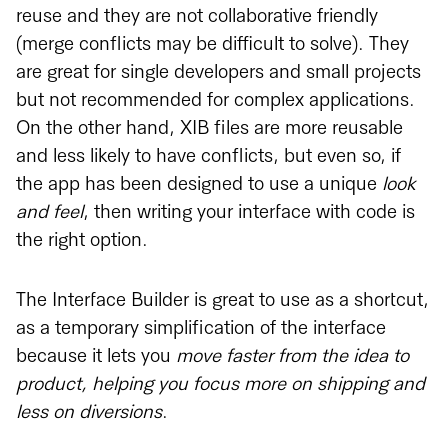
reuse and they are not collaborative friendly
(merge conflicts may be difficult to solve). They
are great for single developers and small projects
but not recommended for complex applications.
On the other hand, XIB files are more reusable
and less likely to have conflicts, but even so, if
the app has been designed to use a unique
look
and feel
, then writing your interface with code is
the right option.
The Interface Builder is great to use as a shortcut,
as a temporary simplification of the interface
because it lets you
move faster from the idea to
product, helping you focus more on shipping and
less on diversions
.