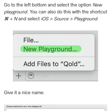
Go to the left bottom and select the option
New
playground
. You can also do this with the shortcut
⌘ + N
and select
iOS > Source > Playground
.
Give it a nice name.