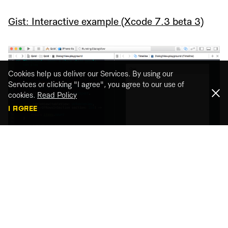
Gist: Interactive example (Xcode 7.3 beta 3)
Cookies help us deliver our Services. By using our
Services or clicking "I agree", you agree to our use of
cookies.
Read Policy
I AGREE
Isn’t it awesome to code your interface and see
the final result? And most of all, you can interact