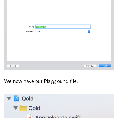
We now have our Playground file.