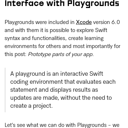
Interface with Playgrounds
Playgrounds were included in
Xcode
version 6.0
and with them it is possible to explore Swift
syntax and functionalities, create learning
environments for others and most importantly for
this post:
Prototype parts of your app
.
A playground is an interactive Swift
coding environment that evaluates each
statement and displays results as
updates are made, without the need to
create a project.
Let’s see what we can do with Playgrounds - we