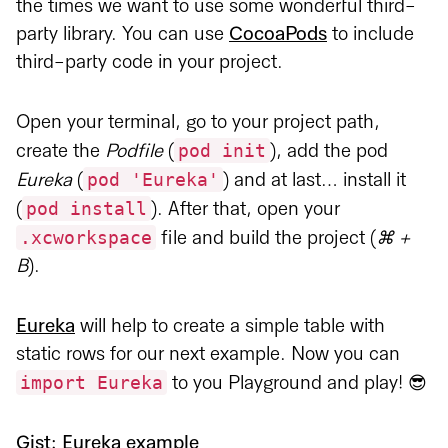
the times we want to use some wonderful third-
party library. You can use
CocoaPods
to include
third-party code in your project.
Open your terminal, go to your project path,
pod init
create the
Podfile
(
), add the pod
pod 'Eureka'
Eureka
(
) and at last… install it
pod install
(
). After that, open your
.xcworkspace
file and build the project (
⌘ +
B
).
Eureka
will help to create a simple table with
static rows for our next example. Now you can
import Eureka
to you Playground and play! 😎
Gist: Eureka example