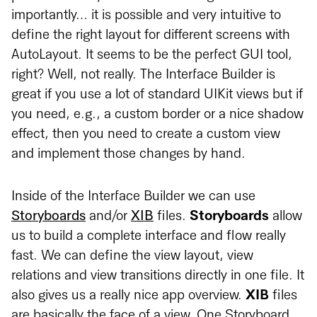
importantly… it is possible and very intuitive to
define the right layout for different screens with
AutoLayout. It seems to be the perfect GUI tool,
right? Well, not really. The Interface Builder is
great if you use a lot of standard UIKit views but if
you need, e.g., a custom border or a nice shadow
effect, then you need to create a custom view
and implement those changes by hand.
Inside of the Interface Builder we can use
Storyboards
and/or
XIB
files.
Storyboards
allow
us to build a complete interface and flow really
fast. We can define the view layout, view
relations and view transitions directly in one file. It
also gives us a really nice app overview.
XIB
files
are basically the face of a view. One Storyboard