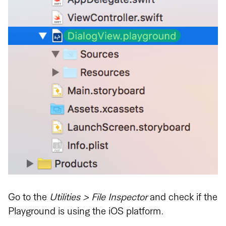
Go to the
Utilities > File Inspector
and check if the
Playground is using the iOS platform.