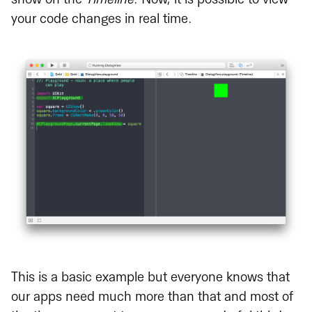
show on the
Timeline
. Now, it is possible to view
your code changes in real time.
This is a basic example but everyone knows that
our apps need much more than that and most of