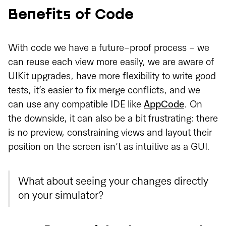
Benefits of Code
With code we have a future-proof process - we
can reuse each view more easily, we are aware of
UIKit upgrades, have more flexibility to write good
tests, it’s easier to fix merge conflicts, and we
can use any compatible IDE like
AppCode
. On
the downside, it can also be a bit frustrating: there
is no preview, constraining views and layout their
position on the screen isn’t as intuitive as a GUI.
What about seeing your changes directly
on your simulator?