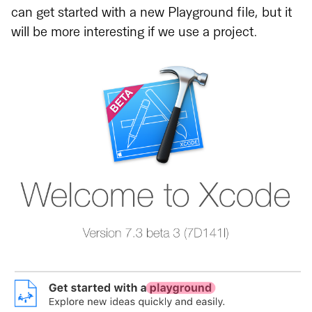
can get started with a new Playground file, but it
will be more interesting if we use a project.