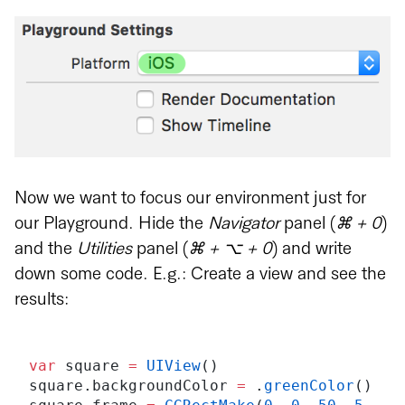
Now we want to focus our environment just for
our Playground. Hide the
Navigator
panel (
⌘ + 0
)
and the
Utilities
panel (
⌘ + ⌥ + 0
) and write
down some code. E.g.: Create a view and see the
results:
var
 square 
=
 UIView
()
square.backgroundColor 
=
 .
greenColor
()