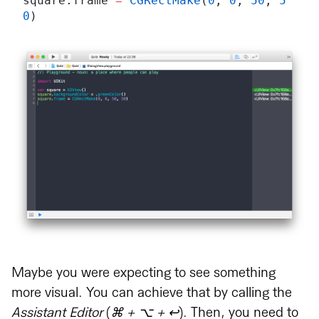
square.frame 
=
 CGRectMake
(
0
, 
0
, 
50
, 
5
0
)
Maybe you were expecting to see something
more visual. You can achieve that by calling the
Assistant Editor
(
⌘ + ⌥ + ↩︎
). Then, you need to