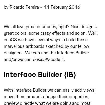
by
Ricardo Pereira
-
11 February 2016
We all love great interfaces, right? Nice designs,
great colors, some crazy effects and so on. Well,
on iOS we have several ways to build those
marvellous artboards sketched by our fellow
designers. We can use the Interface Builder
and/or we can
basically
code it.
Interface Builder (IB)
With Interface Builder we can easily add views,
move them around, change their properties,
preview directly what we are doing and most