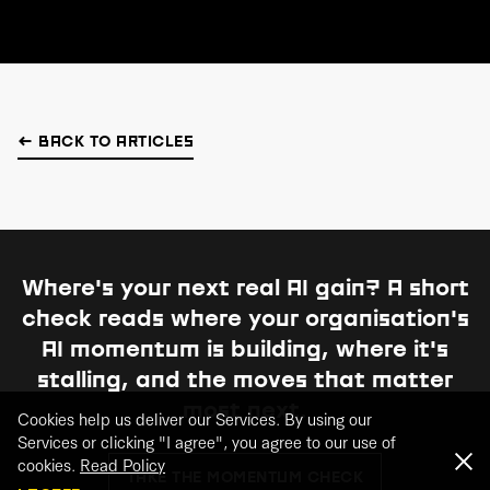
← BACK TO ARTICLES
Where's your next real AI gain?
A short
check reads where your organisation's
AI momentum is building, where it's
stalling, and the moves that matter
most next.
Cookies help us deliver our Services. By using our
Services or clicking "I agree", you agree to our use of
cookies.
Read Policy
TAKE THE MOMENTUM CHECK