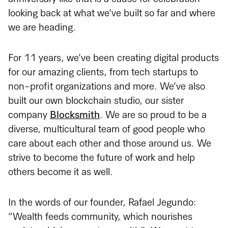
looking back at what we’ve built so far and where
we are heading.
For 11 years, we’ve been creating digital products
for our amazing clients, from tech startups to
non-profit organizations and more. We’ve also
built our own blockchain studio, our sister
company
Blocksmith
. We are so proud to be a
diverse, multicultural team of good people who
care about each other and those around us. We
strive to become the future of work and help
others become it as well.
In the words of our founder, Rafael Jegundo:
“Wealth feeds community, which nourishes