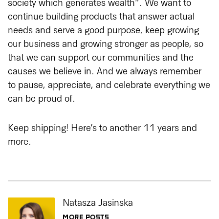
society which generates wealth”. We want to
continue building products that answer actual
needs and serve a good purpose, keep growing
our business and growing stronger as people, so
that we can support our communities and the
causes we believe in. And we always remember
to pause, appreciate, and celebrate everything we
can be proud of.
Keep shipping! Here’s to another 11 years and
more.
Natasza Jasinska
MORE POSTS