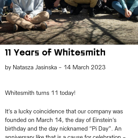
11 Years of Whitesmith
by
Natasza Jasinska
-
14 March 2023
Whitesmith turns 11 today!
It’s a lucky coincidence that our company was
founded on March 14, the day of Einstein’s
birthday and the day nicknamed “Pi Day”. An
anniversary like that is a cause for celebration -