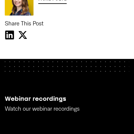
Share This Post
Webinar recordings
Watch our webinar recordings
WATCH THE RECORDINGS