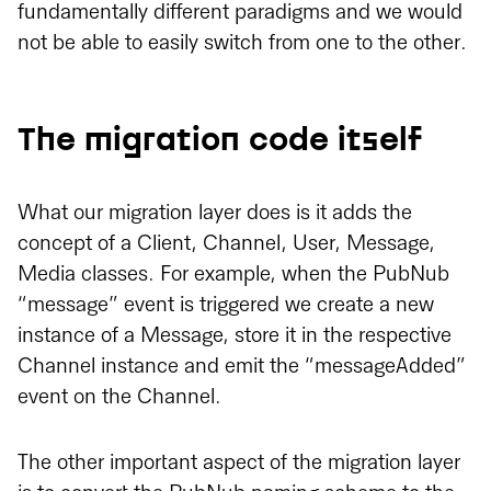
fundamentally different paradigms and we would
not be able to easily switch from one to the other.
The migration code itself
What our migration layer does is it adds the
concept of a Client, Channel, User, Message,
Media classes. For example, when the PubNub
“message” event is triggered we create a new
instance of a Message, store it in the respective
Channel instance and emit the “messageAdded”
event on the Channel.
The other important aspect of the migration layer