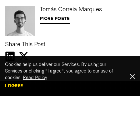
Tomás Correia Marques
MORE POSTS
Share This Post
Cookies help us deliver our Services. By using our
Services or clicking "I agree", you agree to our use of
cookies.
Read Policy
I AGREE
Webinar recordings
Watch our webinar recordings