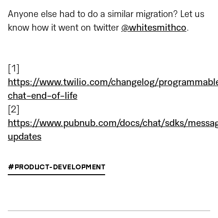
Anyone else had to do a similar migration? Let us
know how it went on twitter
@whitesmithco
.
[1]
https://www.twilio.com/changelog/programmabl
chat-end-of-life
[2]
https://www.pubnub.com/docs/chat/sdks/messa
updates
#PRODUCT-DEVELOPMENT