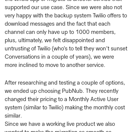
supported our use case. Since we were also not
very happy with the backup system Twilio offers to
download messages and the fact that each
channel can only have up to 1000 members,
plus, ultimately, we felt disappointed and
untrusting of Twilio (who’s to tell they won’t sunset
Conversations in a couple of years), we were
more inclined to move to another service.
After researching and testing a couple of options,
we ended up choosing PubNub. They recently
changed their pricing to a Monthly Active User
system (similar to Twilio) making the monthly cost
similar.
Since we have a working live product we also