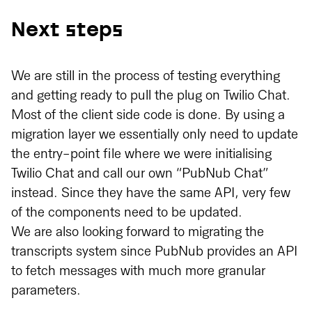
Next steps
We are still in the process of testing everything
and getting ready to pull the plug on Twilio Chat.
Most of the client side code is done. By using a
migration layer we essentially only need to update
the entry-point file where we were initialising
Twilio Chat and call our own “PubNub Chat”
instead. Since they have the same API, very few
of the components need to be updated.
We are also looking forward to migrating the
transcripts system since PubNub provides an API
to fetch messages with much more granular
parameters.