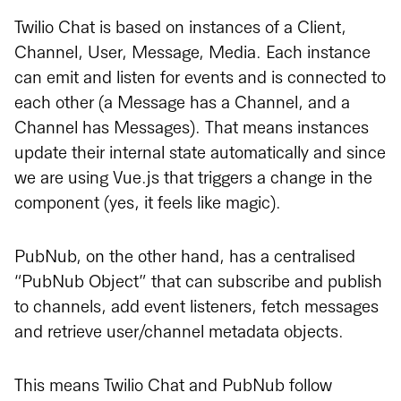
Twilio Chat is based on instances of a Client,
Channel, User, Message, Media. Each instance
can emit and listen for events and is connected to
each other (a Message has a Channel, and a
Channel has Messages). That means instances
update their internal state automatically and since
we are using Vue.js that triggers a change in the
component (yes, it feels like magic).
PubNub, on the other hand, has a centralised
“PubNub Object” that can subscribe and publish
to channels, add event listeners, fetch messages
and retrieve user/channel metadata objects.
This means Twilio Chat and PubNub follow