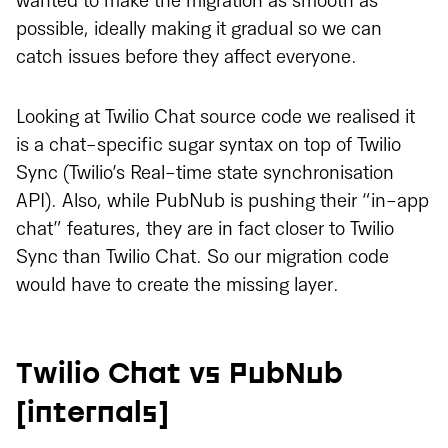
wanted to make the migration as smooth as
possible, ideally making it gradual so we can
catch issues before they affect everyone.
Looking at Twilio Chat source code we realised it
is a chat-specific sugar syntax on top of Twilio
Sync (Twilio’s Real-time state synchronisation
API). Also, while PubNub is pushing their “in-app
chat” features, they are in fact closer to Twilio
Sync than Twilio Chat. So our migration code
would have to create the missing layer.
Twilio Chat vs PubNub
[internals]