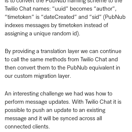
is to convert the PubNub naming scheme to the
Twilio Chat names: “uuid” becomes “author”,
“timetoken” is “dateCreated” and “sid” (PubNub
indexes messages by timetoken instead of
assigning a unique random id).
By providing a translation layer we can continue
to call the same methods from Twilio Chat and
then convert them to the PubNub equivalent in
our custom migration layer.
An interesting challenge we had was how to
perform message updates. With Twilio Chat it is
possible to push an update to an existing
message and it will be synced across all
connected clients.