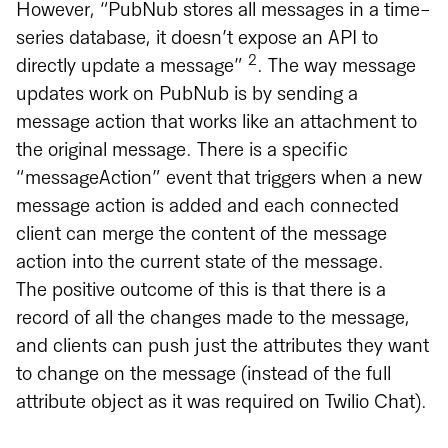
However, “PubNub stores all messages in a time-
series database, it doesn’t expose an API to
2
directly update a message”
. The way message
updates work on PubNub is by sending a
message action that works like an attachment to
the original message. There is a specific
“messageAction” event that triggers when a new
message action is added and each connected
client can merge the content of the message
action into the current state of the message.
The positive outcome of this is that there is a
record of all the changes made to the message,
and clients can push just the attributes they want
to change on the message (instead of the full
attribute object as it was required on Twilio Chat).