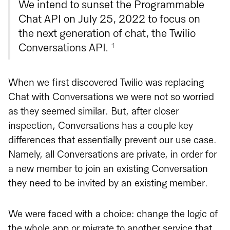
We intend to sunset the Programmable
Chat API on July 25, 2022 to focus on
the next generation of chat, the Twilio
1
Conversations API.
When we first discovered Twilio was replacing
Chat with Conversations we were not so worried
as they seemed similar. But, after closer
inspection, Conversations has a couple key
differences that essentially prevent our use case.
Namely, all Conversations are private, in order for
a new member to join an existing Conversation
they need to be invited by an existing member.
We were faced with a choice: change the logic of
the whole app or migrate to another service that