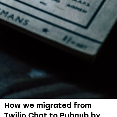
How we migrated from
Twilio Chat to Pubnub by