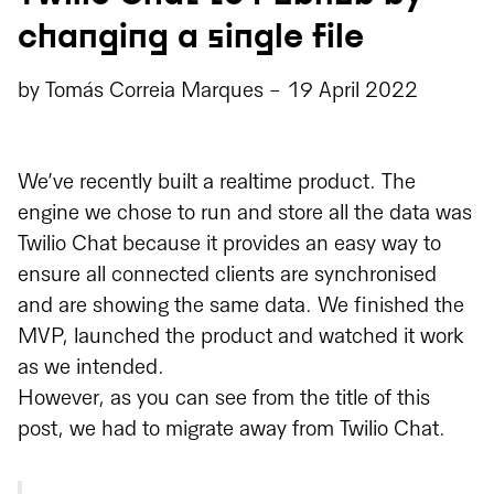
changing a single file
by
Tomás Correia Marques
-
19 April 2022
We’ve recently built a realtime product. The
engine we chose to run and store all the data was
Twilio Chat because it provides an easy way to
ensure all connected clients are synchronised
and are showing the same data. We finished the
MVP, launched the product and watched it work
as we intended.
However, as you can see from the title of this
post, we had to migrate away from Twilio Chat.