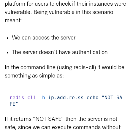
platform for users to check if their instances were
vulnerable. Being vulnerable in this scenario
meant:
We can access the server
The server doesn’t have authentication
In the command line (using redis-cli) it would be
something as simple as:
redis-cli
 -h
 ip.add.re.ss
 echo
 "NOT SA
FE"
If it returns “NOT SAFE” then the server is not
safe, since we can execute commands without