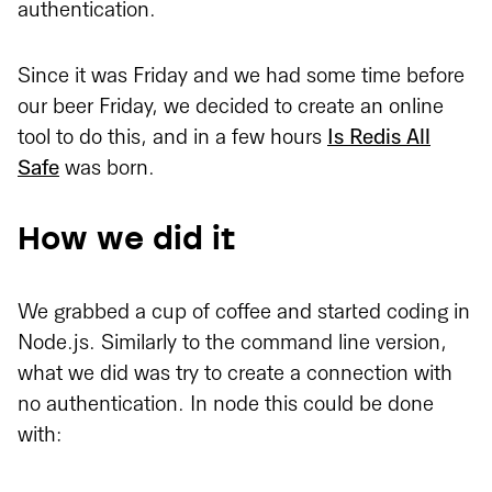
authentication.
Since it was Friday and we had some time before
our beer Friday, we decided to create an online
tool to do this, and in a few hours
Is Redis All
Safe
was born.
How we did it
We grabbed a cup of coffee and started coding in
Node.js. Similarly to the command line version,
what we did was try to create a connection with
no authentication. In node this could be done
with: