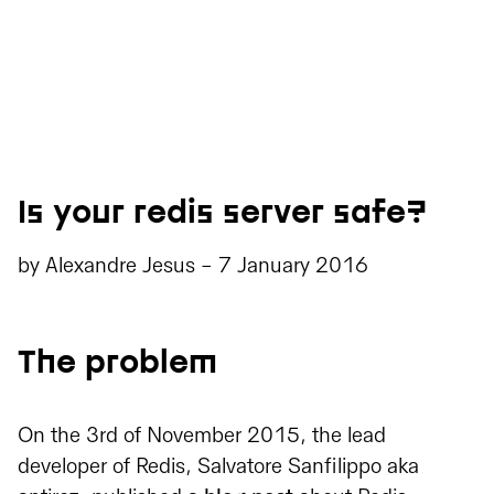
Is your redis server safe?
by
Alexandre Jesus
-
7 January 2016
The problem
On the 3rd of November 2015, the lead
developer of Redis, Salvatore Sanfilippo aka