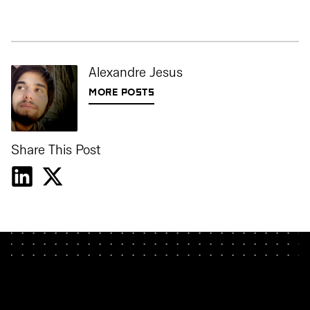
Alexandre Jesus
MORE POSTS
Share This Post