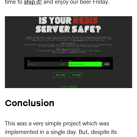
time to
ship it!
and enjoy our beer Friday.
Conclusion
This was a very simple project which was
implemented in a single day. But, despite its