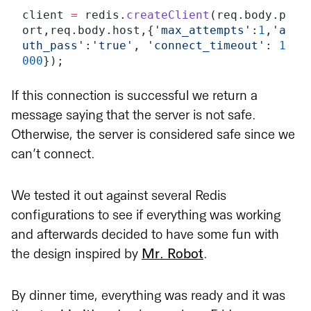
client 
=
 redis.
createClient
(req.body.p
ort,req.body.host,{
'max_attempts'
:
1
,
'a
uth_pass'
:
'true'
, 
'connect_timeout'
: 
1
000
});
If this connection is successful we return a
message saying that the server is not safe.
Otherwise, the server is considered safe since we
can’t connect.
We tested it out against several Redis
configurations to see if everything was working
and afterwards decided to have some fun with
the design inspired by
Mr. Robot
.
By dinner time, everything was ready and it was