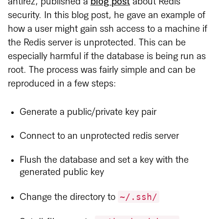
antirez, published a
blog post
about Redis
security. In this blog post, he gave an example of
how a user might gain ssh access to a machine if
the Redis server is unprotected. This can be
especially harmful if the database is being run as
root. The process was fairly simple and can be
reproduced in a few steps:
Generate a public/private key pair
Connect to an unprotected redis server
Flush the database and set a key with the
generated public key
~/.ssh/
Change the directory to