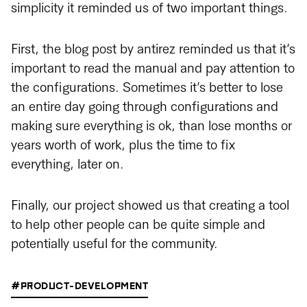
simplicity it reminded us of two important things.
First, the blog post by antirez reminded us that it’s
important to read the manual and pay attention to
the configurations. Sometimes it’s better to lose
an entire day going through configurations and
making sure everything is ok, than lose months or
years worth of work, plus the time to fix
everything, later on.
Finally, our project showed us that creating a tool
to help other people can be quite simple and
potentially useful for the community.
#PRODUCT-DEVELOPMENT