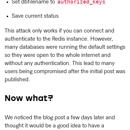
authorized_keys
Set dbfilename to
Save current status
This attack only works if you can connect and
authenticate to the Redis instance. However,
many databases were running the default settings
so they were open to the whole internet and
without any authentication. This lead to many
users being compromised after the initial post was
published.
Now what?
We noticed the blog post a few days later and
thought it would be a good idea to have a