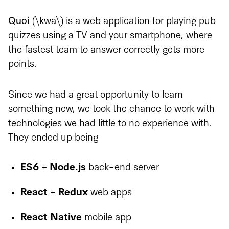
Quoi
(\kwa\) is a web application for playing pub
quizzes using a TV and your smartphone, where
the fastest team to answer correctly gets more
points.
Since we had a great opportunity to learn
something new, we took the chance to work with
technologies we had little to no experience with.
They ended up being
ES6
+
Node.js
back-end server
React
+
Redux
web apps
React Native
mobile app