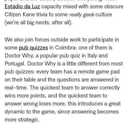
Estádio da Luz
capacity mixed with some obscure
Citizen Kane trivia to some
really geek
culture
(we’re all big nerds, after all).
We also join forces outside work to participate in
some
pub quizzes
in Coimbra; one of them is
Doctor Why, a popular pub quiz in Italy and
Portugal. Doctor Why is a little different from most
pub quizzes: every team has a remote game pad
on their table and the questions are answered in
real-time. The quickest team to answer correctly
wins more points, and the quickest team to
answer wrong loses more; this introduces a great
dynamic to the game, since answering becomes
more strategic.