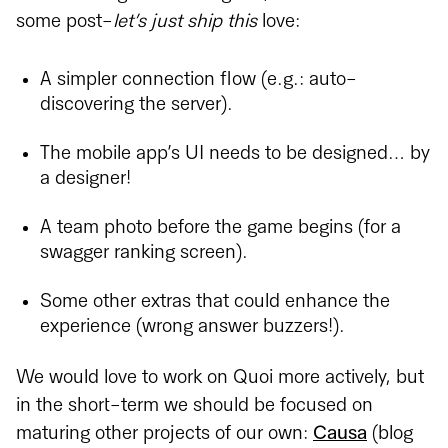
some post-
let’s just ship this
love:
A simpler connection flow (e.g.: auto-
discovering the server).
The mobile app’s UI needs to be designed… by
a designer!
A team photo before the game begins (for a
swagger ranking screen).
Some other extras that could enhance the
experience (wrong answer buzzers!).
We would love to work on Quoi more actively, but
in the short-term we should be focused on
maturing other projects of our own:
Causa
(blog