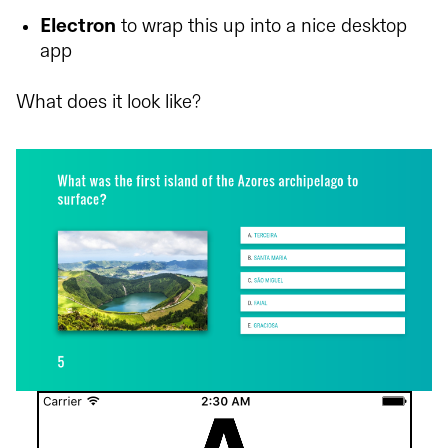
Electron
to wrap this up into a nice desktop
app
What does it look like?