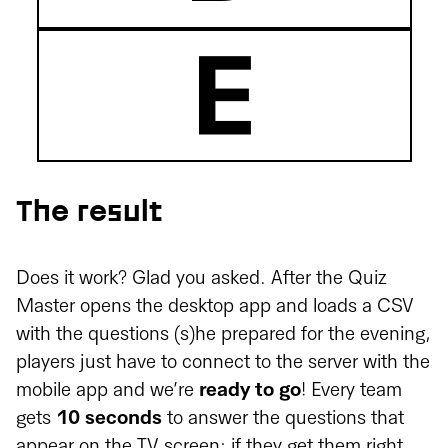
The result
Does it work? Glad you asked. After the Quiz
Master opens the desktop app and loads a CSV
with the questions (s)he prepared for the evening,
players just have to connect to the server with the
mobile app and we’re
ready to go
! Every team
gets
10 seconds
to answer the questions that
appear on the TV screen; if they get them right