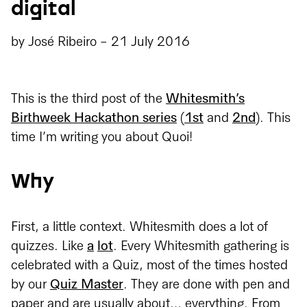
digital
by
José Ribeiro
-
21 July 2016
This is the third post of the
Whitesmith’s
Birthweek Hackathon series
(
1st
and
2nd
). This
time I’m writing you about Quoi!
Why
First, a little context. Whitesmith does a lot of
quizzes. Like
a
lot
. Every Whitesmith gathering is
celebrated with a Quiz, most of the times hosted
by our
Quiz Master
. They are done with pen and
paper and are usually about… everything. From