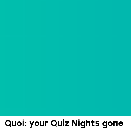
Quoi: your Quiz Nights gone