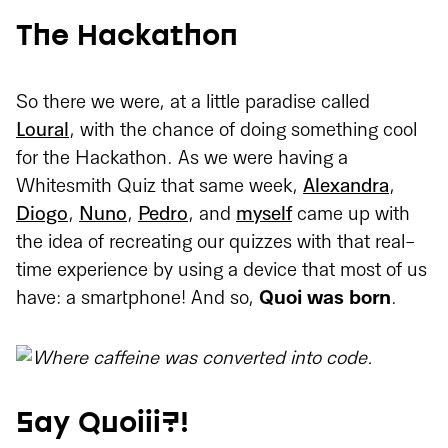
The Hackathon
So there we were, at a little paradise called
Loural
, with the chance of doing something cool
for the Hackathon. As we were having a
Whitesmith Quiz that same week,
Alexandra
,
Diogo
,
Nuno
,
Pedro
, and
myself
came up with
the idea of recreating our quizzes with that real-
time experience by using a device that most of us
have: a smartphone! And so,
Quoi was born
.
Say Quoiii?!