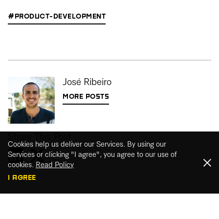
#PRODUCT-DEVELOPMENT
José Ribeiro
MORE POSTS
Share This Post
Cookies help us deliver our Services. By using our
Services or clicking "I agree", you agree to our use of
cookies.
Read Policy
I AGREE