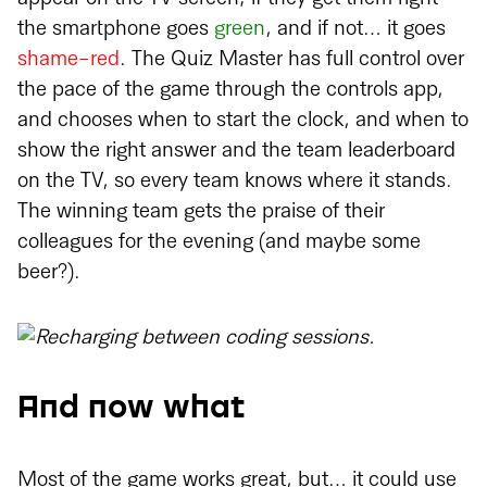
the smartphone goes
green
, and if not… it goes
shame-red
. The Quiz Master has full control over
the pace of the game through the controls app,
and chooses when to start the clock, and when to
show the right answer and the team leaderboard
on the TV, so every team knows where it stands.
The winning team gets the praise of their
colleagues for the evening (and maybe some
beer?).
And now what
Most of the game works great, but… it could use