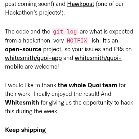
post coming soon!) and
Hawkpost
(one of our
Hackathon’s projects!).
git log
The code and the
are what is expected
HOTFIX
from a hackathon: very
-ish. It’s an
open-source
project, so your issues and PRs on
whitesmith/quoi-app
and
whitesmith/quoi-
mobile
are welcome!
I would like to thank
the whole Quoi team
for
their work, I really enjoyed the result! And
Whitesmith
for giving us the opportunity to hack
this during the week!
Keep shipping