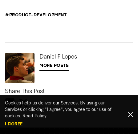
#PRODUCT-DEVELOPMENT
Daniel F Lopes
MORE POSTS
Share This Post
Cookies help us deliver our Services. By using our
Services or clicking "I agree", you agree to our use of
cookies.
Read Policy
I AGREE