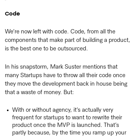
Code
We’re now left with code. Code, from all the
components that make part of building a product,
is the best one to be outsourced.
In his snapstorm, Mark Suster mentions that
many Startups have to throw all their code once
they move the development back in house being
that a waste of money. But:
With or without agency, it’s actually very
frequent for startups to want to rewrite their
product once the MVP is launched. That’s
partly because, by the time you ramp up your