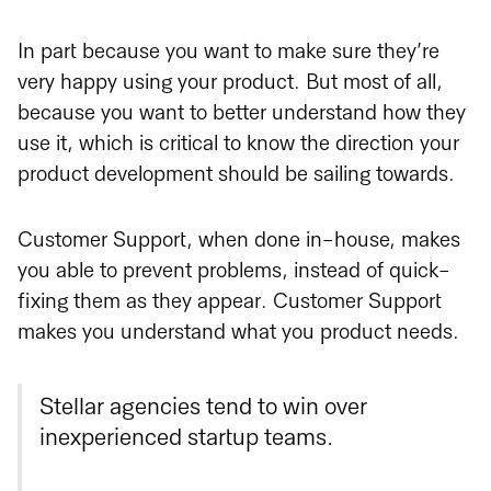
In part because you want to make sure they’re
very happy using your product. But most of all,
because you want to better understand how they
use it, which is critical to know the direction your
product development should be sailing towards.
Customer Support, when done in-house, makes
you able to prevent problems, instead of quick-
fixing them as they appear. Customer Support
makes you understand what you product needs.
Stellar agencies tend to win over
inexperienced startup teams.