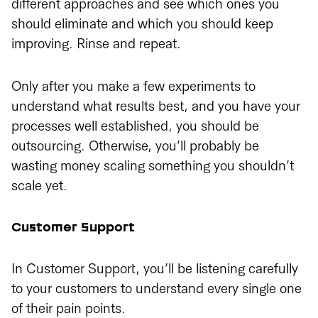
different approaches and see which ones you
should eliminate and which you should keep
improving. Rinse and repeat.
Only after you make a few experiments to
understand what results best, and you have your
processes well established, you should be
outsourcing. Otherwise, you’ll probably be
wasting money scaling something you shouldn’t
scale yet.
Customer Support
In Customer Support, you’ll be listening carefully
to your customers to understand every single one
of their pain points.