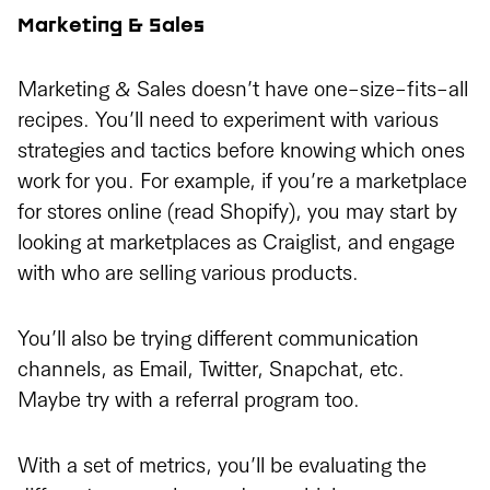
Marketing & Sales
Marketing & Sales doesn’t have one-size-fits-all
recipes. You’ll need to experiment with various
strategies and tactics before knowing which ones
work for you. For example, if you’re a marketplace
for stores online (read Shopify), you may start by
looking at marketplaces as Craiglist, and engage
with who are selling various products.
You’ll also be trying different communication
channels, as Email, Twitter, Snapchat, etc.
Maybe try with a referral program too.
With a set of metrics, you’ll be evaluating the