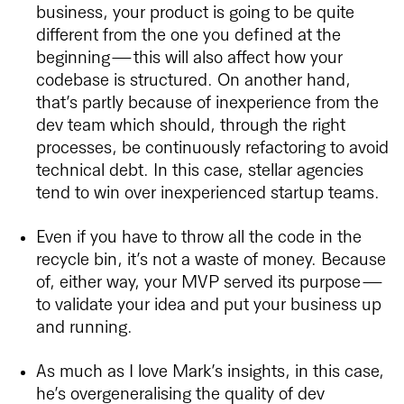
business, your product is going to be quite
different from the one you defined at the
beginning — this will also affect how your
codebase is structured. On another hand,
that’s partly because of inexperience from the
dev team which should, through the right
processes, be continuously refactoring to avoid
technical debt. In this case, stellar agencies
tend to win over inexperienced startup teams.
Even if you have to throw all the code in the
recycle bin, it’s not a waste of money. Because
of, either way, your MVP served its purpose —
to validate your idea and put your business up
and running.
As much as I love Mark’s insights, in this case,
he’s overgeneralising the quality of dev