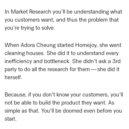
In Market Research you’ll be understanding what
you customers want, and thus the problem that
you’re trying to solve.
When Adora Cheung started Homejoy, she went
cleaning houses. She did it to understand every
inefficiency and bottleneck. She didn’t ask a 3rd
party to do all the research for them — she did it
herself.
Because, if you don’t know your customers, you’ll
not be able to build the product they want. As
simple as that. You’ll be doomed even before you
start.