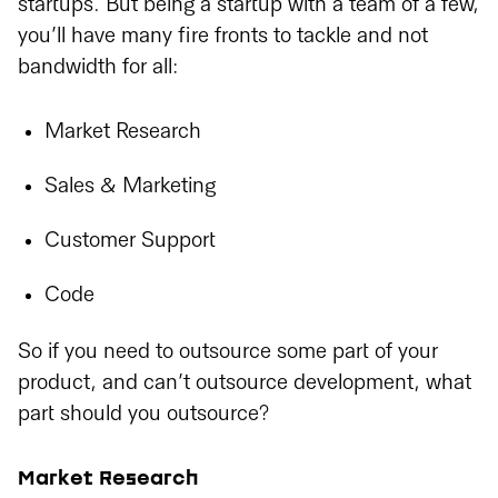
startups. But being a startup with a team of a few,
you’ll have many fire fronts to tackle and not
bandwidth for all:
Market Research
Sales & Marketing
Customer Support
Code
So if you need to outsource some part of your
product, and can’t outsource development, what
part should you outsource?
Market Research