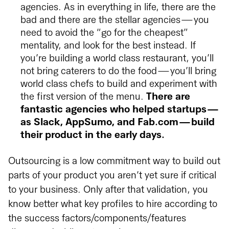
agencies. As in everything in life, there are the
bad and there are the stellar agencies — you
need to avoid the “go for the cheapest”
mentality, and look for the best instead. If
you’re building a world class restaurant, you’ll
not bring caterers to do the food — you’ll bring
world class chefs to build and experiment with
the first version of the menu.
There are
fantastic agencies who helped startups —
as Slack, AppSumo, and Fab.com — build
their product in the early days.
Outsourcing is a low commitment way to build out
parts of your product you aren’t yet sure if critical
to your business. Only after that validation, you
know better what key profiles to hire according to
the success factors/components/features