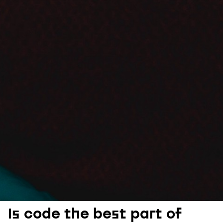
Is code the best part of