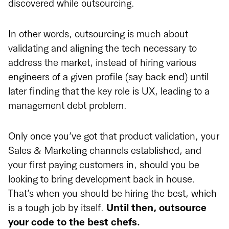
discovered while outsourcing.
In other words, outsourcing is much about
validating and aligning the tech necessary to
address the market, instead of hiring various
engineers of a given profile (say back end) until
later finding that the key role is UX, leading to a
management debt problem.
Only once you’ve got that product validation, your
Sales & Marketing channels established, and
your first paying customers in, should you be
looking to bring development back in house.
That’s when you should be hiring the best, which
is a tough job by itself.
Until then, outsource
your code to the best chefs.