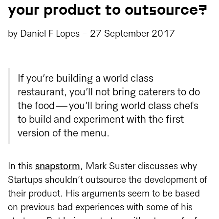
your product to outsource?
by
Daniel F Lopes
-
27 September 2017
If you’re building a world class
restaurant, you’ll not bring caterers to do
the food — you’ll bring world class chefs
to build and experiment with the first
version of the menu.
In this
snapstorm
, Mark Suster discusses why
Startups shouldn’t outsource the development of
their product. His arguments seem to be based
on previous bad experiences with some of his