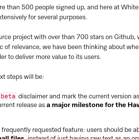
re than 500 people signed up, and here at Whit
xtensively for several purposes.
rce project with over than 700 stars on Github,
c of relevance, we have been thinking about wher
er to deliver more value to its users.
xt steps will be:
beta
disclaimer and mark the current version a
rrent release as
a major milestone for the H
frequently requested feature: users should be ab
all files
, instead of just having raw text as an o