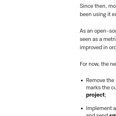
Since then, mo
been using it e
As an open-sou
seen as a metri
improved in ord
For now, the ne
Remove the
marks the cu
project
;
Implement a 
and send
sm