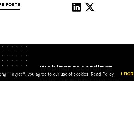
RE POSTS
Webinar recordings
king "I agree", you agree to our use of cookies.
Read Policy
I AGR
Watch our webinar recordings
WATCH THE RECORDINGS