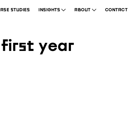
ASE STUDIES
INSIGHTS
ABOUT
CONTACT
first year