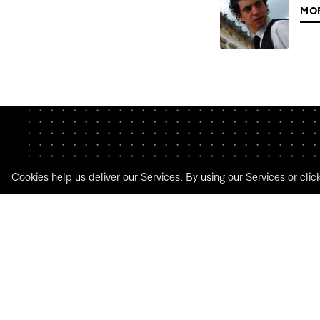
MO
Cookies help us deliver our Services. By using our Services or clic