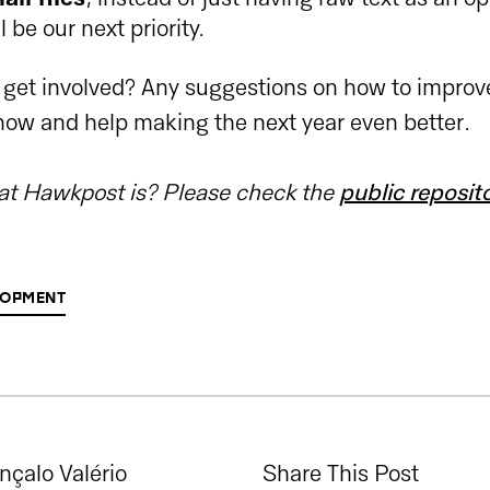
l be our next priority.
 get involved? Any suggestions on how to impro
know and help making the next year even better.
t Hawkpost is? Please check the
public reposit
OPMENT
nçalo Valério
Share This Post