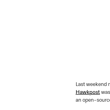
Last weekend m
Hawkpost
was 
an open-source