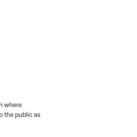
on where
o the public as