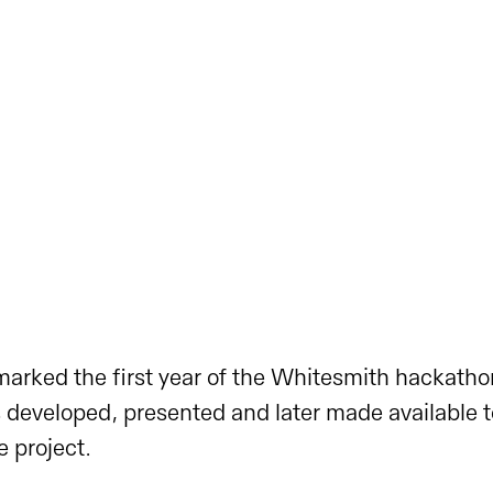
arked the first year of the Whitesmith hackath
developed, presented and later made available t
 project.