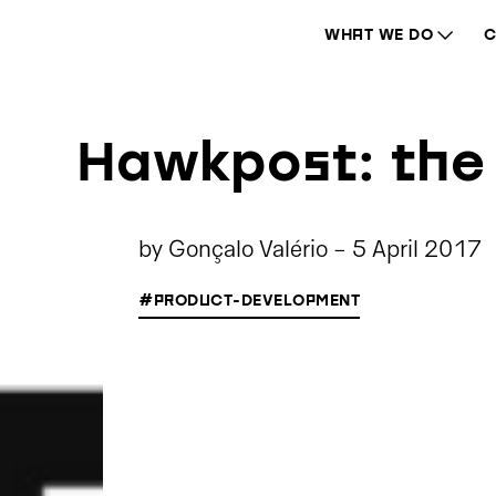
WHAT WE DO
C
Hawkpost: the 
by
Gonçalo Valério
-
5 April 2017
#PRODUCT-DEVELOPMENT