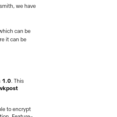
esmith, we have
 which can be
e it can be
s
1.0
. This
awkpost
le to encrypt
ption. Feature-