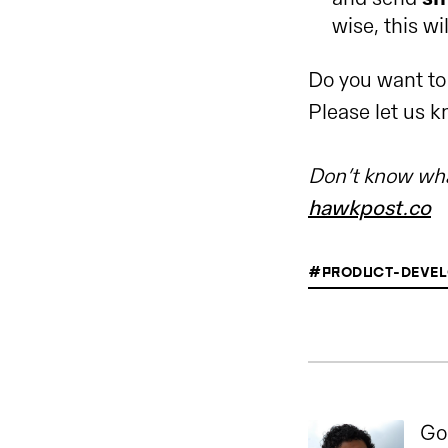
wise, this wil
Do you want to
Please let us 
Don’t know wha
hawkpost.co
#PRODUCT-DEVEL
Go