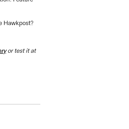
ve Hawkpost?
ory
or test it at