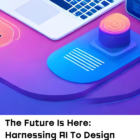
The Future Is Here:
Harnessing AI To Design