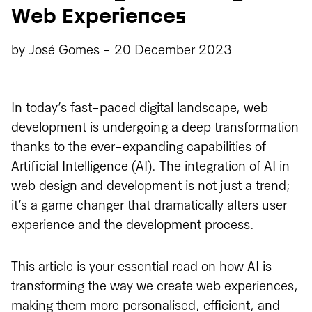
Web Experiences
by
José Gomes
-
20 December 2023
In today’s fast-paced digital landscape, web
development is undergoing a deep transformation
thanks to the ever-expanding capabilities of
Artificial Intelligence (AI). The integration of AI in
web design and development is not just a trend;
it’s a game changer that dramatically alters user
experience and the development process.
This article is your essential read on how AI is
transforming the way we create web experiences,
making them more personalised, efficient, and