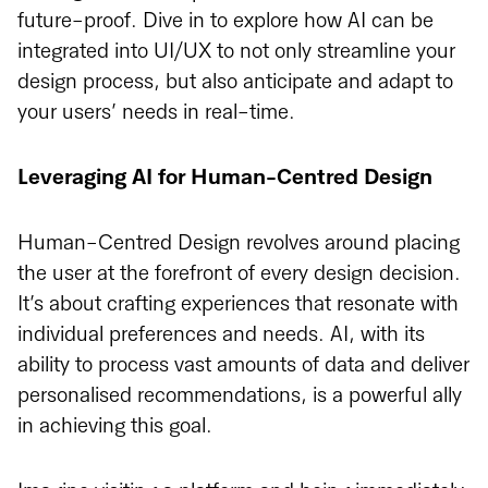
future-proof. Dive in to explore how AI can be
integrated into UI/UX to not only streamline your
design process, but also anticipate and adapt to
your users’ needs in real-time.
Leveraging AI for Human-Centred Design
Human-Centred Design revolves around placing
the user at the forefront of every design decision.
It’s about crafting experiences that resonate with
individual preferences and needs. AI, with its
ability to process vast amounts of data and deliver
personalised recommendations, is a powerful ally
in achieving this goal.