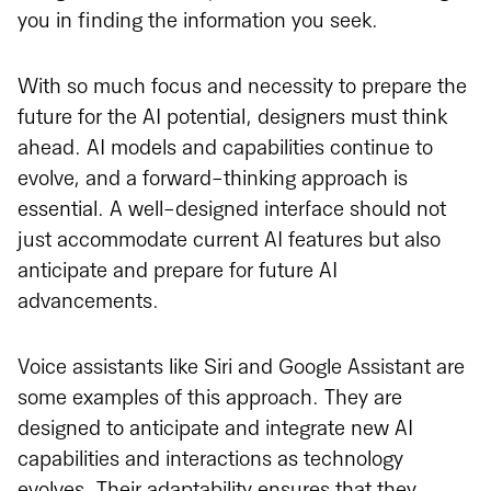
you in finding the information you seek.
With so much focus and necessity to prepare the
future for the AI potential, designers must think
ahead. AI models and capabilities continue to
evolve, and a forward-thinking approach is
essential. A well-designed interface should not
just accommodate current AI features but also
anticipate and prepare for future AI
advancements.
Voice assistants like Siri and Google Assistant are
some examples of this approach. They are
designed to anticipate and integrate new AI
capabilities and interactions as technology
evolves. Their adaptability ensures that they