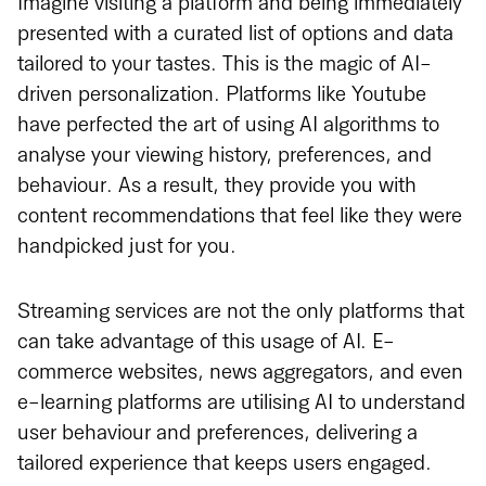
Imagine visiting a platform and being immediately
presented with a curated list of options and data
tailored to your tastes. This is the magic of AI-
driven personalization. Platforms like Youtube
have perfected the art of using AI algorithms to
analyse your viewing history, preferences, and
behaviour. As a result, they provide you with
content recommendations that feel like they were
handpicked just for you.
Streaming services are not the only platforms that
can take advantage of this usage of AI. E-
commerce websites, news aggregators, and even
e-learning platforms are utilising AI to understand
user behaviour and preferences, delivering a
tailored experience that keeps users engaged.