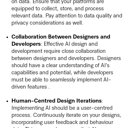
on data. Ensure that your platforms are
equipped to collect, store, and process
relevant data. Pay attention to data quality and
privacy considerations as well.
Collaboration Between Designers and
Developers
: Effective AI design and
development require close collaboration
between designers and developers. Designers
should have a clear understanding of AI’s
capabilities and potential, while developers
must be able to seamlessly implement AI-
driven features .
Human-Centred Design Iterations
:
Implementing AI should be a user-centred
process. Continuously iterate on your designs,
incorporating user feedback and behaviour