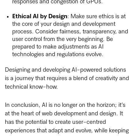
responses and congestion of GPUs.
Ethical AI by Design
: Make sure ethics is at
the core of your design and development
process. Consider fairness, transparency, and
user control from the very beginning. Be
prepared to make adjustments as AI
technologies and regulations evolve.
Designing and developing AI-powered solutions
is a journey that requires a blend of creativity and
technical know-how.
In conclusion, AI is no longer on the horizon; it’s
at the heart of web development and design. It
has the potential to create user-centred
experiences that adapt and evolve, while keeping