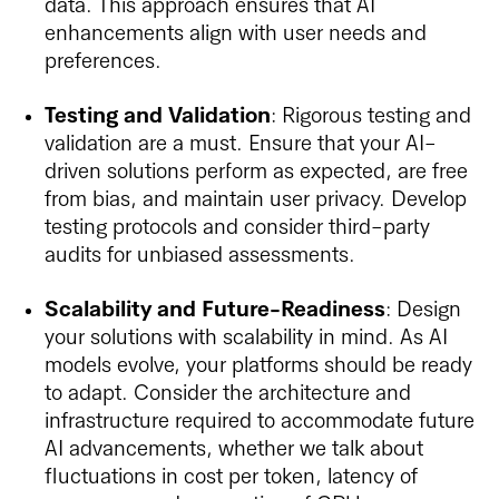
data. This approach ensures that AI
enhancements align with user needs and
preferences.
Testing and Validation
: Rigorous testing and
validation are a must. Ensure that your AI-
driven solutions perform as expected, are free
from bias, and maintain user privacy. Develop
testing protocols and consider third-party
audits for unbiased assessments.
Scalability and Future-Readiness
: Design
your solutions with scalability in mind. As AI
models evolve, your platforms should be ready
to adapt. Consider the architecture and
infrastructure required to accommodate future
AI advancements, whether we talk about
fluctuations in cost per token, latency of