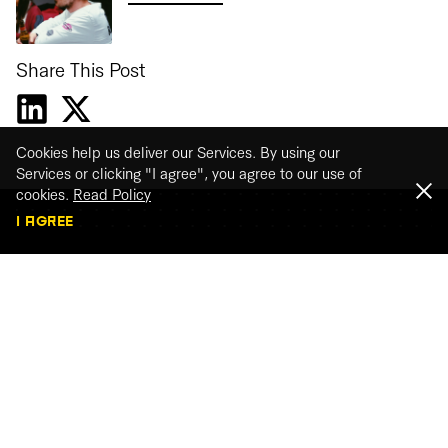
Share This Post
Cookies help us deliver our Services. By using our
Services or clicking "I agree", you agree to our use of
cookies.
Read Policy
I AGREE
Webinar recordings
Watch our webinar recordings
WATCH THE RECORDINGS