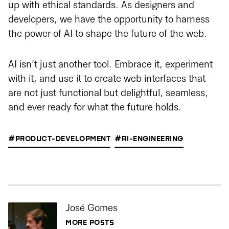
up with ethical standards. As designers and
developers, we have the opportunity to harness
the power of AI to shape the future of the web.
AI isn’t just another tool. Embrace it, experiment
with it, and use it to create web interfaces that
are not just functional but delightful, seamless,
and ever ready for what the future holds.
#PRODUCT-DEVELOPMENT
#AI-ENGINEERING
José Gomes
MORE POSTS