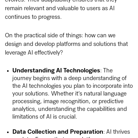
remain relevant and valuable to users as AI
continues to progress.
On the practical side of things: how can we
design and develop platforms and solutions that
leverage AI effectively?
Understanding AI Technologies
: The
journey begins with a deep understanding of
the AI technologies you plan to incorporate into
your solutions. Whether it’s natural language
processing, image recognition, or predictive
analytics, understanding the capabilities and
limitations of AI is crucial.
Data Collection and Preparation
: AI thrives