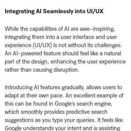
Integrating AI Seamlessly into UI/UX
While the capabilities of AI are awe-inspiring,
integrating them into a user interface and user
experience (UI/UX) is not without its challenges.
An AI-powered feature should feel like a natural
part of the design, enhancing the user experience
rather than causing disruption.
Introducing AI features gradually, allows users to
adapt at their own pace. An excellent example of
this can be found in Google’s search engine,
which smoothly provides predictive search
suggestions as you type your queries. It feels like
Google understands your intent and is assisting