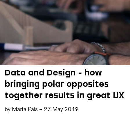
Data and Design - how
bringing polar opposites
together results in great UX
by
Marta Pais
-
27 May 2019