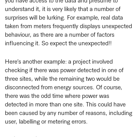
you have access to the data and presume to
understand it, it is very likely that a number of
surprises will be lurking. For example, real data
taken from meters frequently displays unexpected
behaviour, as there are a number of factors
influencing it. So expect the unexpected!!
Here’s another example: a project involved
checking if there was power detected in one of
three sites, while the remaining two would be
disconnected from energy sources. Of course,
there was the odd time where power was
detected in more than one site. This could have
been caused by any number of reasons, including
user, labelling or metering errors.