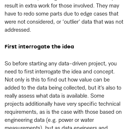
result in extra work for those involved. They may
have to redo some parts due to edge cases that
were not considered, or ‘outlier’ data that was not
addressed.
First interrogate the idea
So before starting any data-driven project, you
need to first interrogate the idea and concept.
Not only is this to find out how value can be
added to the data being collected, but it’s also to
really assess what data is available. Some
projects additionally have very specific technical
requirements, as is the case with those based on
engineering data (e.g. power or water
measurements), but as data engineers and