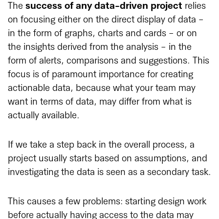
The
success of any data-driven project
relies
on focusing either on the direct display of data -
in the form of graphs, charts and cards - or on
the insights derived from the analysis - in the
form of alerts, comparisons and suggestions. This
focus is of paramount importance for creating
actionable data, because what your team may
want in terms of data, may differ from what is
actually available.
If we take a step back in the overall process, a
project usually starts based on assumptions, and
investigating the data is seen as a secondary task.
This causes a few problems: starting design work
before actually having access to the data may