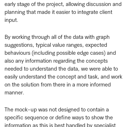
early stage of the project, allowing discussion and
planning that made it easier to integrate client
input.
By working through all of the data with graph
suggestions, typical value ranges, expected
behaviours (including possible edge cases) and
also any information regarding the concepts
needed to understand the data, we were able to
easily understand the concept and task, and work
on the solution from there in a more informed
manner.
The mock-up was not designed to contain a
specific sequence or define ways to show the
information as this is best handled by specialist