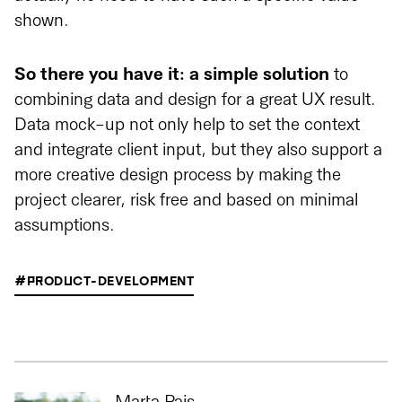
shown.
So there you have it: a simple solution
to
combining data and design for a great UX result.
Data mock-up not only help to set the context
and integrate client input, but they also support a
more creative design process by making the
project clearer, risk free and based on minimal
assumptions.
#PRODUCT-DEVELOPMENT