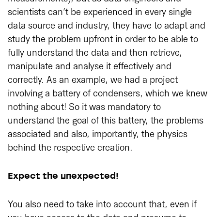
scientists can’t be experienced in every single
data source and industry, they have to adapt and
study the problem upfront in order to be able to
fully understand the data and then retrieve,
manipulate and analyse it effectively and
correctly. As an example, we had a project
involving a battery of condensers, which we knew
nothing about! So it was mandatory to
understand the goal of this battery, the problems
associated and also, importantly, the physics
behind the respective creation.
Expect the unexpected!
You also need to take into account that, even if