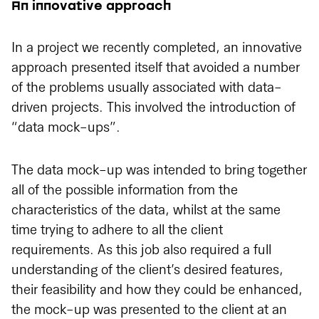
An innovative approach
In a project we recently completed, an innovative
approach presented itself that avoided a number
of the problems usually associated with data-
driven projects. This involved the introduction of
“data mock-ups”.
The data mock-up was intended to bring together
all of the possible information from the
characteristics of the data, whilst at the same
time trying to adhere to all the client
requirements. As this job also required a full
understanding of the client’s desired features,
their feasibility and how they could be enhanced,
the mock-up was presented to the client at an