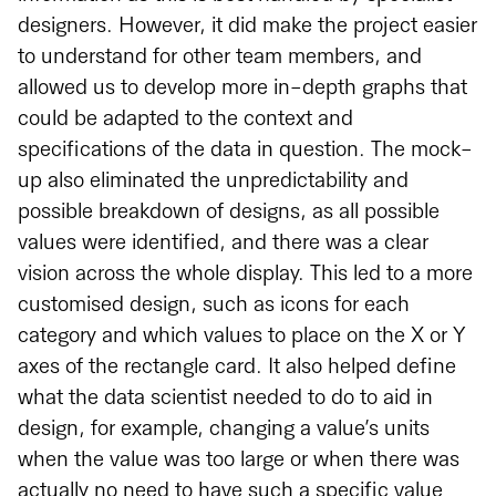
designers. However, it did make the project easier
to understand for other team members, and
allowed us to develop more in-depth graphs that
could be adapted to the context and
specifications of the data in question. The mock-
up also eliminated the unpredictability and
possible breakdown of designs, as all possible
values were identified, and there was a clear
vision across the whole display. This led to a more
customised design, such as icons for each
category and which values to place on the X or Y
axes of the rectangle card. It also helped define
what the data scientist needed to do to aid in
design, for example, changing a value’s units
when the value was too large or when there was
actually no need to have such a specific value