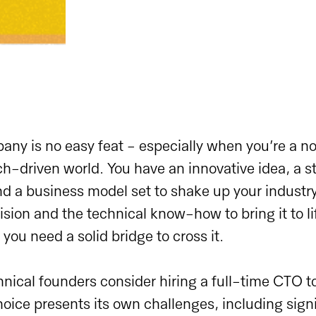
any is no easy feat - especially when you’re a n
ch-driven world. You have an innovative idea, a s
d a business model set to shake up your industry
sion and the technical know-how to bring it to lif
you need a solid bridge to cross it.
ical founders consider hiring a full-time CTO to
hoice presents its own challenges, including signi