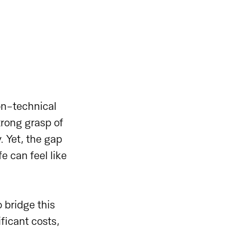
on-technical
trong grasp of
. Yet, the gap
e can feel like
 bridge this
ficant costs,