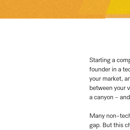
Starting a comp
founder in a te
your market, an
between your vi
a canyon - and 
Many non-techn
gap. But this c