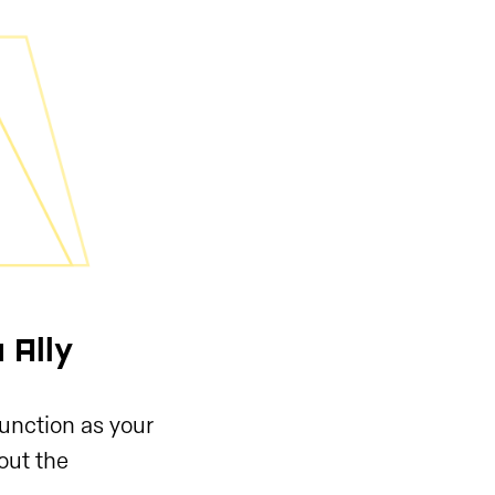
 Ally
function as your
hout the