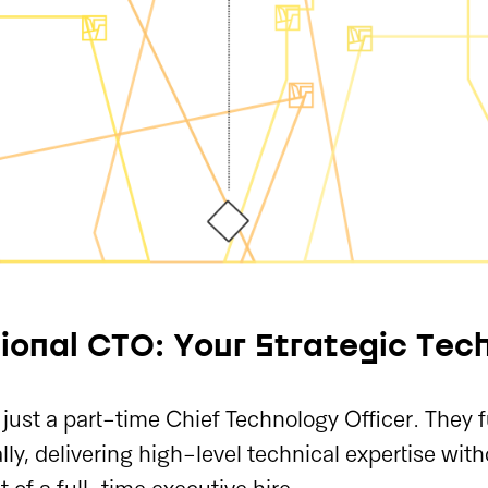
ional CTO: Your Strategic Tech
just a part-time Chief Technology Officer. They 
ally, delivering high-level technical expertise wit