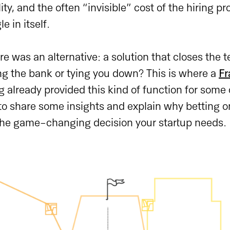
ity, and the often “invisible” cost of the hiring p
e in itself.
re was an alternative: a solution that closes the 
ng the bank or tying you down? This is where a
Fr
g already provided this kind of function for some o
o share some insights and explain why betting on
he game-changing decision your startup needs.