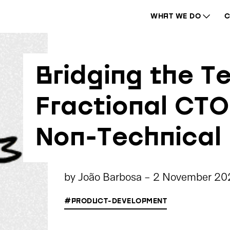
WHAT WE DO
C
Bridging the T
Fractional CT
Non-Technical
by
João Barbosa
-
2 November 20
#PRODUCT-DEVELOPMENT