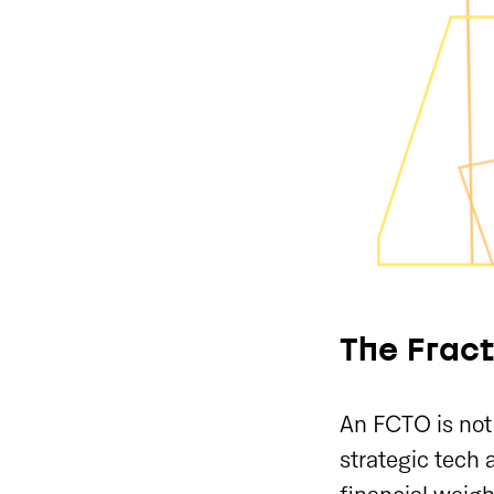
The Fract
An FCTO is not 
strategic tech 