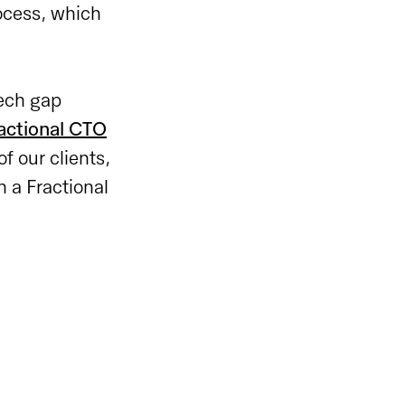
rocess, which
tech gap
actional CTO
f our clients,
 a Fractional