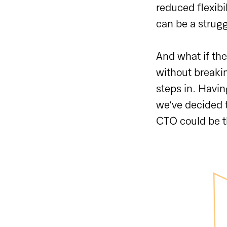
reduced flexibil
can be a struggl
And what if the
without breaki
steps in. Havin
we’ve decided t
CTO could be t