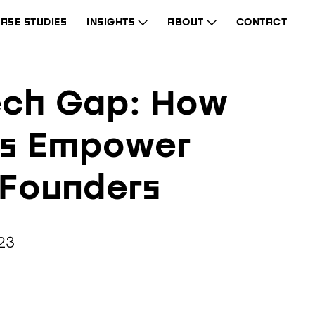
ASE STUDIES
INSIGHTS
ABOUT
CONTACT
ech Gap: How
Os Empower
 Founders
23