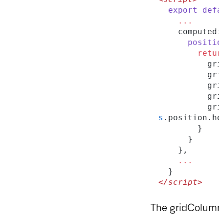
  export
 def
    ...
    compute
      pos
        re
    
   
     
    
    
s
.position.h
        }
      }
    },
    ...
  }
</script>
The gridColumn