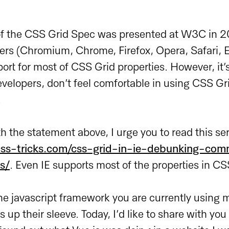
t of the CSS Grid Spec was presented at W3C in 
ers (Chromium, Chrome, Firefox, Opera, Safari, E
ort for most of CSS Grid properties. However, it’
velopers, don’t feel comfortable in using CSS Grid
.
th the statement above, I urge you to read this s
/css-tricks.com/css-grid-in-ie-debunking-co
s/
. Even IE supports most of the properties in CS
he javascript framework you are currently using 
 up their sleeve. Today, I’d like to share with you 