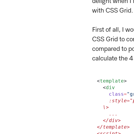
delight when I
with CSS Grid.
First of all, I 
CSS Grid to co
compared to po
calculate the 4
<
template
>
  <
div
    class
=
"g
    :styl
  \>
    ...
  </div>
</template>
<script>