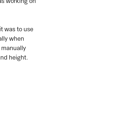
was working on
 it was to use
ally when
o manually
and height.