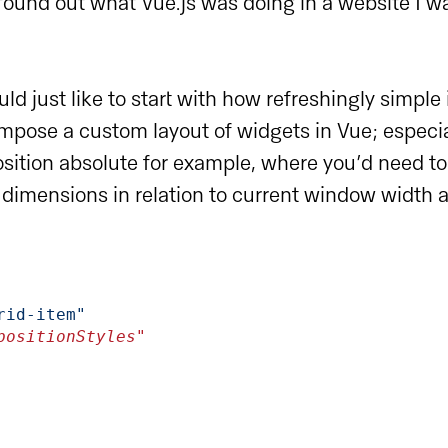
 found out what Vue.js was doing in a website I 
would just like to start with how refreshingly simple
mpose a custom layout of widgets in Vue; especi
sition absolute for example, where you’d need t
 dimensions in relation to current window width 
rid-item"
e="positionStyles"