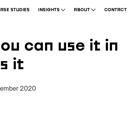
ASE STUDIES
INSIGHTS
ABOUT
CONTACT
ou can use it in
s it
cember 2020