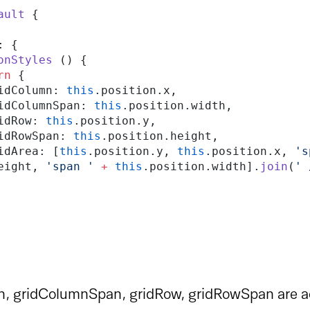
ault
 {
d: {
itionStyles
 () {
turn
 {
      gridColumn: 
this
.position.x,
       gridColumnSpan: 
this
.position.width,
     gridRow: 
this
.position.y,
      gridRowSpan: 
this
.position.height,
      gridArea: [
this
.position.y, 
this
.position.x, 
's
eight, 
'span '
 +
 this
.position.width].
join
(
' 
, gridColumnSpan, gridRow, gridRowSpan are ac