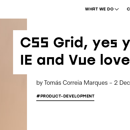
WHAT WE DO
C
CSS Grid, yes y
IE and Vue love
by
Tomás Correia Marques
-
2 De
#PRODUCT-DEVELOPMENT