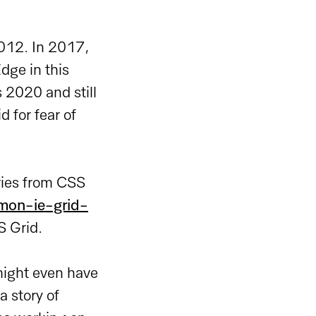
2012. In 2017,
dge in this
s 2020 and still
 for fear of
eries from CSS
mmon-ie-grid-
S Grid.
might even have
a story of