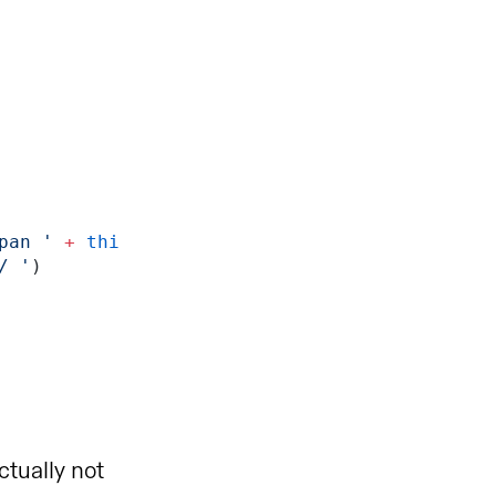
pan '
 +
 thi
/ '
)
tually not