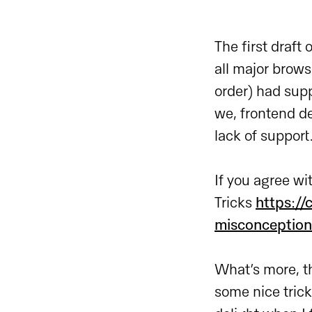
The first draf
all major brows
order) had supp
we, frontend de
lack of support
If you agree wi
Tricks
https:/
misconception
What’s more, t
some nice tricks