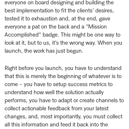
everyone on board designing and building the
best implementation to fit the clients’ desires,
tested it to exhaustion and, at the end, gave
everyone a pat on the back and a “Mission
Accomplished” badge. This might be one way to
look at it, but to us, it’s the wrong way. When you
launch, the work has just begun.
Right before you launch, you have to understand
that this is merely the beginning of whatever is to
come - you have to setup success metrics to
understand how well the solution actually
performs, you have to adapt or create channels to
collect actionable feedback from your latest
changes, and, most importantly, you must collect
all this information and feed it back into the