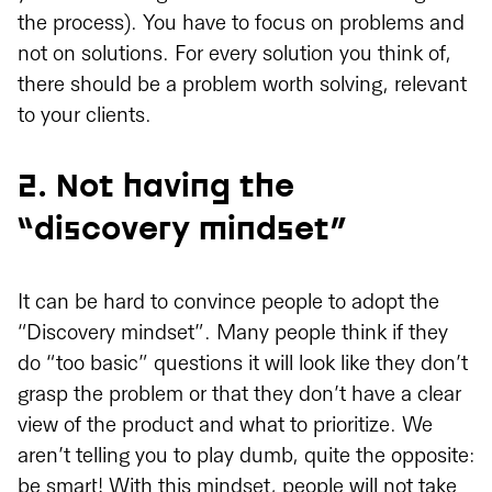
the process). You have to focus on problems and
not on solutions. For every solution you think of,
there should be a problem worth solving, relevant
to your clients.
2. Not having the
“discovery mindset”
It can be hard to convince people to adopt the
“Discovery mindset”. Many people think if they
do “too basic” questions it will look like they don’t
grasp the problem or that they don’t have a clear
view of the product and what to prioritize. We
aren’t telling you to play dumb, quite the opposite:
be smart! With this mindset, people will not take