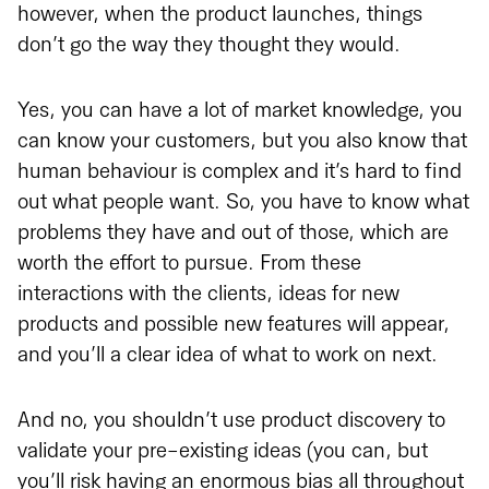
however, when the product launches, things
don’t go the way they thought they would.
Yes, you can have a lot of market knowledge, you
can know your customers, but you also know that
human behaviour is complex and it’s hard to find
out what people want. So, you have to know what
problems they have and out of those, which are
worth the effort to pursue. From these
interactions with the clients, ideas for new
products and possible new features will appear,
and you’ll a clear idea of what to work on next.
And no, you shouldn’t use product discovery to
validate your pre-existing ideas (you can, but
you’ll risk having an enormous bias all throughout