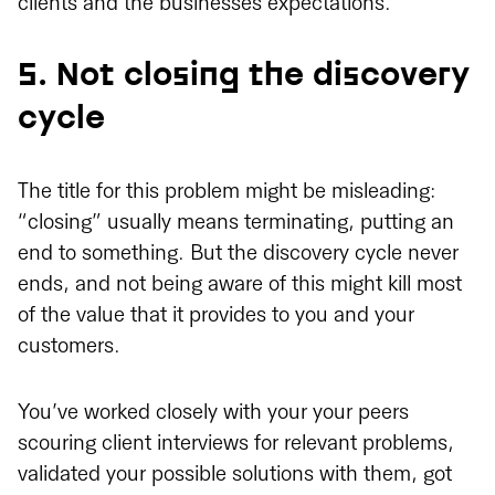
clients and the businesses expectations.
5. Not closing the discovery
cycle
The title for this problem might be misleading:
“closing” usually means terminating, putting an
end to something. But the discovery cycle never
ends, and not being aware of this might kill most
of the value that it provides to you and your
customers.
You’ve worked closely with your your peers
scouring client interviews for relevant problems,
validated your possible solutions with them, got