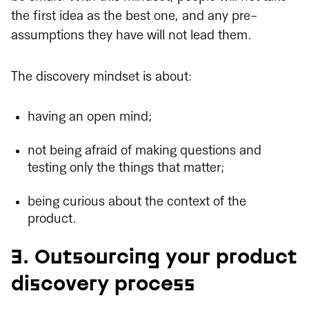
the first idea as the best one, and any pre-
assumptions they have will not lead them.
The discovery mindset is about:
having an open mind;
not being afraid of making questions and
testing only the things that matter;
being curious about the context of the
product.
3. Outsourcing your product
discovery process