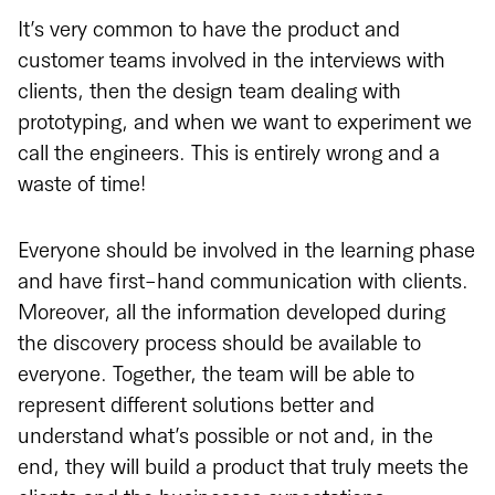
It’s very common to have the product and
customer teams involved in the interviews with
clients, then the design team dealing with
prototyping, and when we want to experiment we
call the engineers. This is entirely wrong and a
waste of time!
Everyone should be involved in the learning phase
and have first-hand communication with clients.
Moreover, all the information developed during
the discovery process should be available to
everyone. Together, the team will be able to
represent different solutions better and
understand what’s possible or not and, in the
end, they will build a product that truly meets the