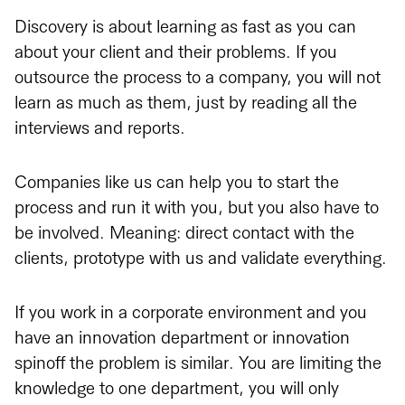
Discovery is about learning as fast as you can
about your client and their problems. If you
outsource the process to a company, you will not
learn as much as them, just by reading all the
interviews and reports.
Companies like us can help you to start the
process and run it with you, but you also have to
be involved. Meaning: direct contact with the
clients, prototype with us and validate everything.
If you work in a corporate environment and you
have an innovation department or innovation
spinoff the problem is similar. You are limiting the
knowledge to one department, you will only