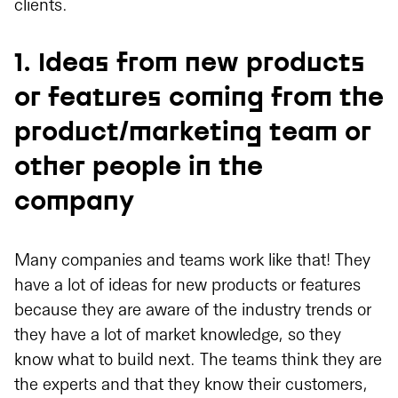
clients.
1. Ideas from new products
or features coming from the
product/marketing team or
other people in the
company
Many companies and teams work like that! They
have a lot of ideas for new products or features
because they are aware of the industry trends or
they have a lot of market knowledge, so they
know what to build next. The teams think they are
the experts and that they know their customers,