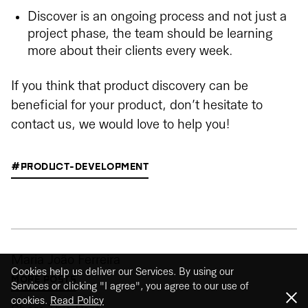
Discover is an ongoing process and not just a
project phase, the team should be learning
more about their clients every week.
If you think that product discovery can be
beneficial for your product, don’t hesitate to
contact us, we would love to help you!
#PRODUCT-DEVELOPMENT
Maria João Ferreira
Cookies help us deliver our Services. By using our
MORE POSTS
Services or clicking "I agree", you agree to our use of
cookies.
Read Policy