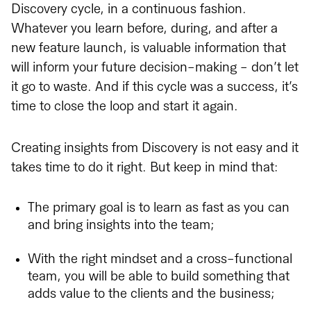
Discovery cycle, in a continuous fashion.
Whatever you learn before, during, and after a
new feature launch, is valuable information that
will inform your future decision-making - don’t let
it go to waste. And if this cycle was a success, it’s
time to close the loop and start it again.
Creating insights from Discovery is not easy and it
takes time to do it right. But keep in mind that:
The primary goal is to learn as fast as you can
and bring insights into the team;
With the right mindset and a cross-functional
team, you will be able to build something that
adds value to the clients and the business;