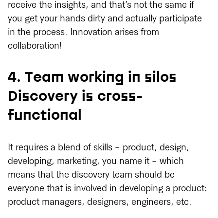
receive the insights, and that’s not the same if
you get your hands dirty and actually participate
in the process. Innovation arises from
collaboration!
4. Team working in silos
Discovery is cross-
functional
It requires a blend of skills - product, design,
developing, marketing, you name it - which
means that the discovery team should be
everyone that is involved in developing a product:
product managers, designers, engineers, etc.