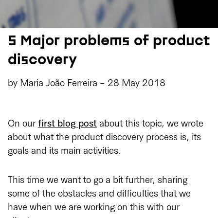
5 Major problems of product
discovery
by
Maria João Ferreira
-
28 May 2018
On our
first blog post
about this topic, we wrote
about what the product discovery process is, its
goals and its main activities.
This time we want to go a bit further, sharing
some of the obstacles and difficulties that we
have when we are working on this with our