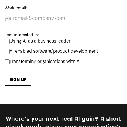
Work email:
I am interested in:
Using AI as a business leader
AI enabled software/product development
Transforming organisations with AI
Where's your next real AI gain?
A short