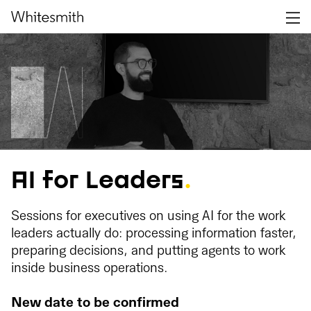
AI for Leaders
.
Sessions for executives on using AI for the work
leaders actually do: processing information faster,
preparing decisions, and putting agents to work
inside business operations.
New date to be confirmed