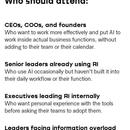
Who should attend:
CEOs, COOs, and founders
Who want to work more effectively and put AI to
work inside actual business functions, without
adding to their team or their calendar.
Senior leaders already using AI
Who use AI occasionally but haven't built it into
their daily workflow or their function.
Executives leading AI internally
Who want personal experience with the tools
before asking their teams to adopt them.
Leaders facing information overload