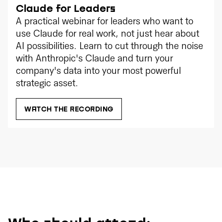
Claude for Leaders
A practical webinar for leaders who want to
use Claude for real work, not just hear about
AI possibilities. Learn to cut through the noise
with Anthropic's Claude and turn your
company's data into your most powerful
strategic asset.
WATCH THE RECORDING