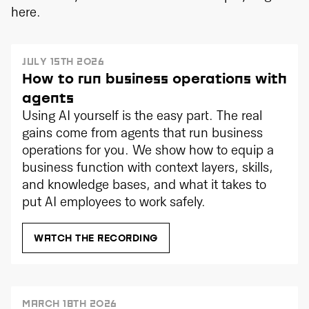
here.
JULY 15TH 2026
How to run business operations with
agents
Using AI yourself is the easy part. The real
gains come from agents that run business
operations for you. We show how to equip a
business function with context layers, skills,
and knowledge bases, and what it takes to
put AI employees to work safely.
WATCH THE RECORDING
MARCH 18TH 2026