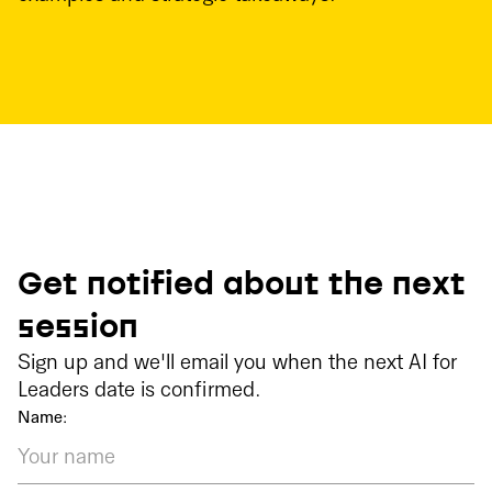
Get notified about the next
session
Sign up and we'll email you when the next AI for
Leaders date is confirmed.
Name: