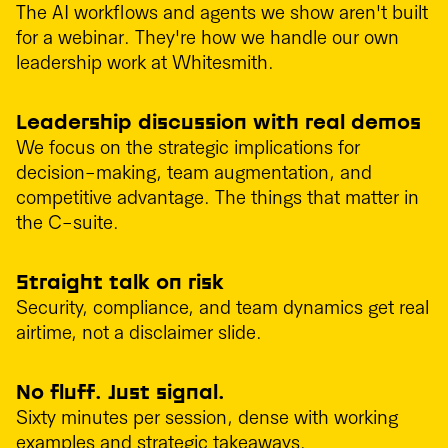
The AI workflows and agents we show aren't built
for a webinar. They're how we handle our own
leadership work at Whitesmith.
Leadership discussion with real demos
We focus on the strategic implications for
decision-making, team augmentation, and
competitive advantage. The things that matter in
the C-suite.
Straight talk on risk
Security, compliance, and team dynamics get real
airtime, not a disclaimer slide.
No fluff. Just signal.
Sixty minutes per session, dense with working
examples and strategic takeaways.