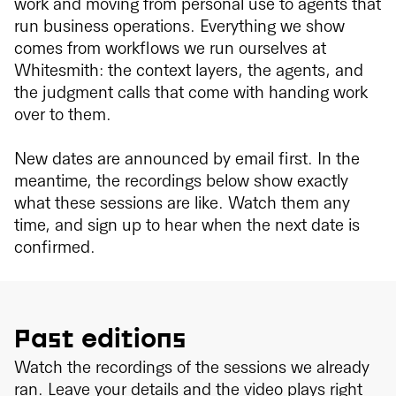
work and moving from personal use to agents that
run business operations. Everything we show
comes from workflows we run ourselves at
Whitesmith: the context layers, the agents, and
the judgment calls that come with handing work
over to them.
New dates are announced by email first. In the
meantime, the recordings below show exactly
what these sessions are like. Watch them any
time, and sign up to hear when the next date is
confirmed.
Past editions
Watch the recordings of the sessions we already
ran. Leave your details and the video plays right