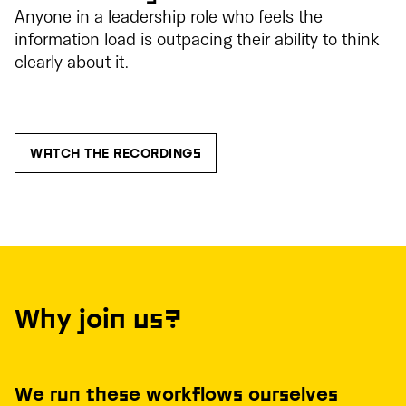
Anyone in a leadership role who feels the
information load is outpacing their ability to think
clearly about it.
WATCH THE RECORDINGS
Why join us?
We run these workflows ourselves