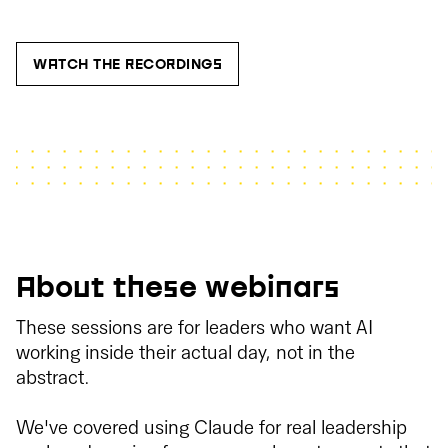
WATCH THE RECORDINGS
About these webinars
These sessions are for leaders who want AI
working inside their actual day, not in the
abstract.
We've covered using Claude for real leadership