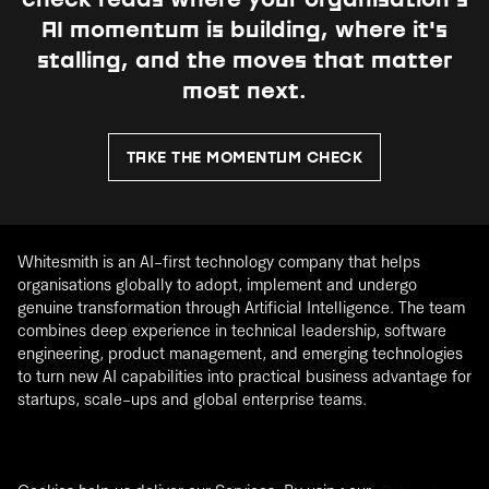
check reads where your organisation's
AI momentum is building, where it's
stalling, and the moves that matter
most next.
TAKE THE MOMENTUM CHECK
Whitesmith is an AI-first technology company that helps
organisations globally to adopt, implement and undergo
genuine transformation through Artificial Intelligence. The team
combines deep experience in technical leadership, software
engineering, product management, and emerging technologies
to turn new AI capabilities into practical business advantage for
startups, scale-ups and global enterprise teams.