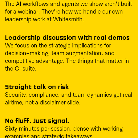
The AI workflows and agents we show aren't built
for a webinar. They're how we handle our own
leadership work at Whitesmith.
Leadership discussion with real demos
We focus on the strategic implications for
decision-making, team augmentation, and
competitive advantage. The things that matter in
the C-suite.
Straight talk on risk
Security, compliance, and team dynamics get real
airtime, not a disclaimer slide.
No fluff. Just signal.
Sixty minutes per session, dense with working
examples and strategic takeaways.