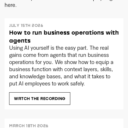
here.
JULY 15TH 2026
How to run business operations with
agents
Using AI yourself is the easy part. The real
gains come from agents that run business
operations for you. We show how to equip a
business function with context layers, skills,
and knowledge bases, and what it takes to
put AI employees to work safely.
WATCH THE RECORDING
MARCH 18TH 2026