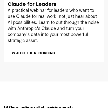
Claude for Leaders
A practical webinar for leaders who want to
use Claude for real work, not just hear about
AI possibilities. Learn to cut through the noise
with Anthropic's Claude and turn your
company's data into your most powerful
strategic asset.
WATCH THE RECORDING