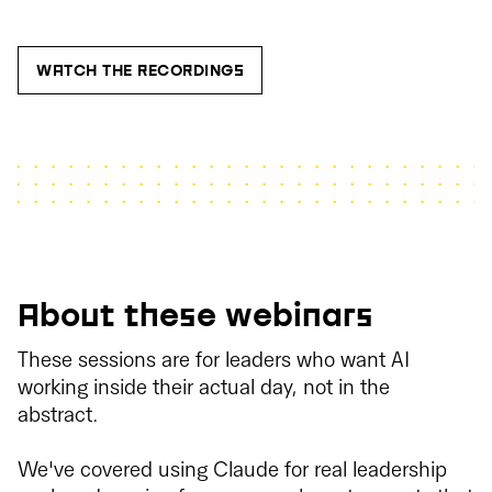
WATCH THE RECORDINGS
About these webinars
These sessions are for leaders who want AI
working inside their actual day, not in the
abstract.
We've covered using Claude for real leadership