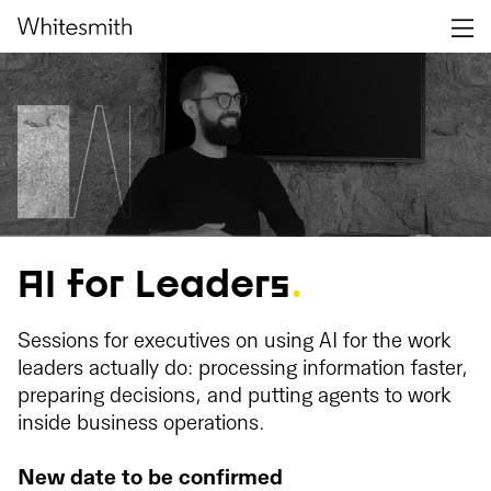
AI for Leaders
.
Sessions for executives on using AI for the work
leaders actually do: processing information faster,
preparing decisions, and putting agents to work
inside business operations.
New date to be confirmed