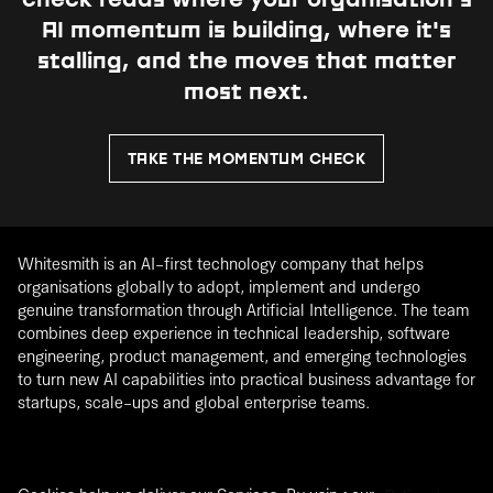
check reads where your organisation's
AI momentum is building, where it's
stalling, and the moves that matter
most next.
TAKE THE MOMENTUM CHECK
Whitesmith is an AI-first technology company that helps
organisations globally to adopt, implement and undergo
genuine transformation through Artificial Intelligence. The team
combines deep experience in technical leadership, software
engineering, product management, and emerging technologies
to turn new AI capabilities into practical business advantage for
startups, scale-ups and global enterprise teams.