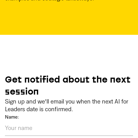
Get notified about the next
session
Sign up and we'll email you when the next AI for
Leaders date is confirmed.
Name: