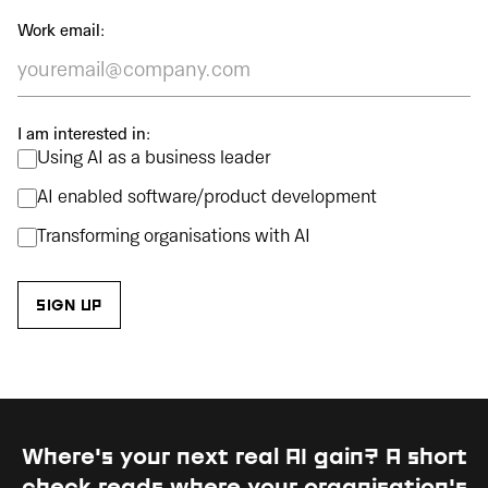
Work email:
I am interested in:
Using AI as a business leader
AI enabled software/product development
Transforming organisations with AI
Where's your next real AI gain?
A short