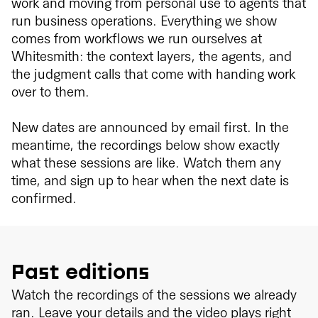
work and moving from personal use to agents that
run business operations. Everything we show
comes from workflows we run ourselves at
Whitesmith: the context layers, the agents, and
the judgment calls that come with handing work
over to them.
New dates are announced by email first. In the
meantime, the recordings below show exactly
what these sessions are like. Watch them any
time, and sign up to hear when the next date is
confirmed.
Past editions
Watch the recordings of the sessions we already
ran. Leave your details and the video plays right