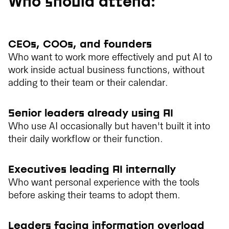
Who should attend:
CEOs, COOs, and founders
Who want to work more effectively and put AI to
work inside actual business functions, without
adding to their team or their calendar.
Senior leaders already using AI
Who use AI occasionally but haven't built it into
their daily workflow or their function.
Executives leading AI internally
Who want personal experience with the tools
before asking their teams to adopt them.
Leaders facing information overload