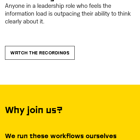
Anyone in a leadership role who feels the
information load is outpacing their ability to think
clearly about it.
WATCH THE RECORDINGS
Why join us?
We run these workflows ourselves