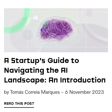
A Startup's Guide to
Navigating the AI
Landscape: An Introduction
by
Tomás Correia Marques
-
6 November 2023
READ THIS POST