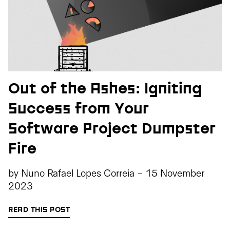
Out of the Ashes: Igniting
Success from Your
Software Project Dumpster
Fire
by
Nuno Rafael Lopes Correia
-
15 November
2023
READ THIS POST