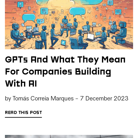
GPTs And What They Mean
For Companies Building
With AI
by
Tomás Correia Marques
-
7 December 2023
READ THIS POST