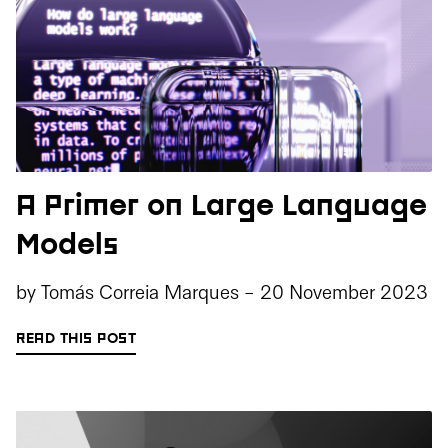
A Primer on Large Language
Models
by
Tomás Correia Marques
-
20 November 2023
READ THIS POST