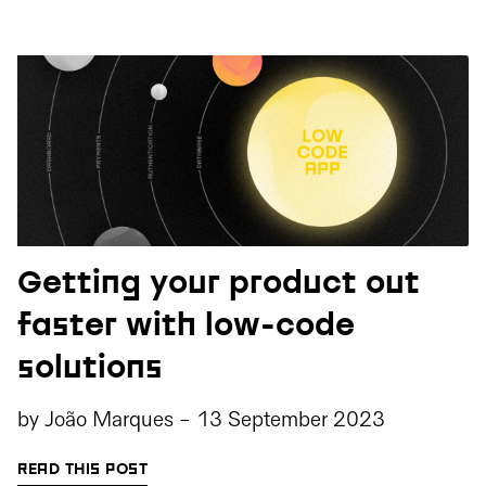
Getting your product out
faster with low-code
solutions
by
João Marques
-
13 September 2023
READ THIS POST