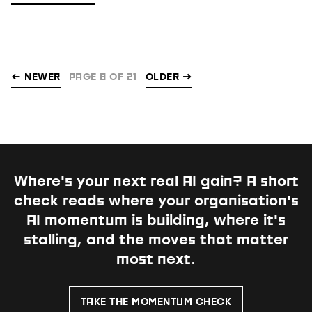
← NEWER
PAGE 8 OF 21
OLDER
→
Where's your next real AI gain?
A short
check reads where your organisation's
AI momentum is building, where it's
stalling, and the moves that matter
most next.
TAKE THE MOMENTUM CHECK