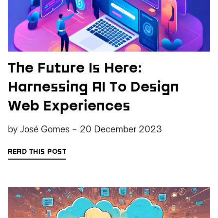
The Future Is Here:
Harnessing AI To Design
Web Experiences
by
José Gomes
-
20 December 2023
READ THIS POST