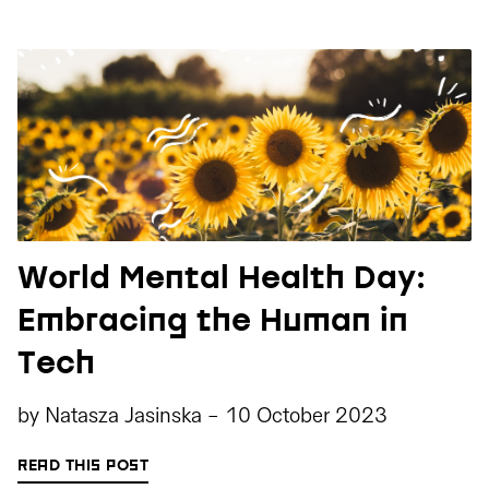
World Mental Health Day:
Embracing the Human in
Tech
by
Natasza Jasinska
-
10 October 2023
READ THIS POST