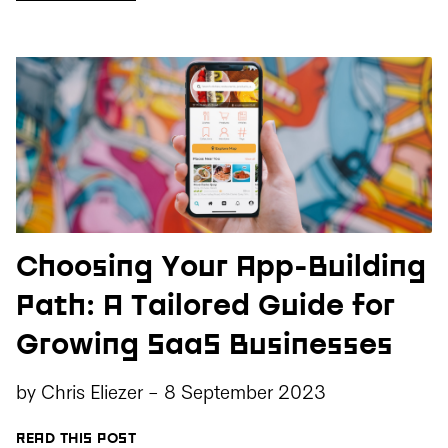
Choosing Your App-Building
Path: A Tailored Guide for
Growing SaaS Businesses
by
Chris Eliezer
-
8 September 2023
READ THIS POST