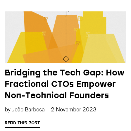
Bridging the Tech Gap: How
Fractional CTOs Empower
Non-Technical Founders
by
João Barbosa
-
2 November 2023
READ THIS POST