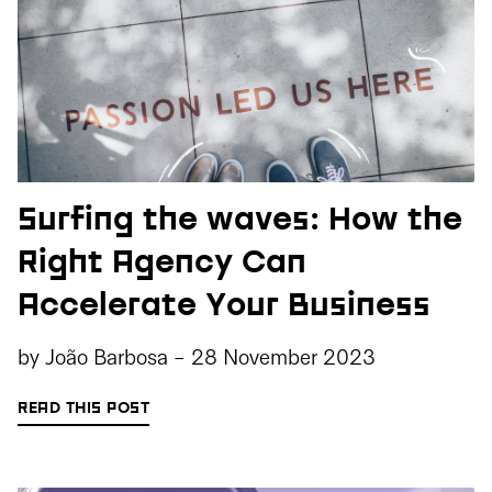
Surfing the waves: How the
Right Agency Can
Accelerate Your Business
by
João Barbosa
-
28 November 2023
READ THIS POST