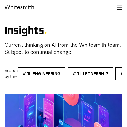
Insights
.
Current thinking on AI from the Whitesmith team.
Subject to continual change.
Search
#AI-ENGINEERING
#AI-LEADERSHIP
#C
by tag: