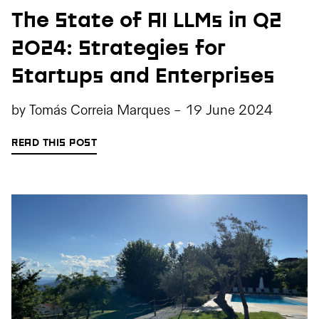
The State of AI LLMs in Q2
2024: Strategies for
Startups and Enterprises
by
Tomás Correia Marques
-
19 June 2024
READ THIS POST