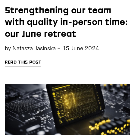
Strengthening our team
with quality in-person time:
our June retreat
by
Natasza Jasinska
-
15 June 2024
READ THIS POST