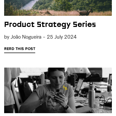
Product Strategy Series
by
João Nogueira
-
25 July 2024
READ THIS POST