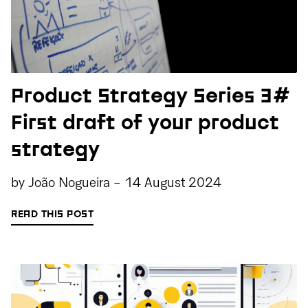
Product Strategy Series 3#
First draft of your product
strategy
by
João Nogueira
-
14 August 2024
READ THIS POST