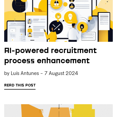
AI-powered recruitment
process enhancement
by
Luís Antunes
-
7 August 2024
READ THIS POST