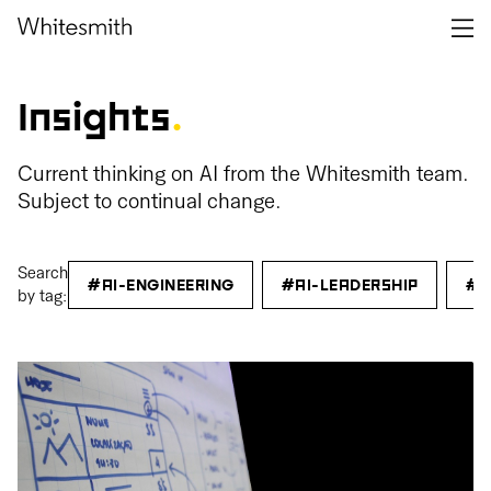
Insights
.
Current thinking on AI from the Whitesmith team.
Subject to continual change.
Search
#AI-ENGINEERING
#AI-LEADERSHIP
#C
by tag: