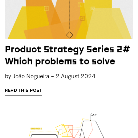
Product Strategy Series 2#
Which problems to solve
by
João Nogueira
-
2 August 2024
READ THIS POST