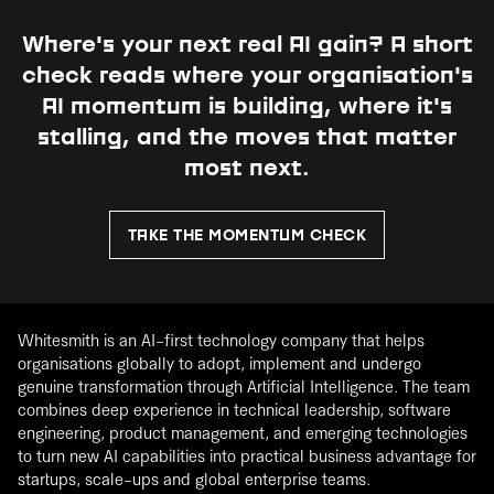
Where's your next real AI gain?
A short
check reads where your organisation's
AI momentum is building, where it's
stalling, and the moves that matter
most next.
TAKE THE MOMENTUM CHECK
Whitesmith is an AI-first technology company that helps
organisations globally to adopt, implement and undergo
genuine transformation through Artificial Intelligence. The team
combines deep experience in technical leadership, software
engineering, product management, and emerging technologies
to turn new AI capabilities into practical business advantage for
startups, scale-ups and global enterprise teams.