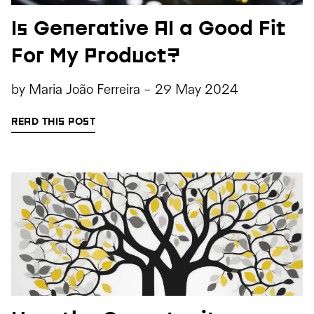
Is Generative AI a Good Fit
For My Product?
by
Maria João Ferreira
-
29 May 2024
READ THIS POST