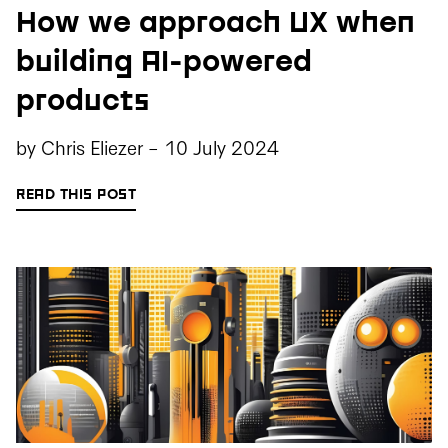
How we approach UX when
building AI-powered
products
by
Chris Eliezer
-
10 July 2024
READ THIS POST