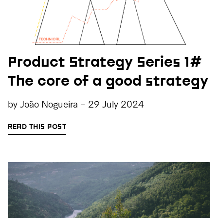
Product Strategy Series 1#
The core of a good strategy
by
João Nogueira
-
29 July 2024
READ THIS POST