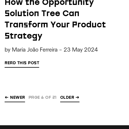
How the Opportunity
Solution Tree Can
Transform Your Product
Strategy
by
Maria João Ferreira
-
23 May 2024
READ THIS POST
← NEWER
PAGE 6 OF 21
OLDER
→